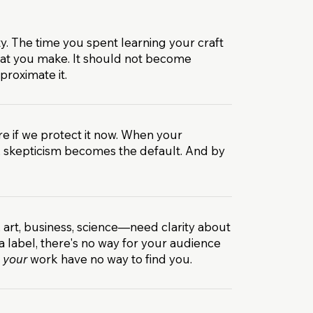
ty. The time you spent learning your craft
hat you make. It should not become
roximate it.
re if we protect it now. When your
, skepticism becomes the default. And by
 art, business, science—need clarity about
label, there's no way for your audience
t
your
work have no way to find you.