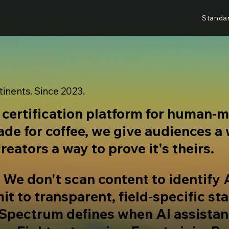
Standa
tinents. Since 2023.
l certification platform for human-
rade for coffee, we give audiences a
reators a way to prove it's theirs.
. We don't scan content to identify 
t to transparent, field-specific st
 Spectrum defines when AI assista