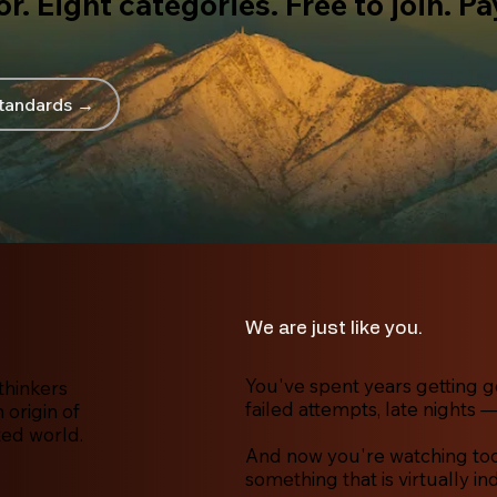
r. Eight categories. Free to join. P
tandards →
We are just like you.
You've spent years getting g
thinkers
failed attempts, late nights —
origin of
ted world.
And now you're watching tool
something that is virtually in