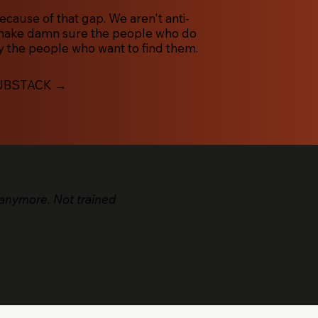
ause of that gap. We aren't anti-
 make damn sure the people who do
 the people who want to find them.
UBSTACK →
anymore. Not trained