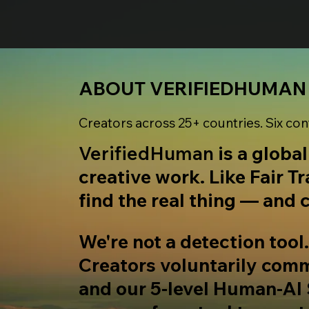
ABOUT VERIFIEDHUMAN
Creators across 25+ countries. Six con
VerifiedHuman
is a globa
creative work. Like Fair T
find the real thing — and c
We're not a detection tool
Creators voluntarily commi
and our 5-level Human-AI