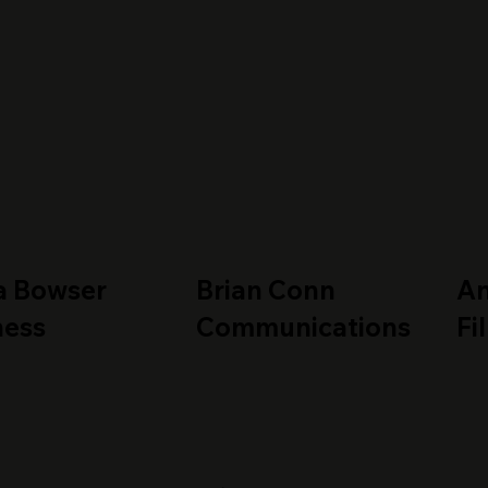
a Bowser
Brian Conn
A
ness
Communications
Fi