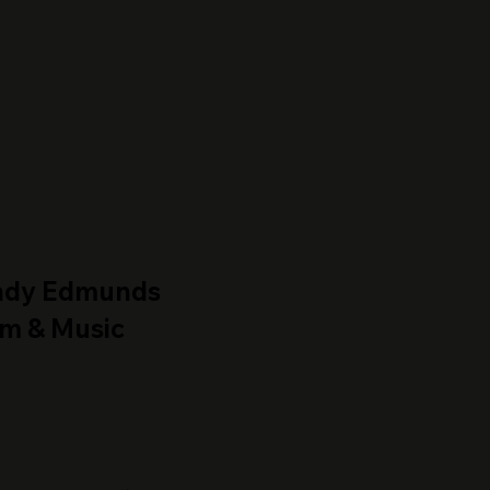
ndy Edmunds
lm & Music