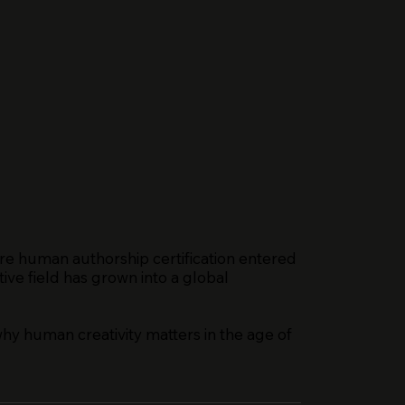
re human authorship certification entered
ive field has grown into a global
why human creativity matters in the age of