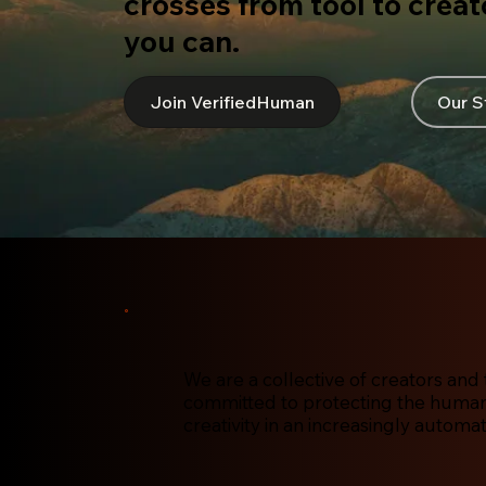
crosses from tool to creato
you can.
Join VerifiedHuman
Our S
We are a collective of creators and 
committed to protecting the human 
creativity in an increasingly automa