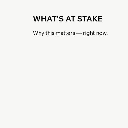
WHAT'S AT STAKE
Why this matters — right now.