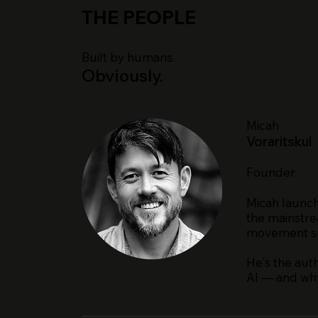
THE PEOPLE
Built by humans.
Obviously.
Micah
Voraritskul
Founder
Micah launch
the mainstre
movement spa
He's the aut
AI — and why 