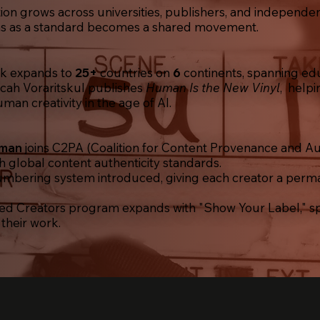
ion grows across universities, publishers, and independe
s as a standard becomes a shared movement.
rk
expands to
25+
countries on
6
continents, spanning educ
cah Voraritskul publishes
Human Is the New Vinyl
,
helpi
man creativity in the age of AI.
uman
joins C2PA (Coalition for Content Provenance and Au
th global content authenticity standards.
bering system introduced, giving each creator a perma
ed Creators program expands with "Show Your Label," s
 their work.