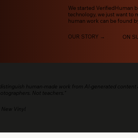
We started VerifiedHuman bec
technology, we just want to
human work can be found by
OUR STORY →
ON S
 distinguish human-made work from AI-generated content 
hotographers. Not teachers."
 New Vinyl