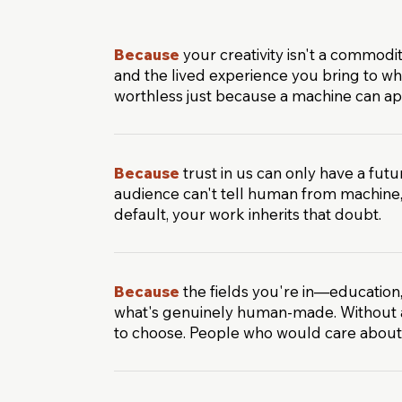
Because
your creativity isn't a commodi
and the lived experience you bring to w
worthless just because a machine can app
Because
trust in us can only have a futu
audience can't tell human from machine
default, your work inherits that doubt.
Because
the fields you're in—education,
what's genuinely human-made. Without a 
to choose. People who would care abou