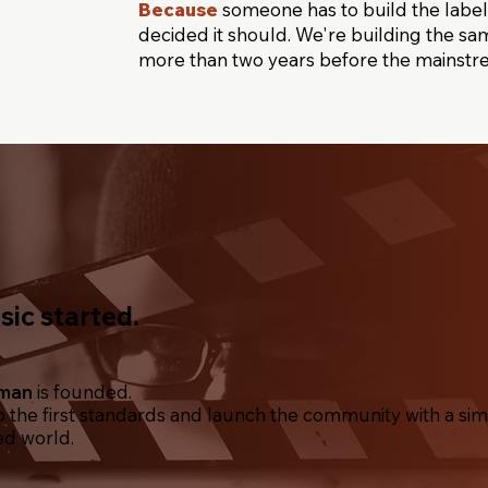
Because
someone has to build the label.
decided it should. We're building the sam
more than two years before the mainstr
ic started.
uman
is founded.
the first standards and launch the community with a simp
ed world.