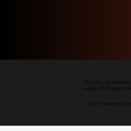
"No one can reliably
judges. Not expert p
— from Human Is the