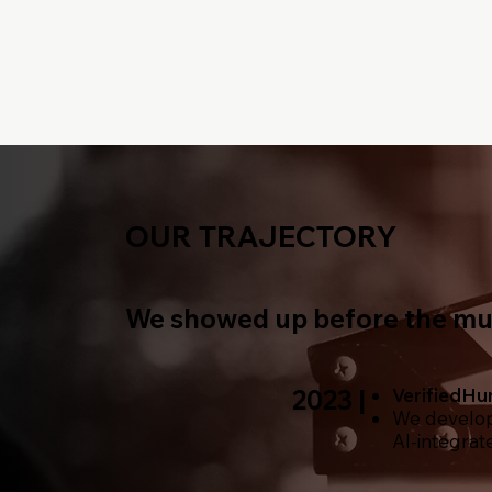
OUR TRAJECTORY
We showed up before the mus
2023 |
VerifiedH
We develop 
AI-integrat