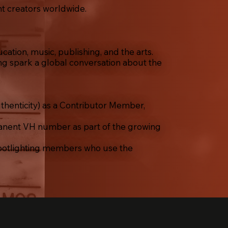
nt creators worldwide.
ation, music, publishing, and the arts.
ng spark a global conversation about the
thenticity) as a Contributor Member,
nent VH number as part of the growing
potlighting members who use the