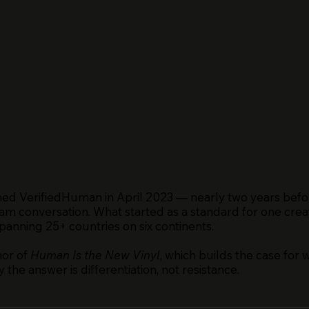
ed VerifiedHuman in April 2023 — nearly two years befo
am conversation. What started as a standard for one creat
nning 25+ countries on six continents.
hor of
Human Is the New Vinyl
, which builds the case for 
the answer is differentiation, not resistance.