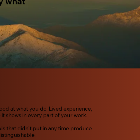
ay what
ood at what you do. Lived experience,
 it shows in every part of your work.
s that didn't put in any time produce
distinguishable.