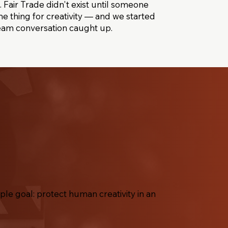
 Fair Trade didn't exist until someone
e thing for creativity — and we started
eam conversation caught up.
le goal: protect human creativity in an