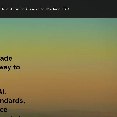
rds
About
Connect
Media
FAQ
made
 way to
AI.
andards,
nce