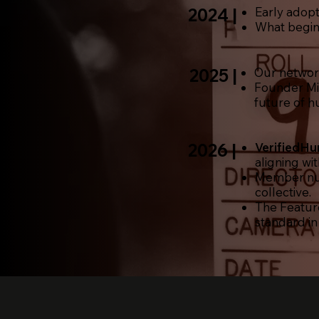
2024 |
Early adopt
What begin
2025 |
Our
netwo
Founder Mi
future of hu
2026 |
VerifiedH
aligning wi
Member num
collective.
The Featur
standard in