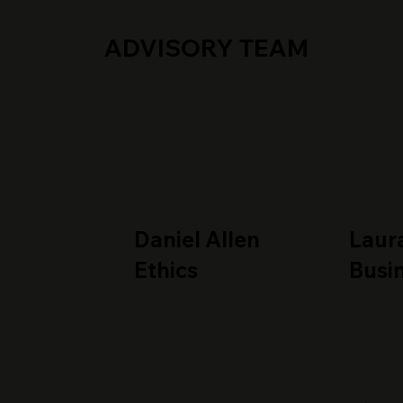
ADVISORY TEAM
Daniel Allen
Laur
Ethics
Busi