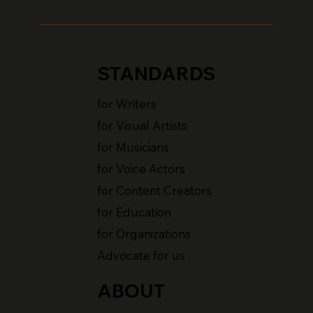
STANDARDS
for Writers
for Visual Artists
for Musicians
for Voice Actors
for Content Creators
for Education
for Organizations
Advocate for us
ABOUT