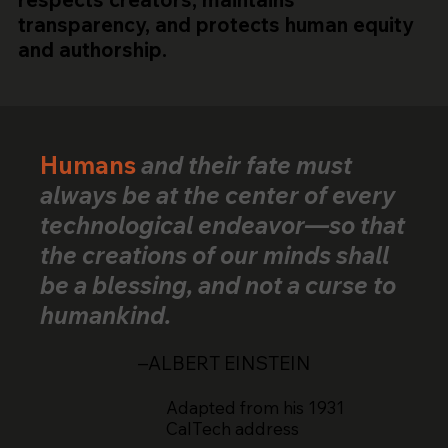
transparency, and protects human equity
and authorship.
Humans
and their fate must
always be at the center of every
technological endeavor—so that
the creations of our minds shall
be a blessing, and not a curse to
humankind.
–ALBERT EINSTEIN
Adapted from his 1931
CalTech address