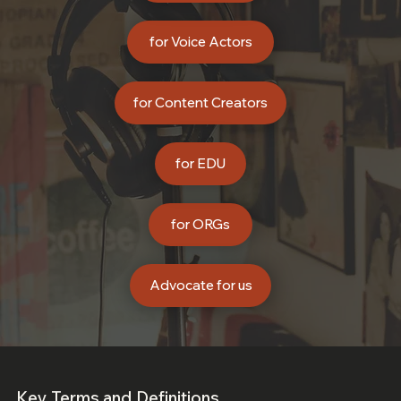
for Voice Actors
for Content Creators
for EDU
for ORGs
Advocate for us
Key Terms and Definitions