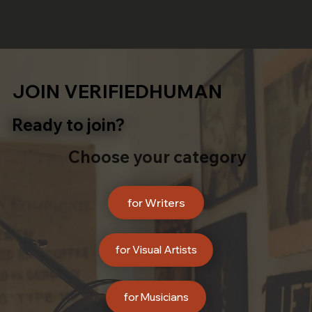
JOIN VERIFIEDHUMAN
Ready to join?
Choose your category
for Writers
for Visual Artists
for Musicians