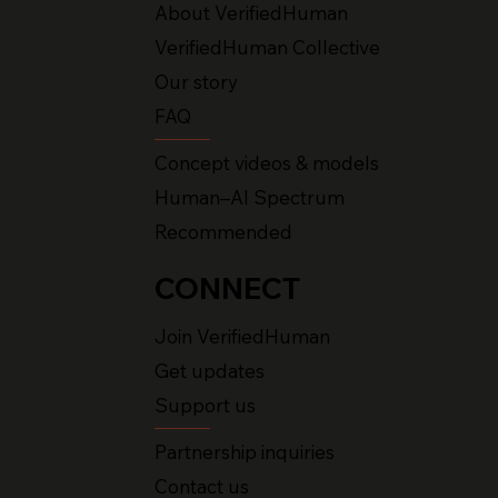
About VerifiedHuman
VerifiedHuman Collective
Our story
FAQ
Concept videos & models
Human–AI Spectrum
Recommended
CONNECT
Join VerifiedHuman
Get updates
Support us
Partnership inquiries
Contact us