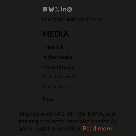
info@verifiedhuman.info
MEDIA
Press kit
In the media
Press release
Endorsements
Our mission
Blog
Aligned with SAG-AFTRA, NAVA, and
the regional actor associations for AI
and creator protection.
Read more