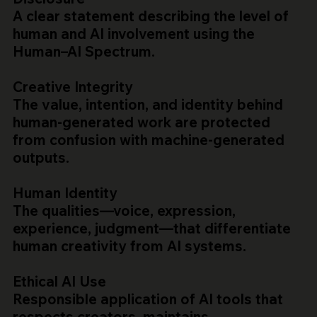
A clear statement describing the level of
human and AI involvement using the
Human–AI Spectrum.
Creative Integrity
The value, intention, and identity behind
human-generated work are protected
from confusion with machine-generated
outputs.
Human Identity
The qualities—voice, expression,
experience, judgment—that differentiate
human creativity from AI systems.
Ethical AI Use
Responsible application of AI tools that
respects creators, maintains