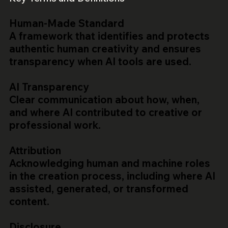
Human-Made Standard
A framework that identifies and protects
authentic human creativity and ensures
transparency when AI tools are used.
AI Transparency
Clear communication about how, when,
and where AI contributed to creative or
professional work.
Attribution
Acknowledging human and machine roles
in the creation process, including where AI
assisted, generated, or transformed
content.
Disclosure