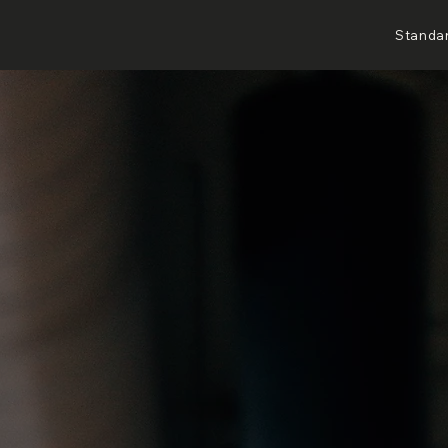
Standa