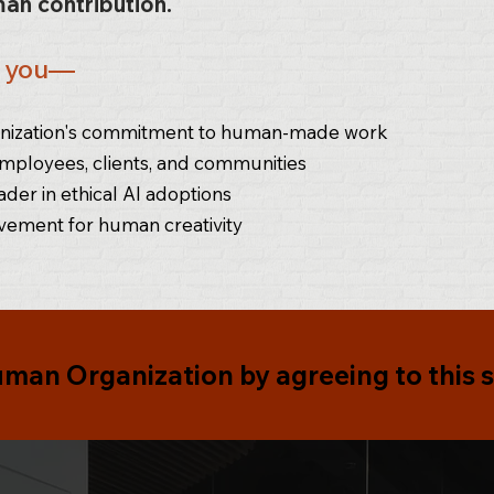
an contribution.
s you—
ganization's commitment to human-made work
employees, clients, and communities
ader in ethical AI adoptions
vement for human creativity
uman Organization
by agreeing to this 