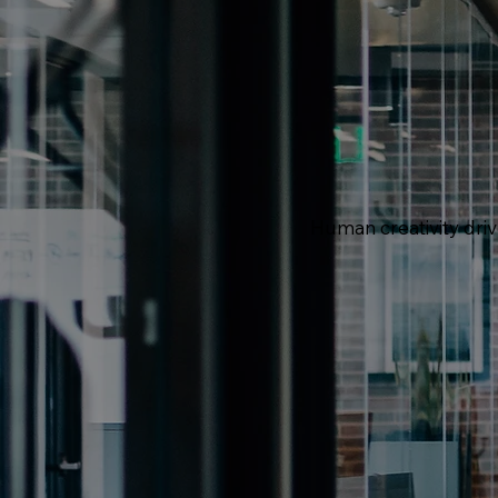
Human creativity dri