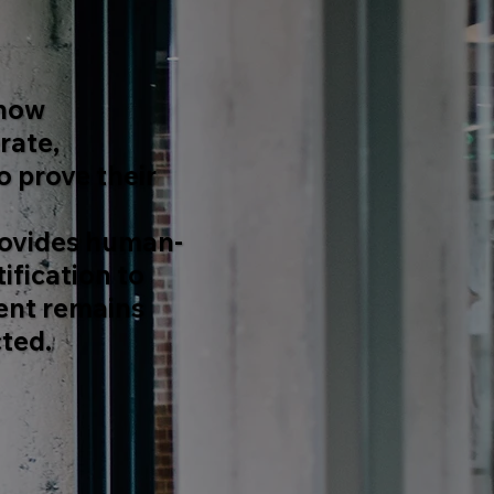
 how
rate,
 prove their
ovides human-
ification to
ent remains
ted.