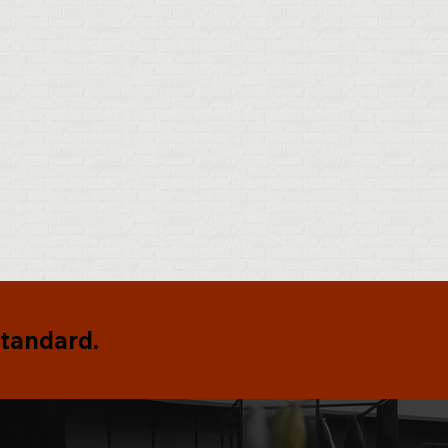
standard.