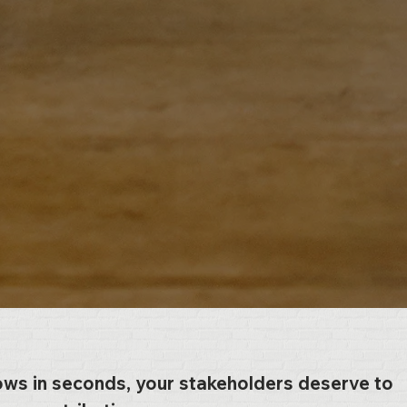
ows in seconds, your stakeholders deserve to