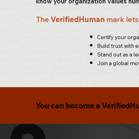
know your organization values hum
The
VerifiedHuman
mark let
Certify your or
Build trust with 
Stand out as a le
Join a global mo
You can become a
VerifiedH