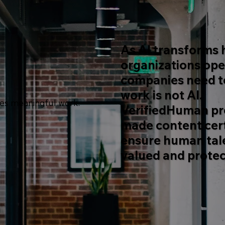
As AI transforms
organizations ope
companies need to
work is not AI.
ves meaningful work.
VerifiedHuman pr
made content cert
ensure human tal
valued and protec