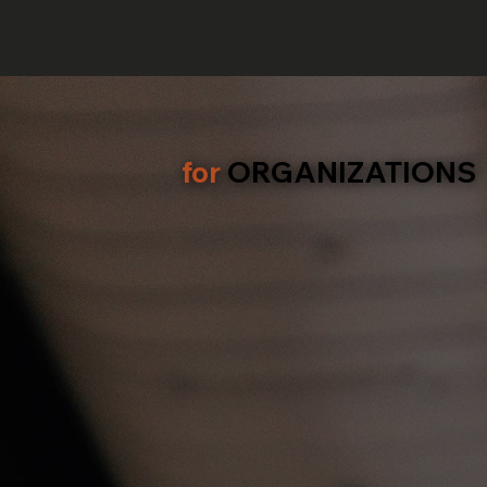
for
ORGANIZATIONS