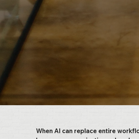
When AI can replace entire workfl