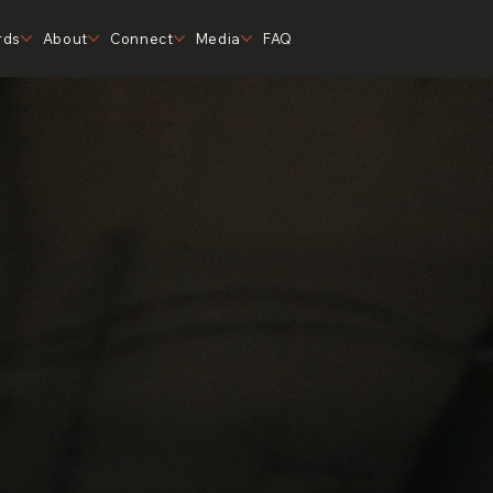
rds
About
Connect
Media
FAQ