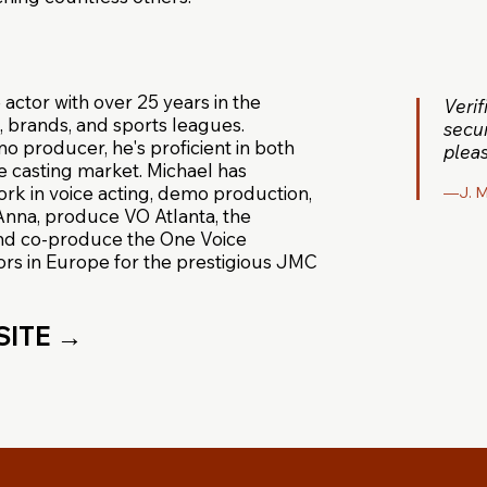
 actor with over 25 years in the
Veri
, brands, and sports leagues.
secur
 producer, he's proficient in both
pleas
e casting market. Michael has
ork in voice acting, demo production,
—J. M
, Anna, produce VO Atlanta, the
and co-produce the One Voice
rs in Europe for the prestigious JMC
SITE →