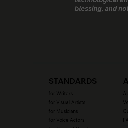
blessing, and no
STANDARDS
for Writers
A
for Visual Artists
Ve
for Musicians
Ou
for Voice Actors
F