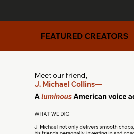
FEATURED CREATORS
Meet our friend,
J. Michael Collins—
A
luminous
American voice ac
WHAT WE DIG
J. Michael not only delivers smooth chops,
his friends personally, investing in and co