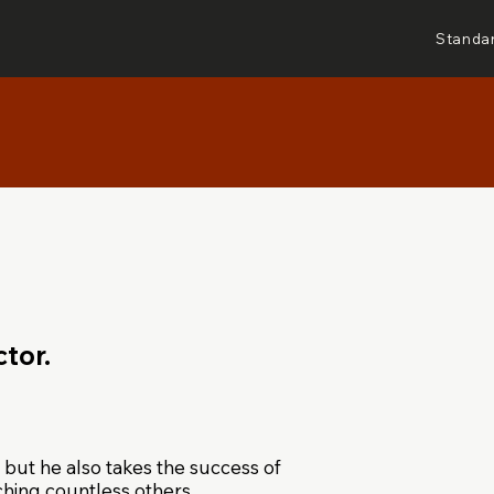
Standa
tor.
 but he also takes the success of
aching countless others.