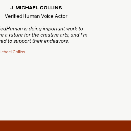
J. MICHAEL COLLINS
VerifiedHuman Voice Actor
fiedHuman is doing important work to
e a future for the creative arts, and I'm
ed to support their endeavors.
ichael Collins