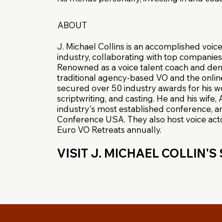
ABOUT
J. Michael Collins is an accomplished voice
industry, collaborating with top companies
Renowned as a voice talent coach and demo
traditional agency-based VO and the onlin
secured over 50 industry awards for his w
scriptwriting, and casting. He and his wife
industry's most established conference, 
Conference USA. They also host voice acto
Euro VO Retreats annually.
VISIT J. MICHAEL COLLIN'S 