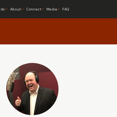
rds
About
Connect
Media
FAQ