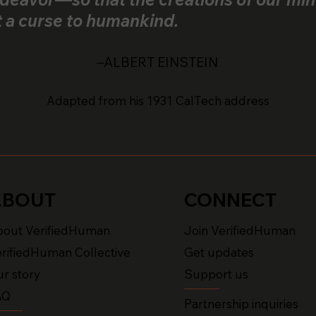
t a curse to humankind.
–ALBERT EINSTEIN
Adapted from his 1931 CalTech address
ABOUT
CONNECT
bout VerifiedHuman
Join VerifiedHuman
rifiedHuman Collective
Get updates
r story
Support us
AQ
Partnership inquiries