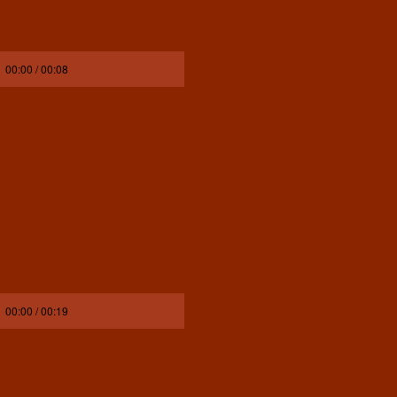
00:00 / 00:08
00:00 / 00:19