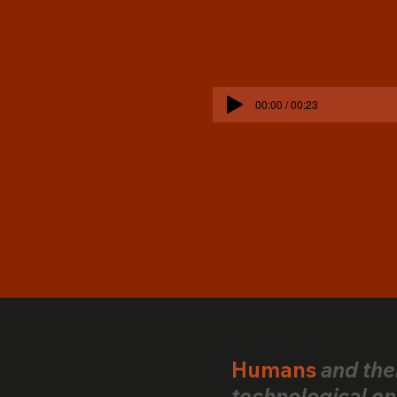
00:00 / 00:23
Humans
and the
technological en