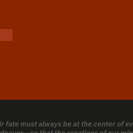
ir fate must always be at the center of e
deavor—so that the creations of our min