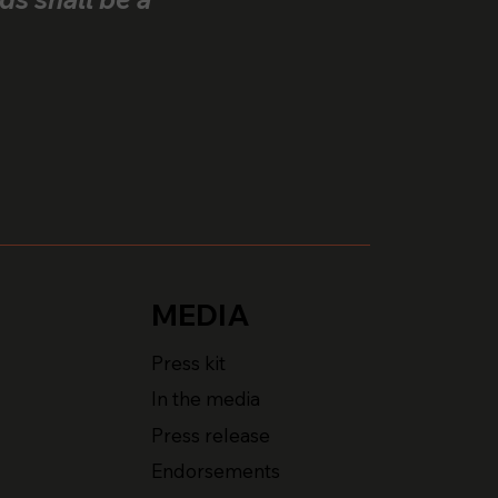
MEDIA
Press kit
In the media
Press release
Endorsements