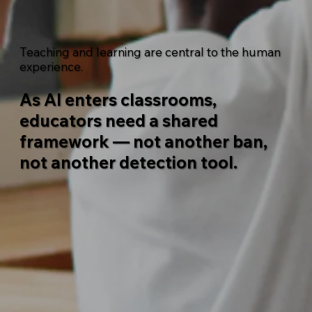
Teaching and learning are central to the human
experience.
As AI enters classrooms,
educators need a shared
framework — not another ban,
not another detection tool.