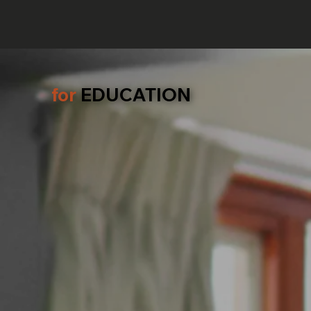
for
EDUCATION