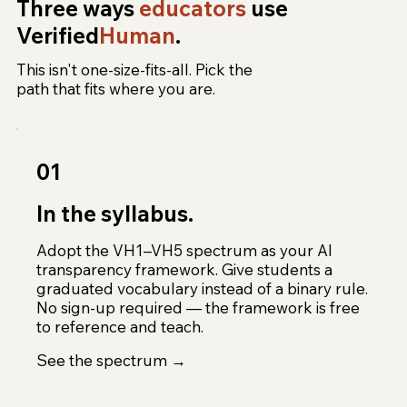
Three ways
educators
use
Verified
Human
.
This isn't one-size-fits-all. Pick the
path that fits where you are.
01
In the syllabus.
Adopt the VH1–VH5 spectrum as your AI
transparency framework. Give students a
graduated vocabulary instead of a binary rule.
No sign-up required — the framework is free
to reference and teach.
See the spectrum →