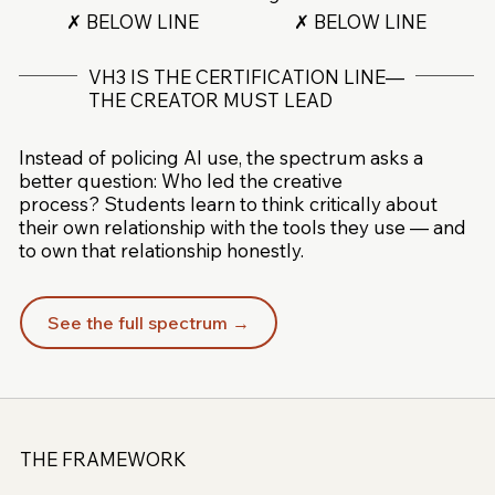
✗ BELOW LINE
✗ BELOW LINE
VH3 IS THE CERTIFICATION LINE—
THE CREATOR MUST LEAD
Instead of policing AI use, the spectrum asks a
better question: Who led the creative
process? Students learn to think critically about
their own relationship with the tools they use — and
to own that relationship honestly.
See the full spectrum →
THE FRAMEWORK