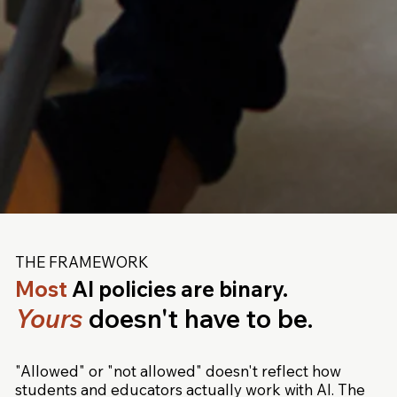
THE FRAMEWORK
Most
AI policies are binary.
Yours
doesn't have to be.
"Allowed" or "not allowed" doesn't reflect how
students and educators actually work with AI. The