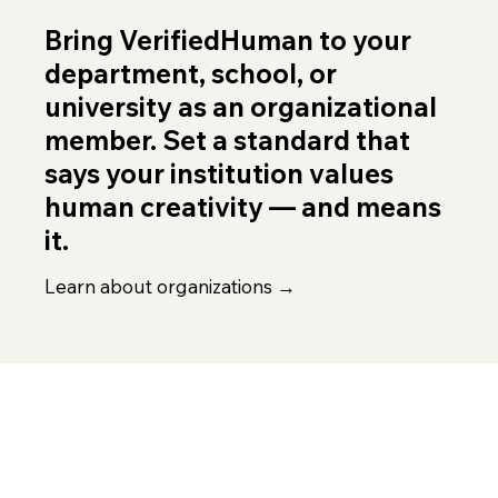
Bring VerifiedHuman to your
department, school, or
university as an organizational
member. Set a standard that
says your institution values
human creativity — and means
it.
Learn about organizations →
FIND YOUR FIT