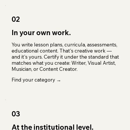
02
In your own work.
You write lesson plans, curricula, assessments,
educational content. That's creative work —
and it's yours. Certify it under the standard that
matches what you create: Writer, Visual Artist,
Musician, or Content Creator.
Find your category →
03
At the institutional level.