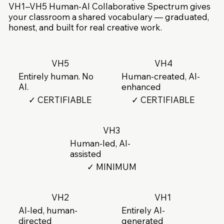
VH1–VH5 Human-AI Collaborative Spectrum gives
your classroom a shared vocabulary — graduated,
honest, and built for real creative work.
VH5
VH4
Entirely human. No
Human-created, AI-
AI.
enhanced
✓ CERTIFIABLE
✓ CERTIFIABLE
VH3
Human-led, AI-
assisted
✓ MINIMUM
VH2
VH1
AI-led, human-
Entirely AI-
directed
generated