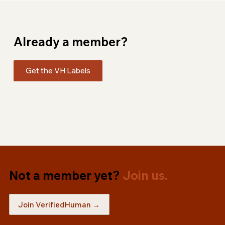
Already a member?
Get the VH Labels
Not a member yet?
Join us.
Join VerifiedHuman →