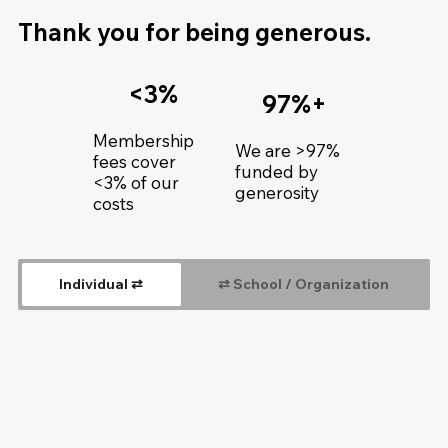
Thank you for being generous.
<3%
97%+
Membership
We are >97%
fees cover
funded by
<3% of our
generosity
costs
Individual ⇄
⇄ School / Organization