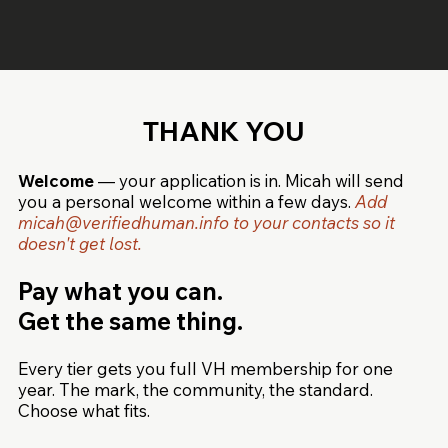
THANK YOU
Welcome
— your application is in. Micah will send
you a personal welcome within a few days.
Add
micah@verifiedhuman.info
to your contacts so it
doesn't get lost.
Pay what you can.
Get the same thing.
Every tier gets you full VH membership for one
year. The mark, the community, the standard.
Choose what fits.