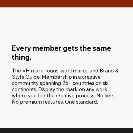
Every member gets the same
thing.
The VH mark, logos, wordmarks, and Brand &
Style Guide. Membership in a creative
community spanning 25+ countries on six
continents. Display the mark on any work
where you led the creative process. No tiers.
No premium features. One standard.