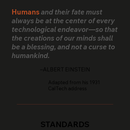
Humans
and their fate must
always be at the center of every
technological endeavor—so that
the creations of our minds shall
be a blessing, and not a curse to
humankind.
–ALBERT EINSTEIN
Adapted from his 1931
CalTech address
STANDARDS