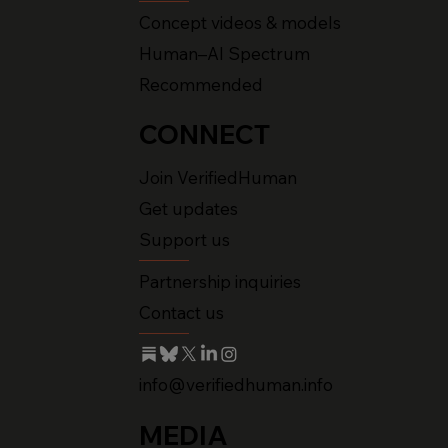
Concept videos & models
Human–AI Spectrum
Recommended
CONNECT
Join VerifiedHuman
Get updates
Support us
Partnership inquiries
Contact us
info@verifiedhuman.info
MEDIA