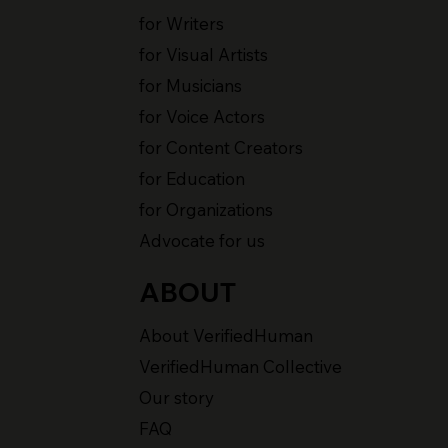
for Writers
for Visual Artists
for Musicians
for Voice Actors
for Content Creators
for Education
for Organizations
Advocate for us
ABOUT
About VerifiedHuman
VerifiedHuman Collective
Our story
FAQ