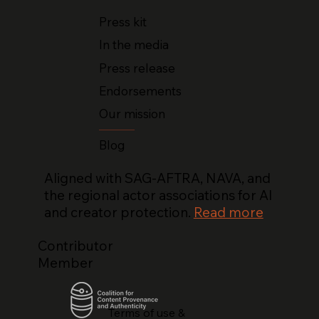
Press kit
In the media
Press release
Endorsements
Our mission
Blog
Aligned with SAG-AFTRA, NAVA, and
the regional actor associations for AI
and creator protection.
Read more
Contributor
Member
Terms of use &