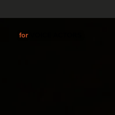
for
VOICE ACTORS