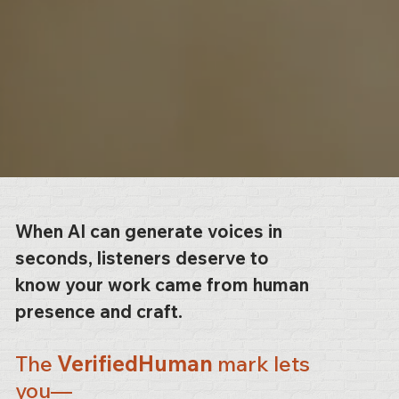
When AI can generate voices in
seconds, listeners deserve to
know your work came from human
presence and craft.
The
VerifiedHuman
mark lets
you—