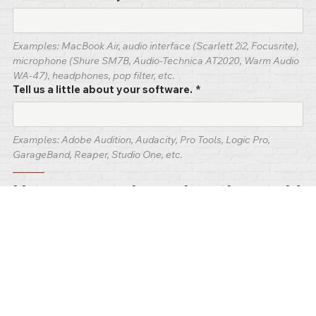
Examples: MacBook Air, audio interface (Scarlett 2i2, Focusrite), 
microphone (Shure SM7B, Audio-Technica AT2020, Warm Audio 
WA-47), headphones, pop filter, etc.
Tell us a little about your software.
*
Examples: Adobe Audition, Audacity, Pro Tools, Logic Pro, 
GarageBand, Reaper, Studio One, etc.
–––––
How your work reaches the world
Where your voice work lives and how people find 
it.
How do you get your work to your audience? How do
you share it?
*
Examples: voice acting platforms (Voices.com, Voice123, Fiverr), 