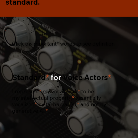
standard.
Click on important* words to see definition.
Standard
*
for
Voice Actors
*
I
represent
*
my
vocal work
*
to be
my
intellectual property,
*
essentially
vocalized
*
by (a)
human(s),
*
and not by
generative AI.
*