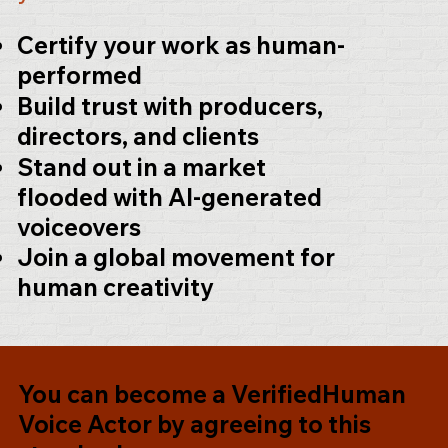
Certify your work as human-
performed
Build trust with producers,
directors, and clients
Stand out in a market
flooded with AI-generated
voiceovers
Join a global movement for
human creativity
You can become a
VerifiedHuman
Voice Actor
by agreeing to this