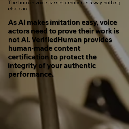
The human voice carries emotion in a way nothing
else can.
As AI makes imitation easy, voice
actors need to prove their work is
not AI.
VerifiedHuman
provides
human-made content
certification to protect the
integrity of your authentic
performance.