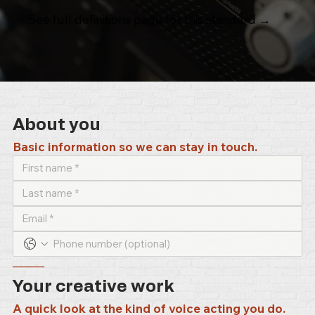
See full definitions page for this standard →
About you
Basic information so we can stay in touch.
–––––
Your creative work
A quick look at the kind of voice acting you do.