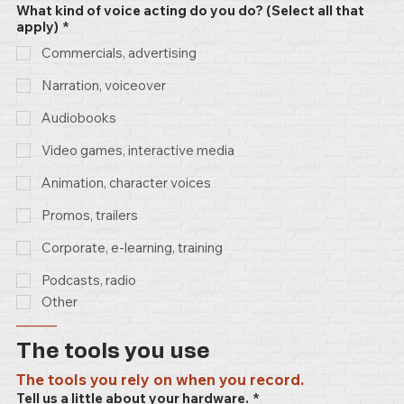
What kind of voice acting do you do? (Select all that
apply)
*
Commercials, advertising
Narration, voiceover
Audiobooks
Video games, interactive media
Animation, character voices
Promos, trailers
Corporate, e-learning, training
Podcasts, radio
Other
–––––
The tools you use
The tools you rely on when you record.
Tell us a little about your hardware.
*