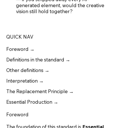
generated element, would the creative
vision still hold together?
QUICK NAV
Foreword →
Definitions in the standard →
Other definitions
→
Interpretation →
The Replacement Principle →
Essential Production →
Foreword
The foundation of this standard is
Essential