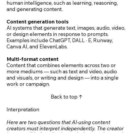
human intelligence, such as learning, reasoning,
and generating content.
Content generation tools
AI systems that generate text, images, audio, video,
or design elements in response to prompts.
Examples include ChatGPT, DALL · E, Runway,
Canva AI, and ElevenLabs.
Multi-format content
Content that combines elements across two or
more mediums — such as text and video, audio
and visuals, or writing and design — into a single
work or campaign.
Back to top ↑
Interpretation
Here are two questions that AI-using content
creators must interpret independently. The creator