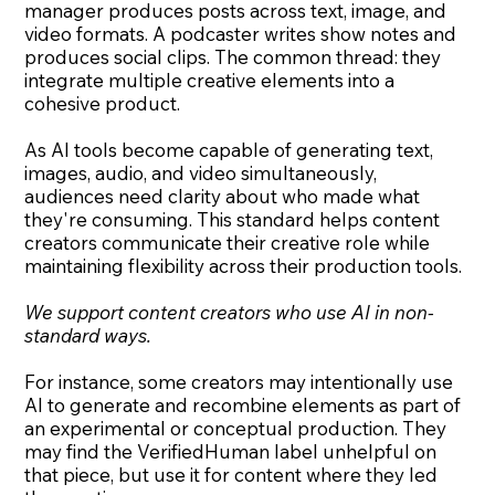
manager produces posts across text, image, and
video formats. A podcaster writes show notes and
produces social clips. The common thread: they
integrate multiple creative elements into a
cohesive product.
As AI tools become capable of generating text,
images, audio, and video simultaneously,
audiences need clarity about who made what
they're consuming. This standard helps content
creators communicate their creative role while
maintaining flexibility across their production tools.
We support content creators who use AI in non-
standard ways.
For instance, some creators may intentionally use
AI to generate and recombine elements as part of
an experimental or conceptual production. They
may find the VerifiedHuman label unhelpful on
that piece, but use it for content where they led