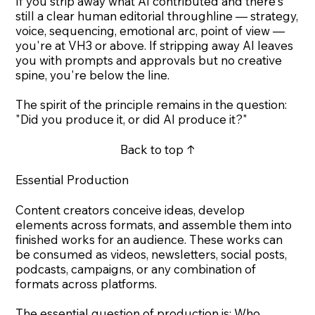
If you strip away what AI contributed and there's
still a clear human editorial throughline — strategy,
voice, sequencing, emotional arc, point of view —
you're at VH3 or above. If stripping away AI leaves
you with prompts and approvals but no creative
spine, you're below the line.
The spirit of the principle remains in the question:
"Did you produce it, or did AI produce it?"
Back to top ↑
Essential Production
Content creators conceive ideas, develop
elements across formats, and assemble them into
finished works for an audience. These works can
be consumed as videos, newsletters, social posts,
podcasts, campaigns, or any combination of
formats across platforms.
The essential question of production is: Who