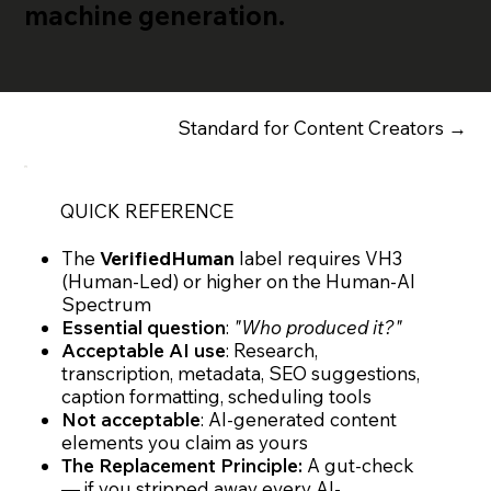
machine generation.
Standard for Content Creators →
QUICK REFERENCE
The
VerifiedHuman
label requires VH3
(Human-Led) or higher on the Human-AI
Spectrum
Essential question
:
"Who produced it?"
Acceptable AI use
: Research,
transcription, metadata, SEO suggestions,
caption formatting, scheduling tools
Not acceptable
: AI-generated content
elements you claim as yours
The Replacement Principle:
A gut-check
— if you stripped away every AI-