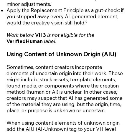
minor adjustments.
Apply the Replacement Principle as a gut-check: if
you stripped away every AI-generated element,
would the creative vision still hold?
Work below
VH3
is not eligible for the
VerifiedHuman
label.
Using Content of Unknown Origin (AIU)
Sometimes, content creators incorporate
elements of uncertain origin into their work. These
might include stock assets, template elements,
found media, or components where the creation
method (human or AI) is unclear. In other cases,
creators may suspect that AI has generated some
of the material they are using, but the origin, time,
place, or purpose is unknown or uncertain.
When using content elements of unknown origin,
add the AIU (AI-Unknown) tag to your VH level