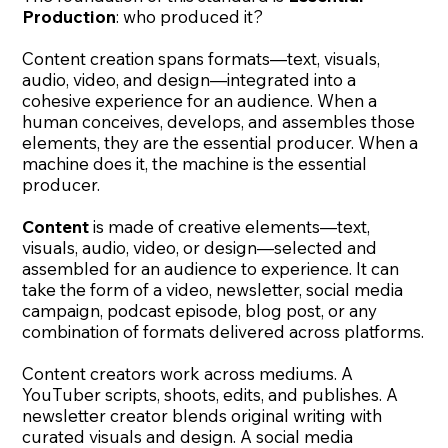
Production
: who produced it?
Content creation spans formats—text, visuals,
audio, video, and design—integrated into a
cohesive experience for an audience. When a
human conceives, develops, and assembles those
elements, they are the essential producer. When a
machine does it, the machine is the essential
producer.
Content
is made of creative elements—text,
visuals, audio, video, or design—selected and
assembled for an audience to experience. It can
take the form of a video, newsletter, social media
campaign, podcast episode, blog post, or any
combination of formats delivered across platforms.
Content creators work across mediums. A
YouTuber scripts, shoots, edits, and publishes. A
newsletter creator blends original writing with
curated visuals and design. A social media