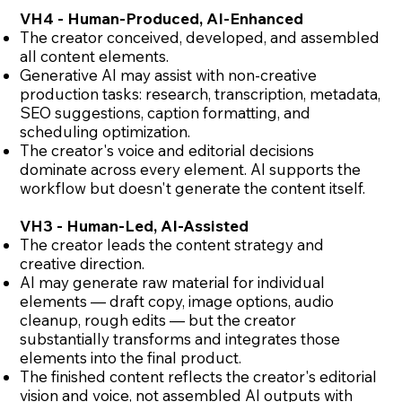
VH4 - Human-Produced, AI-Enhanced
The creator conceived, developed, and assembled
all content elements.
Generative AI may assist with non-creative
production tasks: research, transcription, metadata,
SEO suggestions, caption formatting, and
scheduling optimization.
The creator's voice and editorial decisions
dominate across every element. AI supports the
workflow but doesn't generate the content itself.
VH3 - Human-Led, AI-Assisted
The creator leads the content strategy and
creative direction.
AI may generate raw material for individual
elements — draft copy, image options, audio
cleanup, rough edits — but the creator
substantially transforms and integrates those
elements into the final product.
The finished content reflects the creator's editorial
vision and voice, not assembled AI outputs with