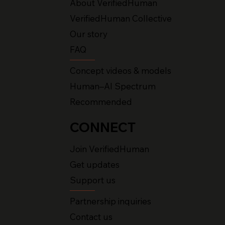
About VerifiedHuman
VerifiedHuman Collective
Our story
FAQ
Concept videos & models
Human–AI Spectrum
Recommended
CONNECT
Join VerifiedHuman
Get updates
Support us
Partnership inquiries
Contact us