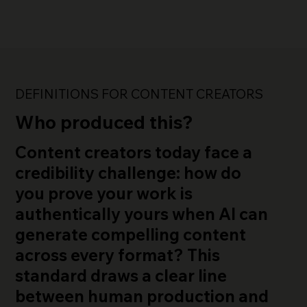
DEFINITIONS FOR CONTENT CREATORS
Who produced this?
Content creators today face a
credibility challenge
: how do
you prove your work is
authentically yours when AI can
generate compelling content
across every format? This
standard draws a clear line
between human production and