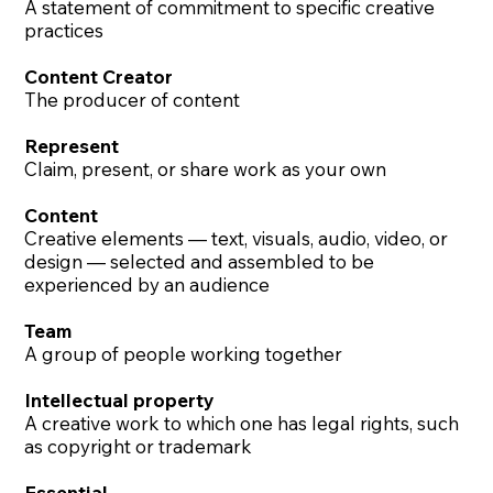
A statement of commitment to specific creative
practices
Content Creator
The producer of content
Represent
Claim, present, or share work as your own
Content
Creative elements — text, visuals, audio, video, or
design — selected and assembled to be
experienced by an audience
Team
A group of people working together
Intellectual property
A creative work to which one has legal rights, such
as copyright or trademark
Essential