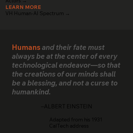
Actors →
LEARN MORE
VH Human-AI Spectrum →
Humans
and their fate must
always be at the center of every
technological endeavor—so that
the creations of our minds shall
be a blessing, and not a curse to
humankind.
–ALBERT EINSTEIN
Adapted from his 1931
CalTech address