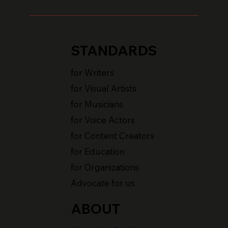
STANDARDS
for Writers
for Visual Artists
for Musicians
for Voice Actors
for Content Creators
for Education
for Organizations
Advocate for us
ABOUT