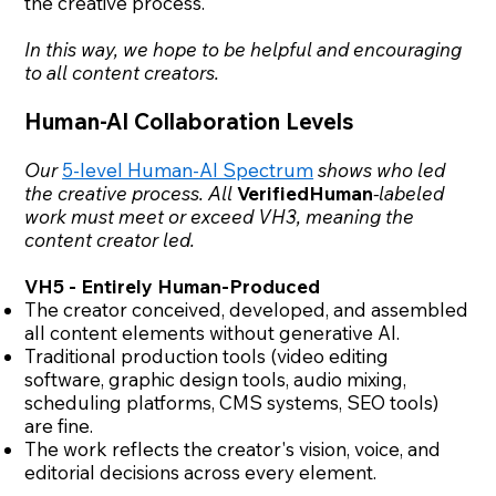
the creative process.
In this way, we hope to be helpful and encouraging
to all content creators.
Human-AI Collaboration Levels
Our
5-level Human-AI Spectrum
shows who led
the creative process. All
VerifiedHuman
-labeled
work must meet or exceed VH3, meaning the
content creator led.
VH5 - Entirely Human-Produced
The creator conceived, developed, and assembled
all content elements without generative AI.
Traditional production tools (video editing
software, graphic design tools, audio mixing,
scheduling platforms, CMS systems, SEO tools)
are fine.
The work reflects the creator's vision, voice, and
editorial decisions across every element.