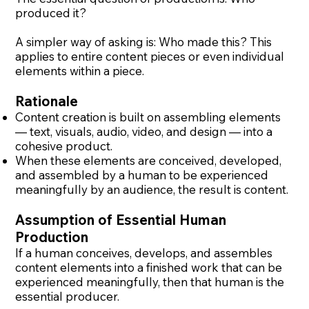
produced it?
A simpler way of asking is: Who made this? This
applies to entire content pieces or even individual
elements within a piece.
Rationale
Content creation is built on assembling elements
— text, visuals, audio, video, and design — into a
cohesive product.
When these elements are conceived, developed,
and assembled by a human to be experienced
meaningfully by an audience, the result is content.
Assumption of Essential Human
Production
If a human conceives, develops, and assembles
content elements into a finished work that can be
experienced meaningfully, then that human is the
essential producer.