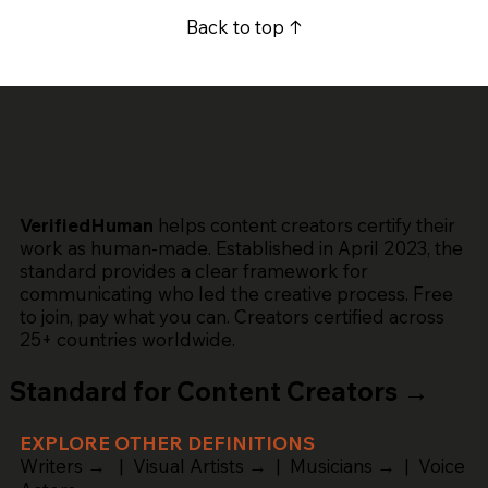
Back to top ↑
VerifiedHuman
helps content creators certify their
work as human-made. Established in April 2023, the
standard provides a clear framework for
communicating who led the creative process. Free
to join, pay what you can. Creators certified across
25+ countries worldwide.
Standard for Content Creators →
EXPLORE OTHER DEFINITIONS
Writers →
|
Visual Artists →
|
Musicians →
|
Voice