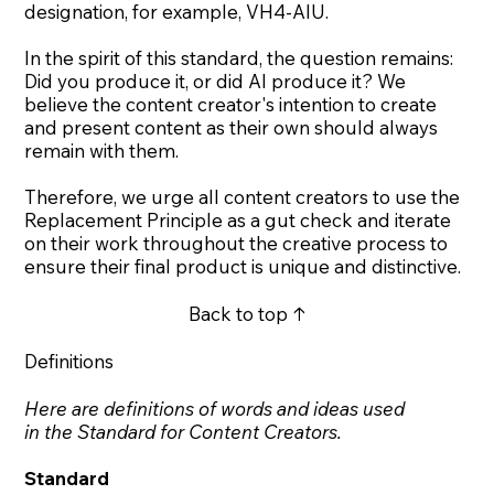
designation, for example, VH4-AIU.
In the spirit of this standard, the question remains:
Did you produce it, or did AI produce it? We
believe the content creator's intention to create
and present content as their own should always
remain with them.
Therefore, we urge all content creators to use the
Replacement Principle
as a gut check and iterate
on their work throughout the creative process to
ensure their final product is unique and distinctive.
Back to top ↑
Definitions
Here are definitions of words and ideas used
in the Standard for Content Creators.
Standard