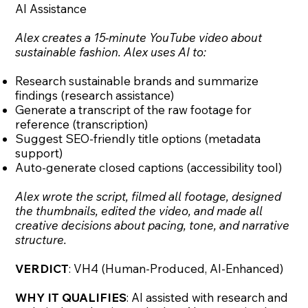
AI Assistance
Alex creates a 15-minute YouTube video about
sustainable fashion. Alex uses AI to:
Research sustainable brands and summarize
findings (research assistance)
Generate a transcript of the raw footage for
reference (transcription)
Suggest SEO-friendly title options (metadata
support)
Auto-generate closed captions (accessibility tool)
Alex wrote the script, filmed all footage, designed
the thumbnails, edited the video, and made all
creative decisions about pacing, tone, and narrative
structure.
VERDICT
: VH4 (Human-Produced, AI-Enhanced)
WHY IT QUALIFIES
: AI assisted with research and