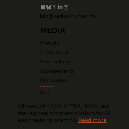
info@verifiedhuman.info
MEDIA
Press kit
In the media
Press release
Endorsements
Our mission
Blog
Aligned with SAG-AFTRA, NAVA, and
the regional actor associations for AI
and creator protection.
Read more