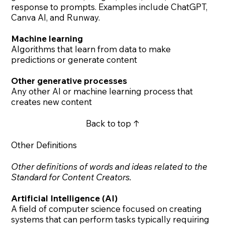
response to prompts. Examples include ChatGPT,
Canva AI, and Runway.
Machine learning
Algorithms that learn from data to make
predictions or generate content
Other generative processes
Any other AI or machine learning process that
creates new content
Back to top ↑
Other Definitions
Other definitions of words and ideas related to the
Standard for Content Creators.
Artificial Intelligence (AI)
A field of computer science focused on creating
systems that can perform tasks typically requiring