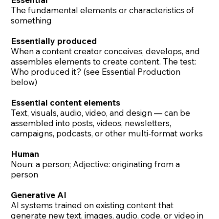
The fundamental elements or characteristics of
something
Essentially produced
​When a content creator conceives, develops, and
assembles elements to create content. The test:
Who produced it? (see Essential Production
below)
Essential content elements
Text, visuals, audio, video, and design — can be
assembled into posts, videos, newsletters,
campaigns, podcasts, or other multi-format works
Human
Noun: a person; Adjective: originating from a
person
Generative AI
AI systems trained on existing content that
generate new text, images, audio, code, or video in