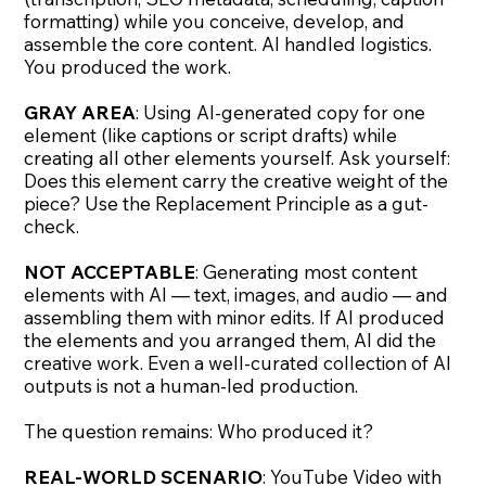
formatting) while you conceive, develop, and
assemble the core content. AI handled logistics.
You produced the work.
GRAY AREA
: Using AI-generated copy for one
element (like captions or script drafts) while
creating all other elements yourself. Ask yourself:
Does this element carry the creative weight of the
piece? Use the Replacement Principle as a gut-
check.
NOT ACCEPTABLE
: Generating most content
elements with AI — text, images, and audio — and
assembling them with minor edits. If AI produced
the elements and you arranged them, AI did the
creative work. Even a well-curated collection of AI
outputs is not a human-led production.
The question remains: Who produced it?
REAL-WORLD SCENARIO
: YouTube Video with