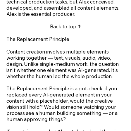
technical production tasks, but Alex conceived,
developed, and assembled all content elements.
Alex is the essential producer.
Back to top ↑
The Replacement Principle
Content creation involves multiple elements
working together — text, visuals, audio, video,
design. Unlike single-medium work, the question
isn't whether one element was AI-generated. It's
whether the human led the whole production.
The Replacement Principle is a gut-check: if you
replaced every AI-generated element in your
content with a placeholder, would the creative
vision still hold? Would someone watching your
process see a human building something — or a
human approving things?