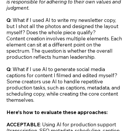
is responsible for adhering to their own values and
judgment.
Q
: What if I used AI to write my newsletter copy,
but I shot all the photos and designed the layout
myself? Does the whole piece qualify?
Content creation involves multiple elements. Each
element can sit at a different point on the
spectrum. The question is whether the overall
production reflects human leadership.
Q
: What if I use AI to generate social media
captions for content I filmed and edited myself?
Some creators use AI to handle repetitive
production tasks, such as captions, metadata, and
scheduling copy, while creating the core content
themselves.
Here's how to evaluate these approaches:
ACCEPTABLE
: Using AI for production support
(transcription, SEO metadata, scheduling, caption