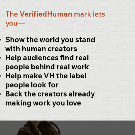
The
VerifiedHuman
mark lets
you—
Show the world you stand
with human creators
Help audiences find real
people behind real work
Help make
VH
the label
people look for
Back the creators already
making work you love