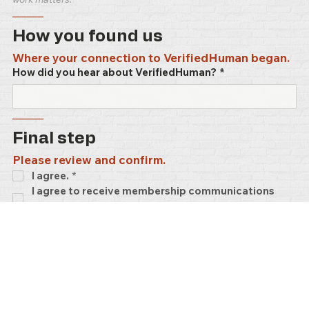
–––––
How you found us
Where your connection to VerifiedHuman began.
How did you hear about VerifiedHuman?
*
–––––
Final step
Please review and confirm.
I agree.
*
I agree to receive membership communications 
and updates. No ads.
–––––
Advocate memberships are lifetime — no 
renewal, ever. You're in.
VerifiedHuman
 runs on generosity. 
97%
 of what 
keeps this platform alive comes from members 