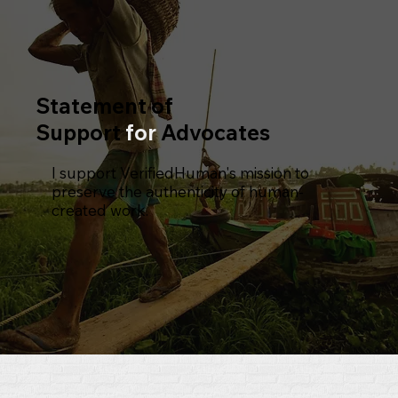
Statement of
Support
for
Advocates
I support VerifiedHuman's mission to
preserve the authenticity of human-
created work.