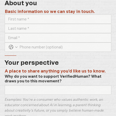
About you
Basic information so we can stay in touch.
–––––
Your perspective
A place to share anything you’d like us to know.
Why do you want to support VerifiedHuman? What
draws you to this movement?
Examples: You're a consumer who values authentic work, an 
educator concerned about AI in learning, a parent thinking 
about creativity's future, or you simply believe human-made 
work matters.