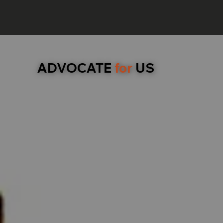
ADVOCATE
for
US