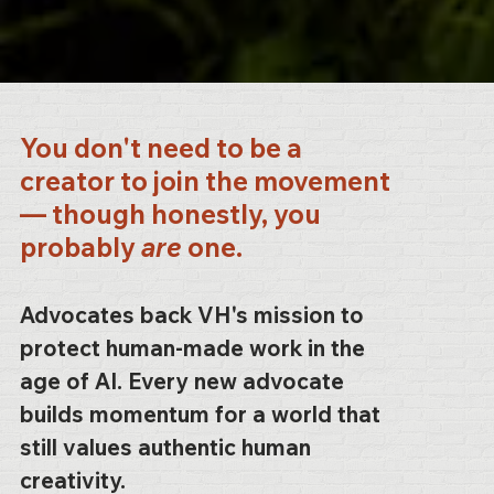
You don't need to be a
creator to join the movement
— though honestly, you
probably
are
one.
Advocates back VH's mission to
protect human-made work in the
age of AI. Every new advocate
builds momentum for a world that
still values authentic human
creativity.