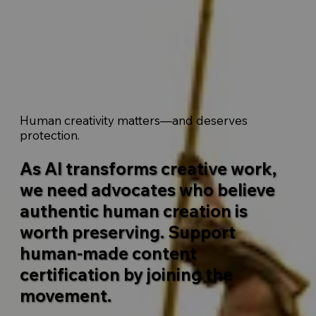
Human creativity matters—and deserves
protection.
As AI transforms creative work,
we need advocates who believe
authentic human creation is
worth preserving. Support
human-made content
certification by joining the
movement.