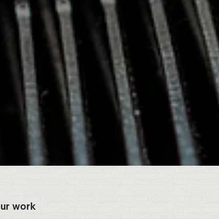
our work