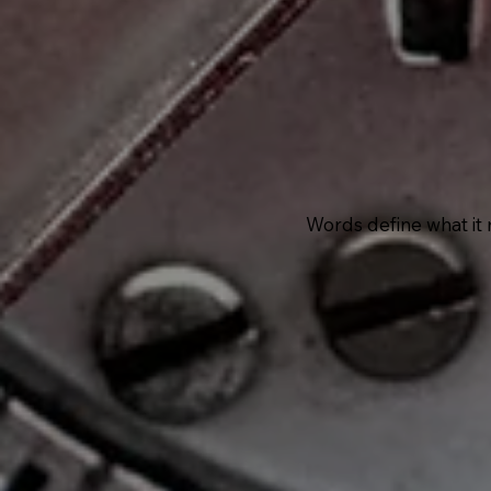
Words define what it