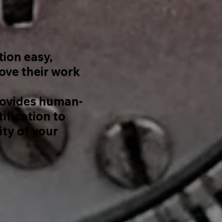
tion easy,
rove their work
ovides human-
ification to
ity of your