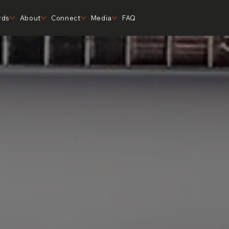
rds
About
Connect
Media
FAQ