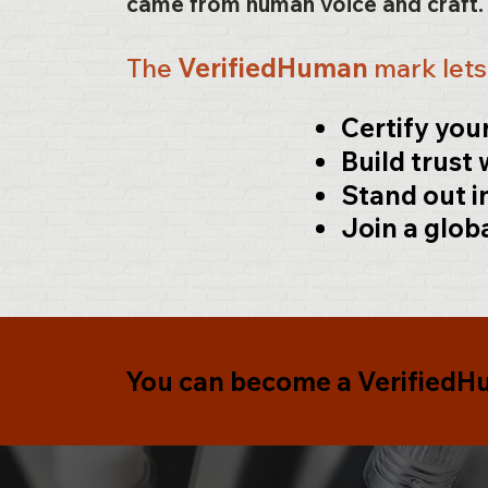
came from human voice and craft
The
VerifiedHuman
mark let
Certify yo
Build trust 
Stand out i
Join a glob
You can become a
Verified