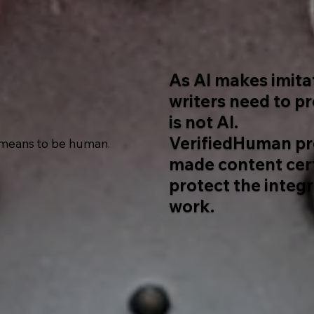
As AI makes imita
writers need to p
is not AI.
VerifiedHuman pr
 means to be human.
made content cert
protect the integr
work.