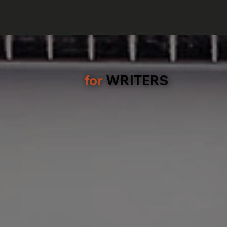
for
WRITERS