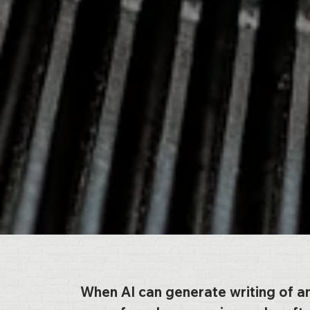
When AI can generate writing of a