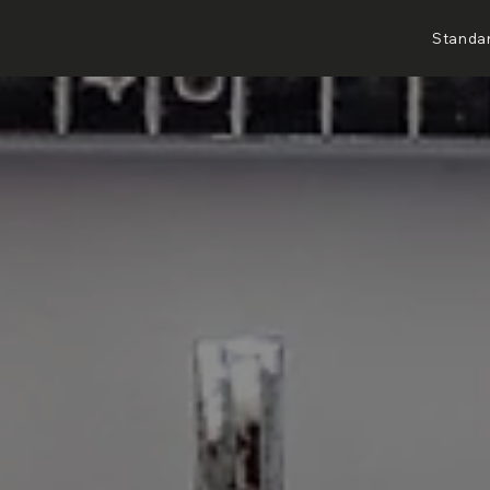
Standa