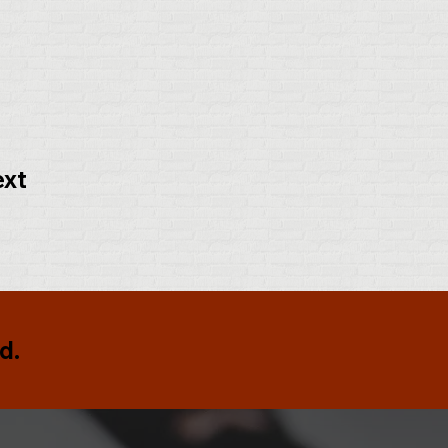
ext
d.