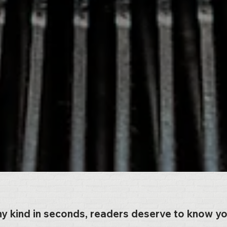
ny kind in seconds, readers deserve to know y