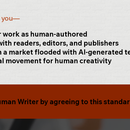
.
s you—
ur work as human-authored
with readers, editors, and publishers
n a market flooded with AI-generated t
al movement for human creativity
Human
Writer
by agreeing to this standar