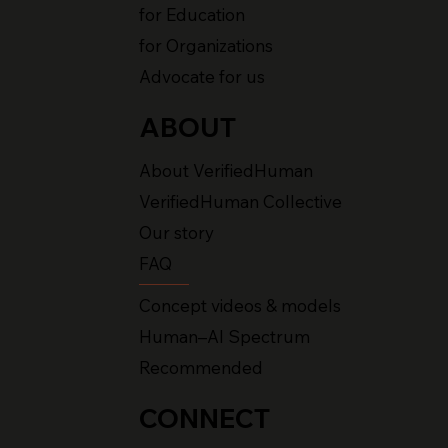
for Education
for Organizations
Advocate for us
ABOUT
About VerifiedHuman
VerifiedHuman Collective
Our story
FAQ
Concept videos & models
Human–AI Spectrum
Recommended
CONNECT