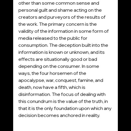
other than some common sense and 
personal guilt and shame acting on the 
creators and purveyors of the results of 
the work. The primary concern is the 
validity of the information in some form of 
media released to the public for 
consumption. The deception built into the 
information is known or unknown, and its 
effects are situationally good or bad 
depending on the consumer. In some 
ways, the four horsemen of the 
apocalypse, war, conquest, famine, and 
death, now have a fifth, which is 
disinformation. The focus of dealing with 
this conundrum is the value of the truth, in 
that it is the only foundation upon which any 
decision becomes anchored in reality. 