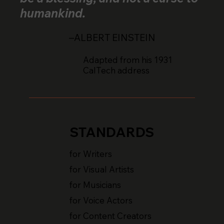
humankind.
–ALBERT EINSTEIN
Adapted from his 1931
CalTech address
STANDARDS
for Writers
for Visual Artists
for Musicians
for Voice Actors
for Content Creators