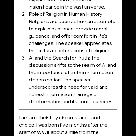
insignificance in the vast universe.
Role of Religion in Human History: 
Religions are seen as human attempts 
to explain existence, provide moral 
guidance, and offer comfort in life's 
challenges. The speaker appreciates 
the cultural contributions of religions.
AI and the Search for Truth: The 
discussion shifts to the realm of AI and 
the importance of truth in information 
dissemination. The speaker 
underscores the need for valid and 
honest information in an age of 
disinformation and its consequences.
I am an atheist by circumstance and 
choice. I was born five months after the 
start of WWll, about a mile from the 