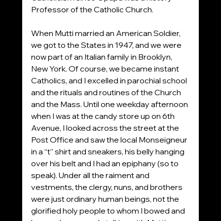
Professor of the Catholic Church.
When Mutti married an American Soldier, 
we got to the States in 1947, and we were 
now part of an Italian family in Brooklyn, 
New York. Of course, we became instant 
Catholics, and I excelled in parochial school 
and the rituals and routines of the Church 
and the Mass. Until one weekday afternoon 
when I was at the candy store up on 6th 
Avenue, I looked across the street at the 
Post Office and saw the local Monseigneur 
in a “t” shirt and sneakers, his belly hanging 
over his belt and I had an epiphany (so to 
speak). Under all the raiment and 
vestments, the clergy, nuns, and brothers 
were just ordinary human beings, not the 
glorified holy people to whom I bowed and 