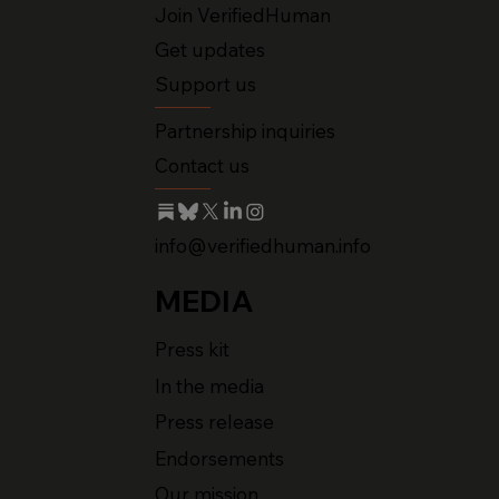
Join VerifiedHuman
Get updates
Support us
Partnership inquiries
Contact us
info@verifiedhuman.info
MEDIA
Press kit
In the media
Press release
Endorsements
Our mission