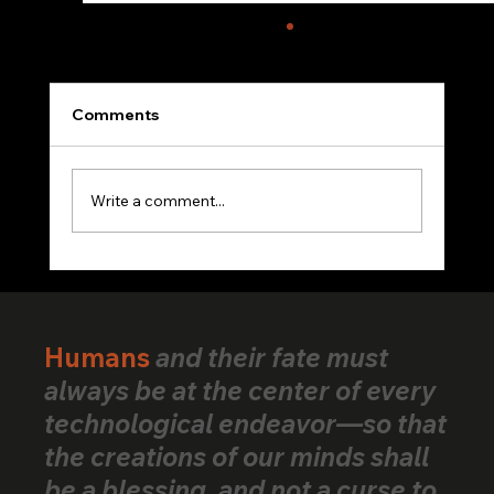
Comments
Write a comment...
VerifiedHuman Goes Global: Human
Creativity Standard Reaches Creators
Across 25+ Countries
Humans
and their fate must
always be at the center of every
technological endeavor—so that
the creations of our minds shall
be a blessing, and not a curse to