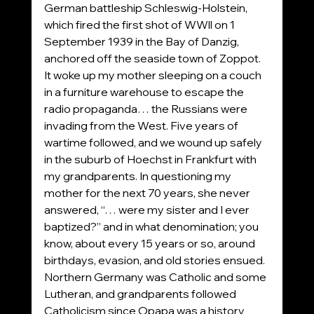
German battleship Schleswig-Holstein, 
which fired the first shot of WWll on 1 
September 1939 in the Bay of Danzig, 
anchored off the seaside town of Zoppot. 
It woke up my mother sleeping on a couch 
in a furniture warehouse to escape the 
radio propaganda… the Russians were 
invading from the West. Five years of 
wartime followed, and we wound up safely 
in the suburb of Hoechst in Frankfurt with 
my grandparents. In questioning my 
mother for the next 70 years, she never 
answered, “… were my sister and I ever 
baptized?” and in what denomination; you 
know, about every 15 years or so, around 
birthdays, evasion, and old stories ensued. 
Northern Germany was Catholic and some 
Lutheran, and grandparents followed 
Catholicism since Opapa was a history 