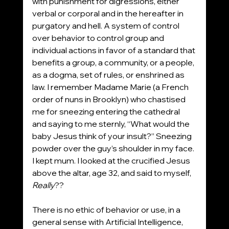
with punishment for digressions, either 
verbal or corporal and in the hereafter in 
purgatory and hell. A system of control 
over behavior to control group and 
individual actions in favor of a standard that 
benefits a group, a community, or a people, 
as a dogma, set of rules, or enshrined as 
law. I remember Madame Marie (a French 
order of nuns in Brooklyn) who chastised 
me for sneezing entering the cathedral 
and saying to me sternly, “What would the 
baby Jesus think of your insult?” Sneezing 
powder over the guy’s shoulder in my face. 
I kept mum. I looked at the crucified Jesus 
above the altar, age 32, and said to myself, 
Really
??
There is no ethic of behavior or use, in a 
general sense with Artificial Intelligence, 