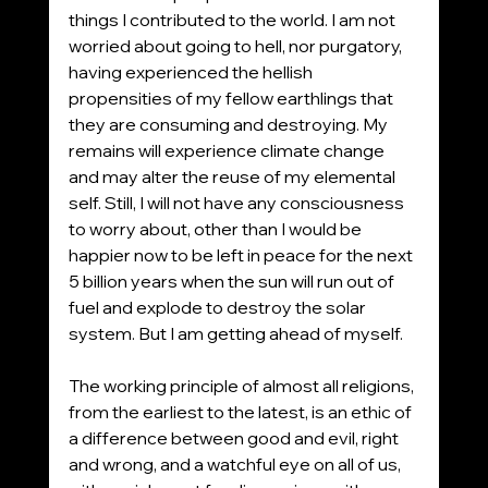
things I contributed to the world. I am not 
worried about going to hell, nor purgatory, 
having experienced the hellish 
propensities of my fellow earthlings that 
they are consuming and destroying. My 
remains will experience climate change 
and may alter the reuse of my elemental 
self. Still, I will not have any consciousness 
to worry about, other than I would be 
happier now to be left in peace for the next 
5 billion years when the sun will run out of 
fuel and explode to destroy the solar 
system. But I am getting ahead of myself.
The working principle of almost all religions, 
from the earliest to the latest, is an ethic of 
a difference between good and evil, right 
and wrong, and a watchful eye on all of us, 