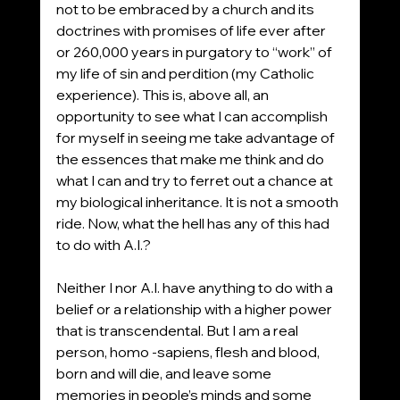
not to be embraced by a church and its 
doctrines with promises of life ever after 
or 260,000 years in purgatory to “work” of 
my life of sin and perdition (my Catholic 
experience). This is, above all, an 
opportunity to see what I can accomplish 
for myself in seeing me take advantage of 
the essences that make me think and do 
what I can and try to ferret out a chance at 
my biological inheritance. It is not a smooth 
ride. Now, what the hell has any of this had 
to do with A.I.?
Neither I nor A.I. have anything to do with a 
belief or a relationship with a higher power 
that is transcendental. But I am a real 
person, homo -sapiens, flesh and blood, 
born and will die, and leave some 
memories in people’s minds and some 