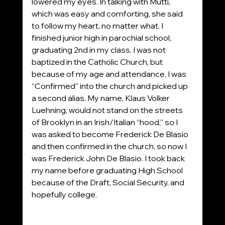
lowered my eyes. In talking with Mutti, 
which was easy and comforting, she said 
to follow my heart, no matter what. I 
finished junior high in parochial school, 
graduating 2nd in my class. I was not 
baptized in the Catholic Church, but 
because of my age and attendance, I was 
“Confirmed” into the church and picked up 
a second alias. My name, Klaus Volker 
Luehning, would not stand on the streets 
of Brooklyn in an Irish/Italian “hood,” so I 
was asked to become Frederick De Blasio 
and then confirmed in the church, so now I 
was Frederick John De Blasio. I took back 
my name before graduating High School 
because of the Draft, Social Security, and 
hopefully college.