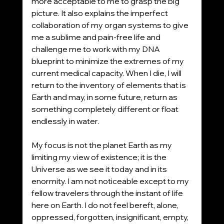
more acceptable to me to grasp the big 
picture. It also explains the imperfect 
collaboration of my organ systems to give 
me a sublime and pain-free life and 
challenge me to work with my DNA 
blueprint to minimize the extremes of my 
current medical capacity. When I die, I will 
return to the inventory of elements that is 
Earth and may, in some future, return as 
something completely different or float 
endlessly in water. 
My focus is not the planet Earth as my 
limiting my view of existence; it is the 
Universe as we see it today and in its 
enormity. I am not noticeable except to my 
fellow travelers through the instant of life 
here on Earth. I do not feel bereft, alone, 
oppressed, forgotten, insignificant, empty, 