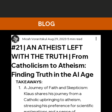
BLOG
Micah Voraritskul
Aug 29, 2023
5 min read
#21 | AN ATHEIST LEFT
WITH THE TRUTH | From
Catholicism to Atheism:
Finding Truth in the AI Age
TAKEAWAYS:
A Journey of Faith and Skepticism: 
Klaus shares his journey from a 
Catholic upbringing to atheism, 
stressing his preference for scientific 
explanations and a sense of 