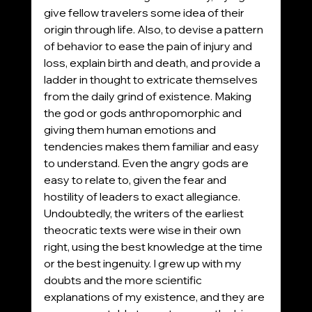
give fellow travelers some idea of their 
origin through life. Also, to devise a pattern 
of behavior to ease the pain of injury and 
loss, explain birth and death, and provide a 
ladder in thought to extricate themselves 
from the daily grind of existence. Making 
the god or gods anthropomorphic and 
giving them human emotions and 
tendencies makes them familiar and easy 
to understand. Even the angry gods are 
easy to relate to, given the fear and 
hostility of leaders to exact allegiance. 
Undoubtedly, the writers of the earliest 
theocratic texts were wise in their own 
right, using the best knowledge at the time 
or the best ingenuity. I grew up with my 
doubts and the more scientific 
explanations of my existence, and they are 