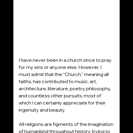
I have never been in a church since to pray 
for my sins or anyone else. However, I 
must admit that the “Church,” meaning all 
faiths, has contributed to music, art, 
architecture, literature, poetry, philosophy, 
and countless other pursuits, most of 
which I can certainly appreciate for their 
ingenuity and beauty.
All religions are figments of the imagination 
of humankind throughout history, trying to 