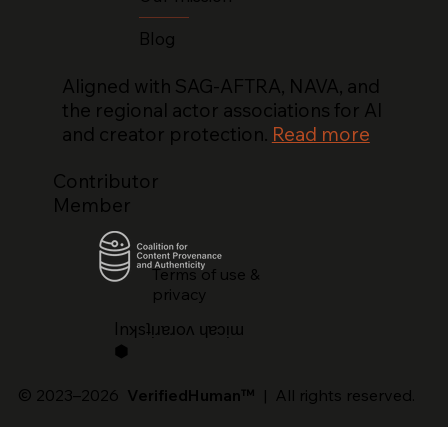
Blog
Aligned with SAG-AFTRA, NAVA, and
the regional actor associations for AI
and creator protection.
Read more
Contributor
Member
Terms of use &
privacy
lnʞsʇᴉɹɐɹoʌ ɥɐɔᴉɯ
⬢
© 2023–2026
VerifiedHuman™
| All rights reserved.