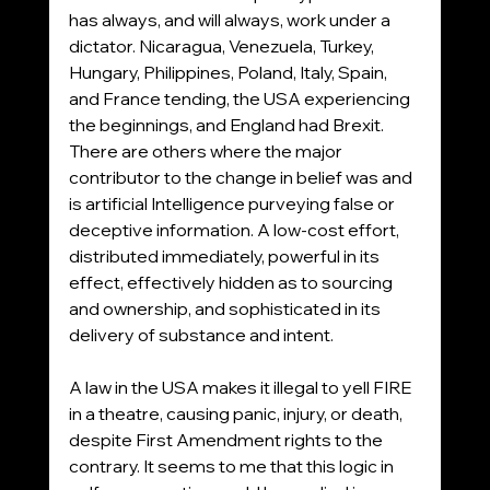
has always, and will always, work under a 
dictator. Nicaragua, Venezuela, Turkey, 
Hungary, Philippines, Poland, Italy, Spain, 
and France tending, the USA experiencing 
the beginnings, and England had Brexit. 
There are others where the major 
contributor to the change in belief was and 
is artificial Intelligence purveying false or 
deceptive information. A low-cost effort, 
distributed immediately, powerful in its 
effect, effectively hidden as to sourcing 
and ownership, and sophisticated in its 
delivery of substance and intent. 
A law in the USA makes it illegal to yell FIRE 
in a theatre, causing panic, injury, or death, 
despite First Amendment rights to the 
contrary. It seems to me that this logic in 