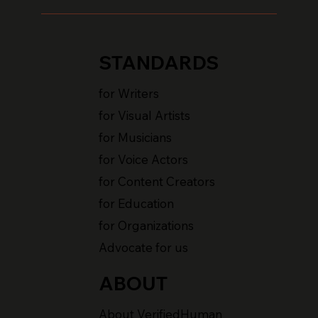
STANDARDS
for Writers
for Visual Artists
for Musicians
for Voice Actors
for Content Creators
for Education
for Organizations
Advocate for us
ABOUT
About VerifiedHuman