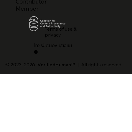
Contributor
Member
Terms of use &
privacy
lnʞsʇᴉɹɐɹoʌ ɥɐɔᴉɯ
⬢
© 2023–2026
VerifiedHuman™
| All rights reserved.