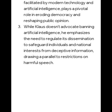
facilitated by modern technology and 
artificial intelligence, plays a pivotal 
role in eroding democracy and 
reshaping public opinion.
While Klaus doesn't advocate banning 
artificial intelligence, he emphasizes 
the need to regulate its dissemination 
to safeguard individuals and national 
interests from deceptive information, 
drawing a parallel to restrictions on 
harmful speech.