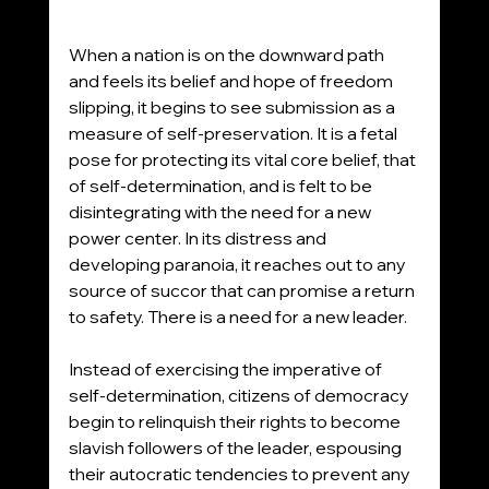
When a nation is on the downward path 
and feels its belief and hope of freedom 
slipping, it begins to see submission as a 
measure of self-preservation. It is a fetal 
pose for protecting its vital core belief, that 
of self-determination, and is felt to be 
disintegrating with the need for a new 
power center. In its distress and 
developing paranoia, it reaches out to any 
source of succor that can promise a return 
to safety. There is a need for a new leader. 
Instead of exercising the imperative of 
self-determination, citizens of democracy 
begin to relinquish their rights to become 
slavish followers of the leader, espousing 
their autocratic tendencies to prevent any 