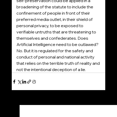
self-preservation could be applied in a 
broadening of the statute to include the 
confinement of people in front of their 
preferred media outlet, in their shield of 
personal privacy, to be exposed to 
verifiable untruths that are threatening to 
themselves and confederates. Does 
Artificial Intelligence need to be outlawed? 
No. But it is regulated for the safety and 
conduct of personal and national activity 
that relies on the terrible truth of reality and 
not the intentional deception of a lie.
See All
Recent Posts