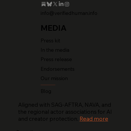
info@verifiedhuman.info
MEDIA
Press kit
In the media
Press release
Endorsements
Our mission
Blog
Aligned with SAG-AFTRA, NAVA, and
the regional actor associations for AI
and creator protection.
Read more