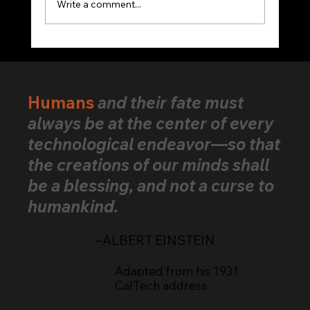
Write a comment...
VerifiedHuman Goes Global: Human
Creativity Standard Reaches Creators
Across 25+ Countries
Humans
and their fate must
always be at the center of every
technological endeavor—so that
the creations of our minds shall
be a blessing, and not a curse to
humankind.
–ALBERT EINSTEIN
Adapted from his 1931
CalTech address