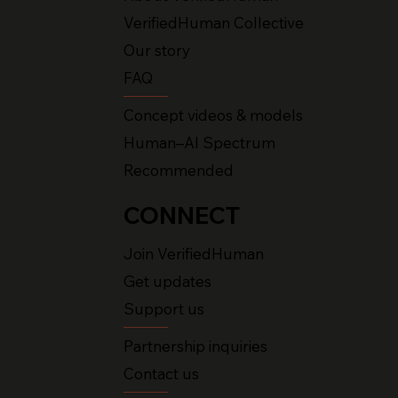
VerifiedHuman Collective
Our story
FAQ
Concept videos & models
Human–AI Spectrum
Recommended
CONNECT
Join VerifiedHuman
Get updates
Support us
Partnership inquiries
Contact us