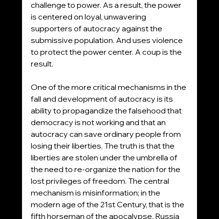
challenge to power. As a result, the power 
is centered on loyal, unwavering 
supporters of autocracy against the 
submissive population. And uses violence 
to protect the power center. A coup is the 
result.
One of the more critical mechanisms in the 
fall and development of autocracy is its 
ability to propagandize the falsehood that 
democracy is not working and that an 
autocracy can save ordinary people from 
losing their liberties. The truth is that the 
liberties are stolen under the umbrella of 
the need to re-organize the nation for the 
lost privileges of freedom. The central 
mechanism is misinformation; in the 
modern age of the 21st Century, that is the 
fifth horseman of the apocalypse. Russia 