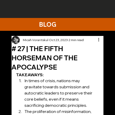
BLOG
Micah Voraritskul
Oct 23, 2023
2 min read
# 27 | THE FIFTH
HORSEMAN OF THE
APOCALYPSE
TAKEAWAYS:
In times of crisis, nations may 
gravitate towards submission and 
autocratic leaders to preserve their 
core beliefs, even if it means 
sacrificing democratic principles.
The proliferation of misinformation, 