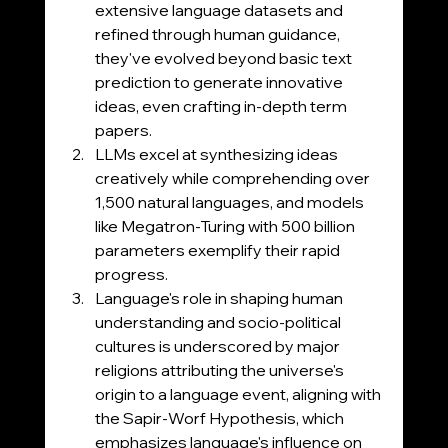
extensive language datasets and 
refined through human guidance, 
they've evolved beyond basic text 
prediction to generate innovative 
ideas, even crafting in-depth term 
papers.
LLMs excel at synthesizing ideas 
creatively while comprehending over 
1,500 natural languages, and models 
like Megatron-Turing with 500 billion 
parameters exemplify their rapid 
progress.
Language's role in shaping human 
understanding and socio-political 
cultures is underscored by major 
religions attributing the universe's 
origin to a language event, aligning with 
the Sapir-Worf Hypothesis, which 
emphasizes language's influence on 