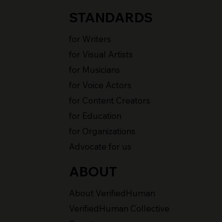
STANDARDS
for Writers
for Visual Artists
for Musicians
for Voice Actors
for Content Creators
for Education
for Organizations
Advocate for us
ABOUT
About VerifiedHuman
VerifiedHuman Collective