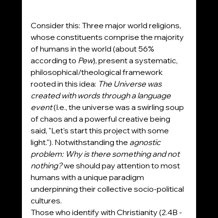
Consider this: Three major world religions, 
whose constituents comprise the majority 
of humans in the world (about 56% 
according to 
Pew
), present a systematic, 
philosophical/theological framework 
rooted in this idea: 
The Universe was 
created with words through a language 
event 
(I.e., the universe was a swirling soup 
of chaos and a powerful creative being 
said, "Let's start this project with some 
light."). Notwithstanding the 
agnostic 
problem: Why is there something and not 
nothing?
 we should pay attention to most 
humans with a unique paradigm 
underpinning their collective socio-political 
cultures.
Those who identify with Christianity (2.4B - 