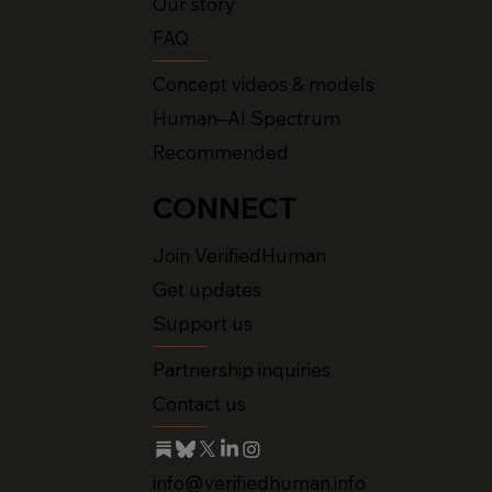
Our story
FAQ
Concept videos & models
Human–AI Spectrum
Recommended
CONNECT
Join VerifiedHuman
Get updates
Support us
Partnership inquiries
Contact us
info@verifiedhuman.info