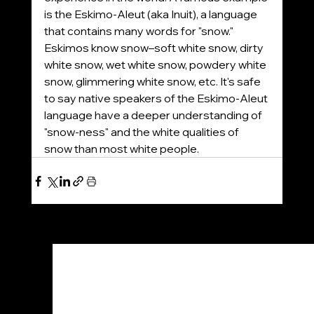
is the Eskimo-Aleut (aka Inuit), a language 
that contains many words for "snow." 
Eskimos know snow–soft white snow, dirty 
white snow, wet white snow, powdery white 
snow, glimmering white snow, etc. It's safe 
to say native speakers of the Eskimo-Aleut 
language have a deeper understanding of 
"snow-ness" and the white qualities of 
snow than most white people.
See All
Recent Posts