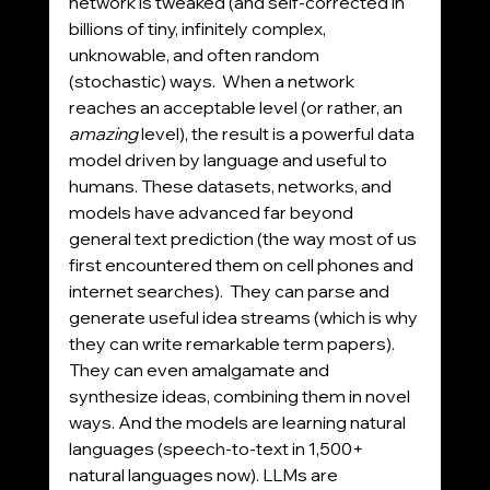
network is tweaked (and self-corrected in 
billions of tiny, infinitely complex, 
unknowable, and often random 
(stochastic) ways.  When a network 
reaches an acceptable level (or rather, an 
amazing
 level), the result is a powerful data 
model driven by language and useful to 
humans. These datasets, networks, and 
models have advanced far beyond 
general text prediction (the way most of us 
first encountered them on cell phones and 
internet searches).  They can parse and 
generate useful idea streams (which is why 
they can write remarkable term papers). 
They can even amalgamate and 
synthesize ideas, combining them in novel 
ways. And the models are learning natural 
languages (speech-to-text in 1,500+ 
natural languages now). LLMs are 