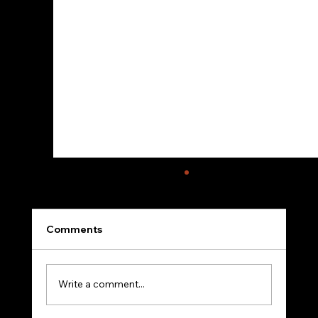
Comments
Write a comment...