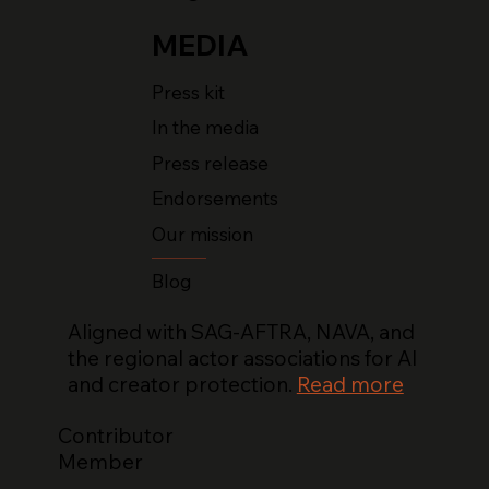
MEDIA
Press kit
In the media
Press release
Endorsements
Our mission
Blog
Aligned with SAG-AFTRA, NAVA, and
the regional actor associations for AI
and creator protection.
Read more
Contributor
Member