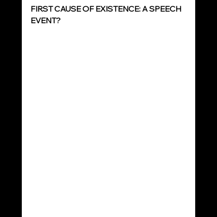
FIRST CAUSE OF EXISTENCE: A SPEECH 
EVENT?