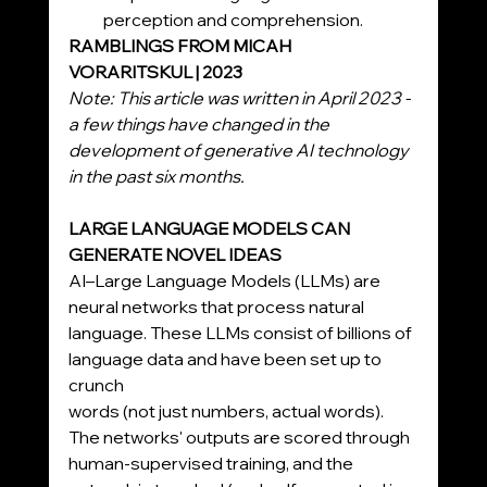
perception and comprehension.
RAMBLINGS FROM MICAH 
VORARITSKUL | 2023
Note: This article was written in April 2023 - 
a few things have changed in the 
development of generative AI technology 
in the past six months.
LARGE LANGUAGE MODELS CAN 
GENERATE NOVEL IDEAS
AI–Large Language Models (LLMs) are 
neural networks that process natural 
language. These LLMs consist of billions of 
language data and have been set up to 
crunch
words (not just numbers, actual words). 
The networks' outputs are scored through 
human-supervised training, and the 