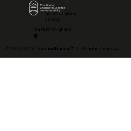
Terms of use &
privacy
lnʞsʇᴉɹɐɹoʌ ɥɐɔᴉɯ
⬢
© 2023–2026
VerifiedHuman™
| All rights reserved.