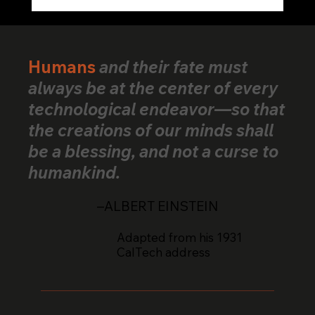
VerifiedHuman Goes Global: Human
Creativity Standard Reaches Creators
Across 25+ Countries
Humans
and their fate must
always be at the center of every
technological endeavor—so that
the creations of our minds shall
be a blessing, and not a curse to
humankind.
–ALBERT EINSTEIN
Adapted from his 1931
CalTech address