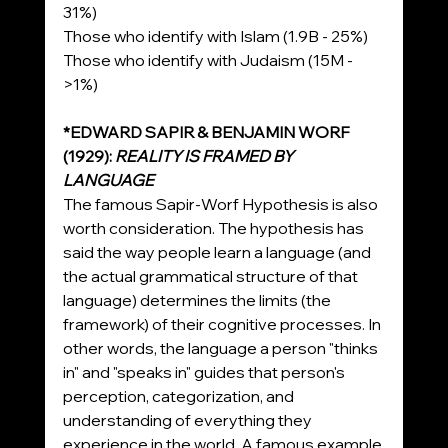
31%)
Those who identify with Islam (1.9B - 25%)
Those who identify with Judaism (15M - 
>1%)
*EDWARD SAPIR & BENJAMIN WORF 
(1929): 
REALITY IS FRAMED BY 
LANGUAGE
The famous Sapir-Worf Hypothesis is also 
worth consideration. The hypothesis has 
said the way people learn a language (and 
the actual grammatical structure of that 
language) determines the limits (the 
framework) of their cognitive processes. In 
other words, the language a person "thinks 
in" and "speaks in" guides that person's 
perception, categorization, and 
understanding of everything they 
experience in the world. A famous example 