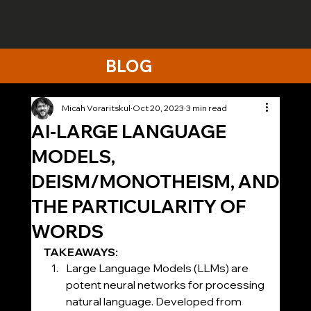
BLOG
Micah Voraritskul
Oct 20, 2023
3 min read
AI-LARGE LANGUAGE
MODELS,
DEISM/MONOTHEISM, AND
THE PARTICULARITY OF
WORDS
TAKEAWAYS:
Large Language Models (LLMs) are 
potent neural networks for processing 
natural language. Developed from 