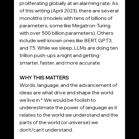
proliferating globally at an alarming rate. As 
of this writing (April 2023), there are several 
monoliths (models with tens of billions of 
parameters, some like Megatron-Turing 
with over 500 billion parameters). Others 
include well-known ones like BERT, GPT3, 
and T5. While we sleep, LLMs are doing ten 
trillion push-ups a night and getting 
smarter, faster, and more accurate.
WHY THIS MATTERS
Words, language, and the advancement of 
ideas are what drive and shape the world 
we live in.* We would be foolish to 
underestimate the power of language as it 
relates to the world we understand and the 
parts of the world (or universe) we 
don't/can't understand.