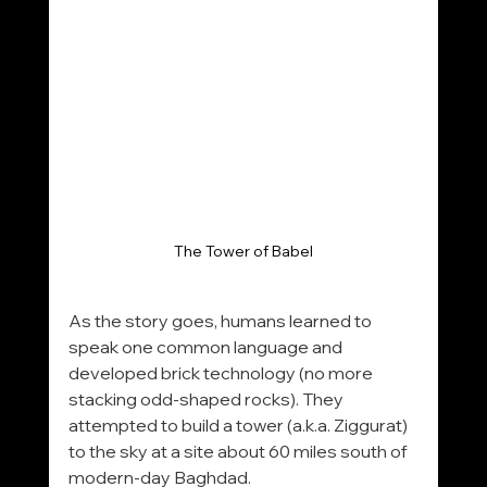
The Tower of Babel
As the story goes, humans learned to 
speak one common language and 
developed brick technology (no more 
stacking odd-shaped rocks). They 
attempted to build a tower (a.k.a. Ziggurat) 
to the sky at a site about 60 miles south of 
modern-day Baghdad.