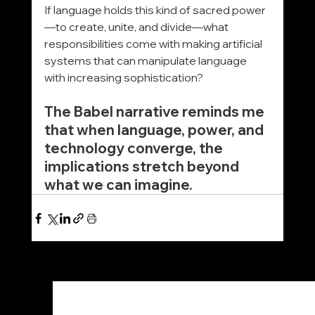
If language holds this kind of sacred power
—to create, unite, and divide—what 
responsibilities come with making artificial 
systems that can manipulate language 
with increasing sophistication?
The Babel narrative reminds me 
that when language, power, and 
technology converge, the 
implications stretch beyond 
what we can imagine.
See All
Recent Posts