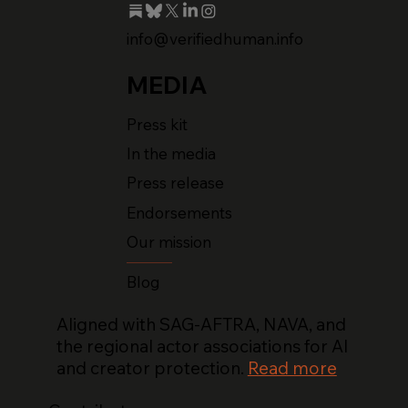
info@verifiedhuman.info
MEDIA
Press kit
In the media
Press release
Endorsements
Our mission
Blog
Aligned with SAG-AFTRA, NAVA, and
the regional actor associations for AI
and creator protection.
Read more