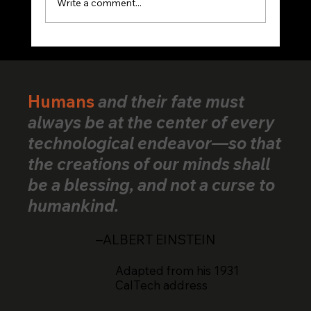
Write a comment...
VerifiedHuman Goes Global: Human
Creativity Standard Reaches Creators
Across 25+ Countries
Humans
and their fate must
always be at the center of every
technological endeavor—so that
the creations of our minds shall
be a blessing, and not a curse to
humankind.
–ALBERT EINSTEIN
Adapted from his 1931
CalTech address