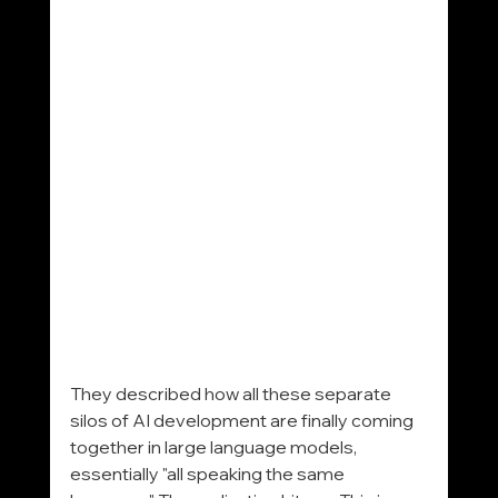
They described how all these separate 
silos of AI development are finally coming 
together in large language models, 
essentially "all speaking the same 