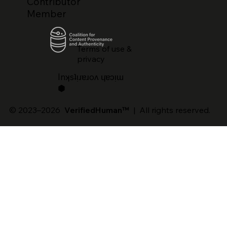
Contributor
Member
Terms of use &
privacy
lnʞsʇᴉɹɐɹoʌ ɥɐɔᴉɯ
⬢
© 2023–2026
VerifiedHuman™
| All rights reserved.