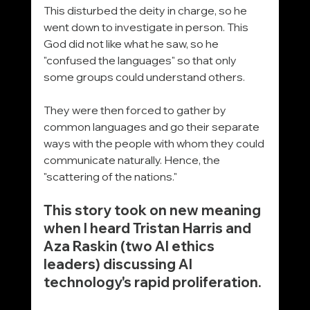
This disturbed the deity in charge, so he 
went down to investigate in person. This 
God did not like what he saw, so he 
"confused the languages" so that only 
some groups could understand others.
They were then forced to gather by 
common languages and go their separate 
ways with the people with whom they could 
communicate naturally. Hence, the 
"scattering of the nations."
This story took on new meaning 
when I heard Tristan Harris and 
Aza Raskin (two AI ethics 
leaders) discussing AI 
technology's rapid proliferation.