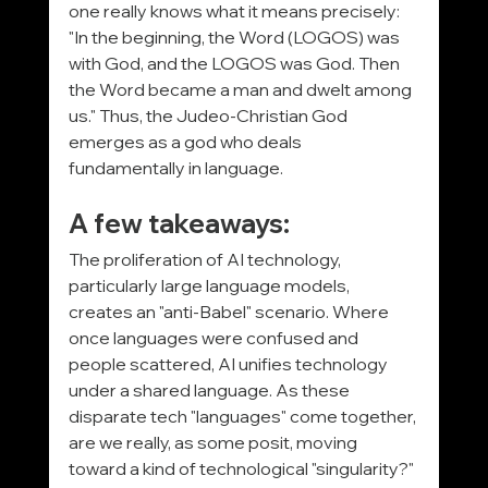
one really knows what it means precisely: 
"In the beginning, the Word (LOGOS) was 
with God, and the LOGOS was God. Then 
the Word became a man and dwelt among 
us." Thus, the Judeo-Christian God 
emerges as a god who deals 
fundamentally in language.
A few takeaways:
The proliferation of AI technology, 
particularly large language models, 
creates an "anti-Babel" scenario. Where 
once languages were confused and 
people scattered, AI unifies technology 
under a shared language. As these 
disparate tech "languages" come together, 
are we really, as some posit, moving 
toward a kind of technological "singularity?"