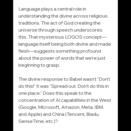
Language plays a central role in 
understanding the divine across religious 
traditions. The act of God creating the 
universe through speech underscores 
this. That mysterious LOGOS concept—
language itself being both divine and made 
flesh—suggests something profound 
about the power of words that we're just 
beginning to grasp.
The divine response to Babel wasn't "Don't 
do this!" It was "Spread out. Don't do this in 
one place." Does this speak to the 
concentration of AI capabilities in the West 
(Google, Microsoft, Amazon, Meta, IBM, 
and Apple) and China (Tencent, Biadu, 
SenseTime, etc.)?