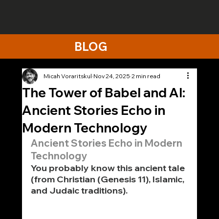
BLOG
Micah Voraritskul
Nov 24, 2025
2 min read
The Tower of Babel and AI:
Ancient Stories Echo in
Modern Technology
Ancient Stories Echo in Modern 
Technology
You probably know this ancient tale 
(from Christian (Genesis 11), Islamic, 
and Judaic traditions).