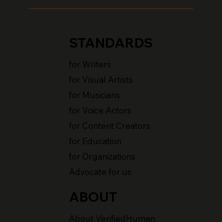
STANDARDS
for Writers
for Visual Artists
for Musicians
for Voice Actors
for Content Creators
for Education
for Organizations
Advocate for us
ABOUT
About VerifiedHuman