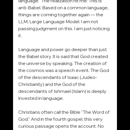
language." The realization hit me: This is 
anti-Babel. Based on a common language, 
things are coming together again — the 
LLM, Large Language Model. I am not 
passing judgment on this. I am just noticing 
it.
Language and power go deeper than just 
the Babel story. It is said that God created 
the universe by speaking. The creation of 
the cosmos was a speech event. The God 
of the descendants of Isaac (Judeo-
Christianity) and the God of the 
descendants of Ishmael (Islam) is deeply 
invested in language.
Christians often call the Bible "The Word of 
God." And in the fourth gospel, this very 
curious passage opens the account. No 