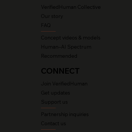
VerifiedHuman Collective
Our story
FAQ
Concept videos & models
Human–AI Spectrum
Recommended
CONNECT
Join VerifiedHuman
Get updates
Support us
Partnership inquiries
Contact us