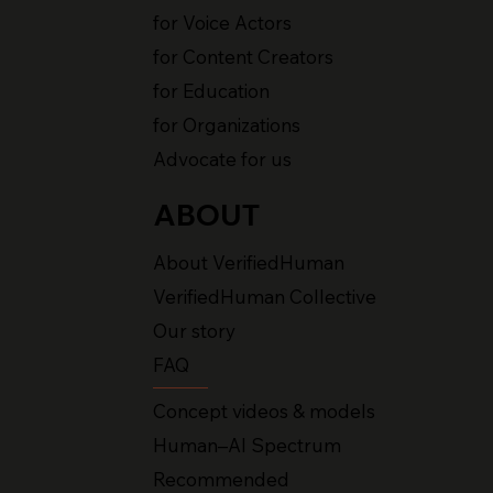
for Voice Actors
for Content Creators
for Education
for Organizations
Advocate for us
ABOUT
About VerifiedHuman
VerifiedHuman Collective
Our story
FAQ
Concept videos & models
Human–AI Spectrum
Recommended