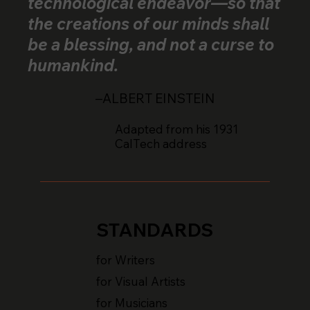
technological endeavor—so that
the creations of our minds shall
be a blessing, and not a curse to
humankind.
–ALBERT EINSTEIN
Adapted from his 1931
CalTech address
STANDARDS
for Writers
for Visual Artists
for Musicians