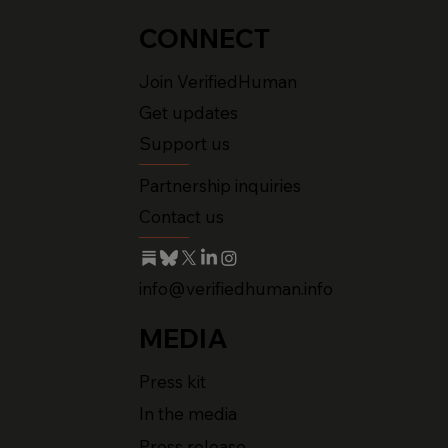
CONNECT
Join VerifiedHuman
Get updates
Support us
Partnership inquiries
Contact us
info@verifiedhuman.info
MEDIA
Press kit
In the media
Press release