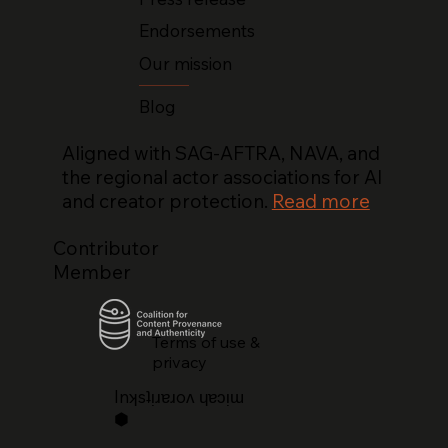
Endorsements
Our mission
Blog
Aligned with SAG-AFTRA, NAVA, and
the regional actor associations for AI
and creator protection.
Read more
Contributor
Member
Terms of use &
privacy
lnʞsʇᴉɹɐɹoʌ ɥɐɔᴉɯ
⬢