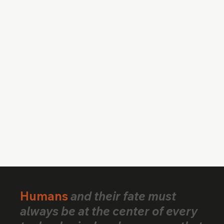
Humans
and their fate must
always be at the center of every