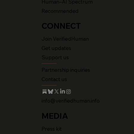
Human–AI Spectrum
Recommended
CONNECT
Join VerifiedHuman
Get updates
Support us
Partnership inquiries
Contact us
info@verifiedhuman.info
MEDIA
Press kit