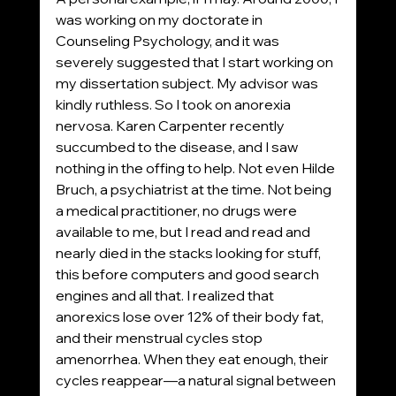
was working on my doctorate in 
Counseling Psychology, and it was 
severely suggested that I start working on 
my dissertation subject. My advisor was 
kindly ruthless. So I took on anorexia 
nervosa. Karen Carpenter recently 
succumbed to the disease, and I saw 
nothing in the offing to help. Not even Hilde 
Bruch, a psychiatrist at the time. Not being 
a medical practitioner, no drugs were 
available to me, but I read and read and 
nearly died in the stacks looking for stuff, 
this before computers and good search 
engines and all that. I realized that 
anorexics lose over 12% of their body fat, 
and their menstrual cycles stop 
amenorrhea. When they eat enough, their 
cycles reappear—a natural signal between 