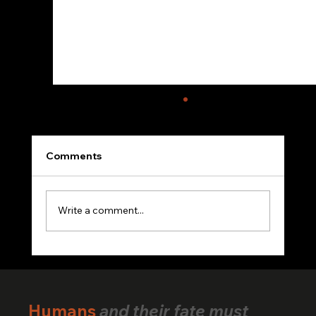
Comments
Write a comment...
VerifiedHuman Goes Global: Human
Creativity Standard Reaches Creators
Across 25+ Countries
Humans
and their fate must