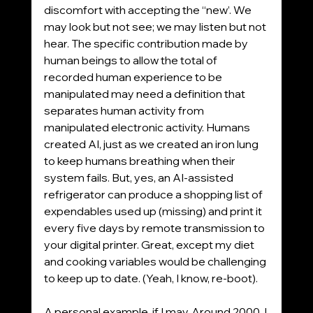
discomfort with accepting the “new’. We 
may look but not see; we may listen but not 
hear. The specific contribution made by 
human beings to allow the total of 
recorded human experience to be 
manipulated may need a definition that 
separates human activity from 
manipulated electronic activity. Humans 
created AI, just as we created an iron lung 
to keep humans breathing when their 
system fails. But, yes, an AI-assisted 
refrigerator can produce a shopping list of 
expendables used up (missing) and print it 
every five days by remote transmission to 
your digital printer. Great, except my diet 
and cooking variables would be challenging 
to keep up to date. (Yeah, I know, re-boot).
A personal example, if I may. Around 2000, I 