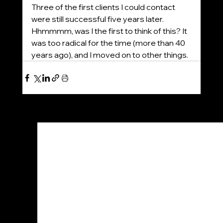
Three of the first clients I could contact 
were still successful five years later. 
Hhmmmm, was I the first to think of this? It 
was too radical for the time (more than 40 
years ago), and I moved on to other things.
See All
Recent Posts