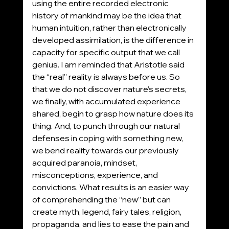
using the entire recorded electronic 
history of mankind may be the idea that 
human intuition, rather than electronically 
developed assimilation, is the difference in 
capacity for specific output that we call 
genius. I am reminded that Aristotle said 
the “real” reality is always before us. So 
that we do not discover nature’s secrets, 
we finally, with accumulated experience 
shared, begin to grasp how nature does its 
thing. And, to punch through our natural 
defenses in coping with something new, 
we bend reality towards our previously 
acquired paranoia, mindset, 
misconceptions, experience, and 
convictions. What results is an easier way 
of comprehending the “new” but can 
create myth, legend, fairy tales, religion, 
propaganda, and lies to ease the pain and 