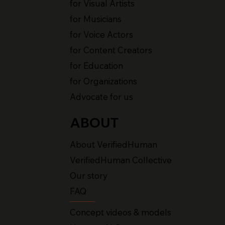
for Visual Artists
for Musicians
for Voice Actors
for Content Creators
for Education
for Organizations
Advocate for us
ABOUT
About VerifiedHuman
VerifiedHuman Collective
Our story
FAQ
Concept videos & models