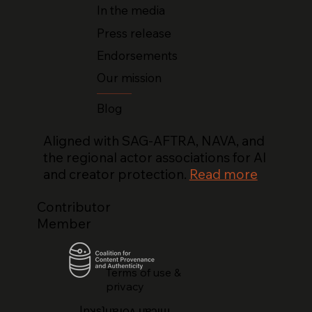
In the media
Press release
Endorsements
Our mission
Blog
Aligned with SAG-AFTRA, NAVA, and
the regional actor associations for AI
and creator protection.
Read more
Contributor
Member
Terms of use &
privacy
lnʞsʇᴉɹɐɹoʌ ɥɐɔᴉɯ