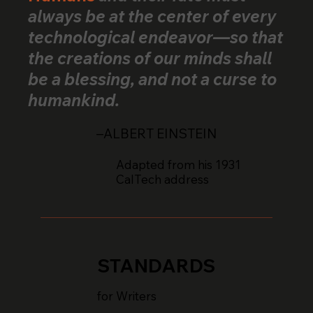
always be at the center of every
technological endeavor—so that
the creations of our minds shall
be a blessing, and not a curse to
humankind.
–ALBERT EINSTEIN
Adapted from his 1931
CalTech address
STANDARDS
for Writers