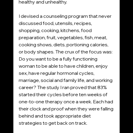
healthy and unhealthy. 
I devised a counseling program that never 
discussed food, utensils, recipes, 
shopping, cooking, kitchens, food 
preparation, fruit, vegetables, fish, meat, 
cooking shows, diets, portioning calories, 
or body shapes. The crux of the focus was: 
Do you want to be a fully functioning 
woman to be able to have children, enjoy 
sex, have regular hormonal cycles, 
marriage, social and family life, and working 
career? The study I ran proved that 83% 
started their cycles before ten weeks of 
one-to-one therapy once a week. Each had 
their clock and proof when they were falling 
behind and took appropriate diet 
strategies to get back on track. 