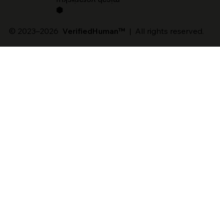
⬢
© 2023–2026
VerifiedHuman™
| All rights reserved.