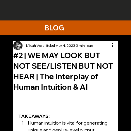
BLOG
Micah Voraritskul
Apr 4, 2023
3 min read
#2 | WE MAY LOOK BUT
NOT SEE/LISTEN BUT NOT
HEAR​ | The Interplay of
Human Intuition & AI
TAKEAWAYS:
Human intuition is vital for generating 
unique and genius-level output, 