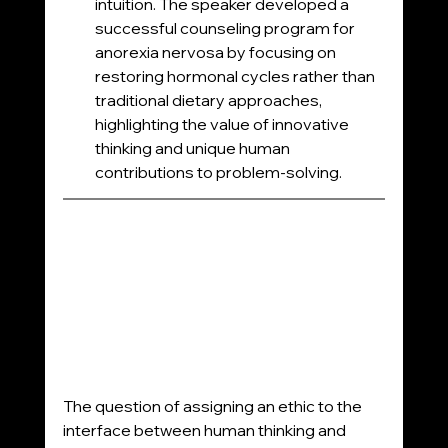
intuition. The speaker developed a 
successful counseling program for 
anorexia nervosa by focusing on 
restoring hormonal cycles rather than 
traditional dietary approaches, 
highlighting the value of innovative 
thinking and unique human 
contributions to problem-solving.
The question of assigning an ethic to the 
interface between human thinking and 