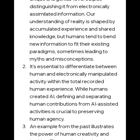
distinguishing it from electronically 
assimilated information. Our 
understanding of reality is shaped by 
accumulated experience and shared 
knowledge, but humans tend to bend 
new information to fit their existing 
paradigms, sometimes leading to 
myths and misconceptions.
It's essential to differentiate between 
human and electronically manipulated 
activity within the total recorded 
human experience. While humans 
created AI, defining and separating 
human contributions from AI-assisted 
activities is crucial to preserving 
human agency.
An example from the past illustrates 
the power of human creativity and 