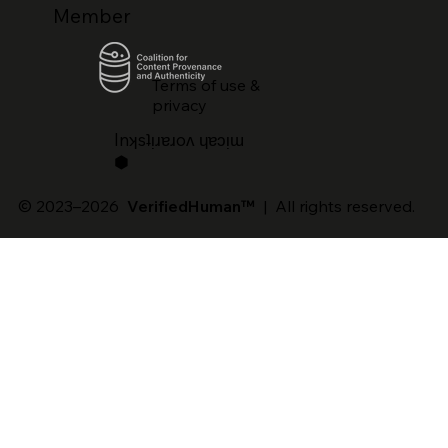
Member
Terms of use &
privacy
lnʞsʇᴉɹɐɹoʌ ɥɐɔᴉɯ
⬢
© 2023–2026
VerifiedHuman™
| All rights reserved.