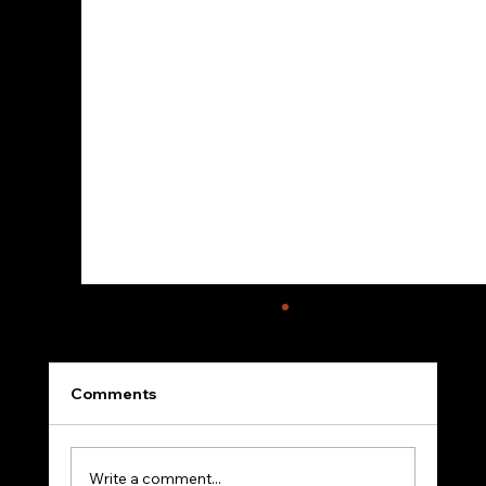
Comments
Write a comment...