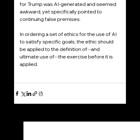
for Trump was AI-generated and seemed 
awkward, yet specifically pointed to 
continuing false premises. 
In ordering a set of ethics for the use of AI 
to satisfy specific goals, the ethic should 
be applied to the definition of--and 
ultimate use of--the exercise before it is 
applied.
See All
Recent Posts