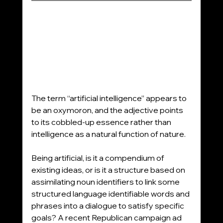
The term “artificial intelligence” appears to 
be an oxymoron, and the adjective points 
to its cobbled-up essence rather than 
intelligence as a natural function of nature.
Being artificial, is it a compendium of 
existing ideas, or is it a structure based on 
assimilating noun identifiers to link some 
structured language identifiable words and 
phrases into a dialogue to satisfy specific 
goals? A recent Republican campaign ad 