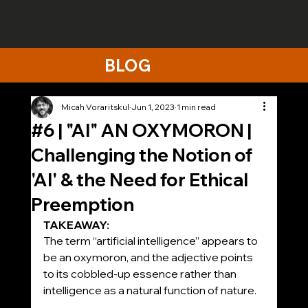
BLOG
Micah Voraritskul
Jun 1, 2023
1 min read
#6 | "AI" AN OXYMORON |
Challenging the Notion of
'AI' & the Need for Ethical
Preemption
TAKEAWAY:
The term “artificial intelligence” appears to 
be an oxymoron, and the adjective points 
to its cobbled-up essence rather than 
intelligence as a natural function of nature.