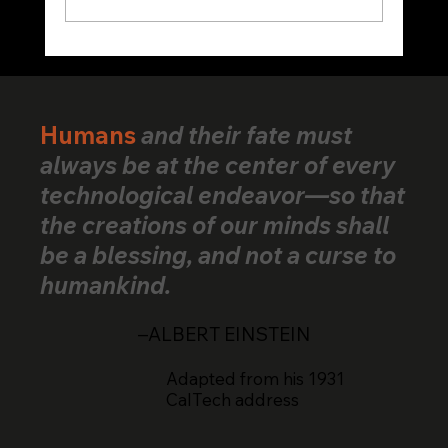
VerifiedHuman Goes Global: Human
Creativity Standard Reaches Creators
Across 25+ Countries
Humans
and their fate must
always be at the center of every
technological endeavor—so that
the creations of our minds shall
be a blessing, and not a curse to
humankind.
–ALBERT EINSTEIN
Adapted from his 1931
CalTech address