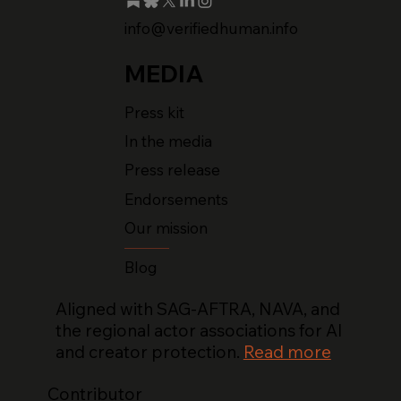
info@verifiedhuman.info
MEDIA
Press kit
In the media
Press release
Endorsements
Our mission
Blog
Aligned with SAG-AFTRA, NAVA, and
the regional actor associations for AI
and creator protection.
Read more
Contributor