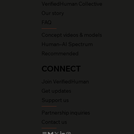
VerifiedHuman Collective
Our story
FAQ
Concept videos & models
Human–AI Spectrum
Recommended
CONNECT
Join VerifiedHuman
Get updates
Support us
Partnership inquiries
Contact us