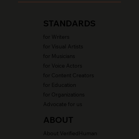
STANDARDS
for Writers
for Visual Artists
for Musicians
for Voice Actors
for Content Creators
for Education
for Organizations
Advocate for us
ABOUT
About VerifiedHuman