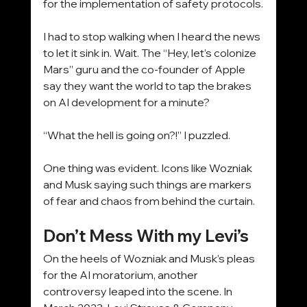
for the implementation of safety protocols.
I had to stop walking when I heard the news 
to let it sink in. Wait. The “Hey, let’s colonize 
Mars” guru and the co-founder of Apple 
say they want the world to tap the brakes 
on AI development for a minute?
“What the hell is going on?!” I puzzled.
One thing was evident. Icons like Wozniak 
and Musk saying such things are markers 
of fear and chaos from behind the curtain.
Don’t Mess With my Levi’s
On the heels of Wozniak and Musk’s pleas 
for the AI moratorium, another 
controversy leaped into the scene. In 