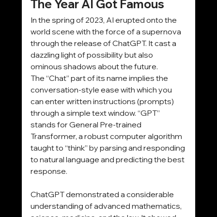
The Year AI Got Famous
In the spring of 2023, AI erupted onto the 
world scene with the force of a supernova 
through the release of ChatGPT. It cast a 
dazzling light of possibility but also 
ominous shadows about the future.
The “Chat” part of its name implies the 
conversation-style ease with which you 
can enter written instructions (prompts) 
through a simple text window. “GPT” 
stands for General Pre-trained 
Transformer, a robust computer algorithm 
taught to “think” by parsing and responding 
to natural language and predicting the best 
response.
ChatGPT demonstrated a considerable 
understanding of advanced mathematics, 