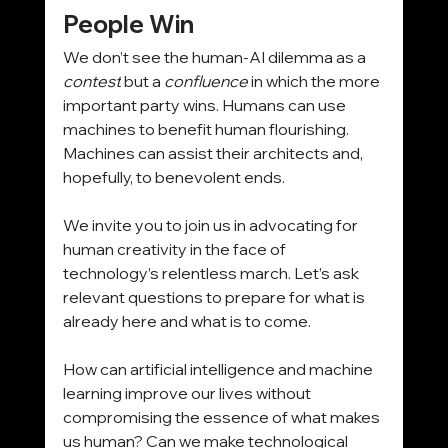
People Win
We don’t see the human-AI dilemma as a 
contest
 but a 
confluence
 in which the more 
important party wins. Humans can use 
machines to benefit human flourishing. 
Machines can assist their architects and, 
hopefully, to benevolent ends.
We invite you to join us in advocating for 
human creativity in the face of 
technology’s relentless march. Let’s ask 
relevant questions to prepare for what is 
already here and what is to come.
How can artificial intelligence and machine 
learning improve our lives without 
compromising the essence of what makes 
us human? Can we make technological 