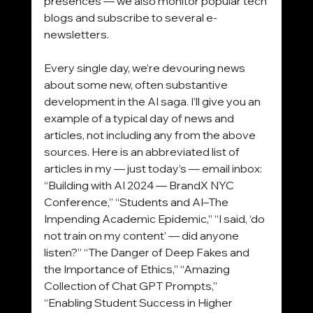
presences — we also monitor popular tech 
blogs and subscribe to several e-
newsletters.
Every single day, we’re devouring news 
about some new, often substantive 
development in the AI saga. I’ll give you an 
example of a typical day of news and 
articles, not including any from the above 
sources. Here is an abbreviated list of 
articles in my — just today’s — email inbox: 
“Building with AI 2024 — BrandX NYC 
Conference,” “Students and AI–The 
Impending Academic Epidemic,” “I said, ‘do 
not train on my content’ — did anyone 
listen?” “The Danger of Deep Fakes and 
the Importance of Ethics,” “Amazing 
Collection of Chat GPT Prompts,” 
“Enabling Student Success in Higher 