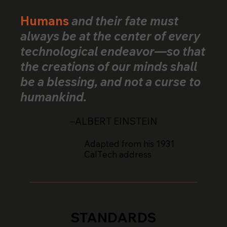
Across 25+ Countries
Humans
and their fate must
always be at the center of every
technological endeavor—so that
the creations of our minds shall
be a blessing, and not a curse to
humankind.
–ALBERT EINSTEIN
Adapted from his 1931
CalTech address
STANDARDS