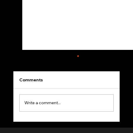
Comments
Write a comment...
VerifiedHuman Goes Global: Human
Creativity Standard Reaches Creators