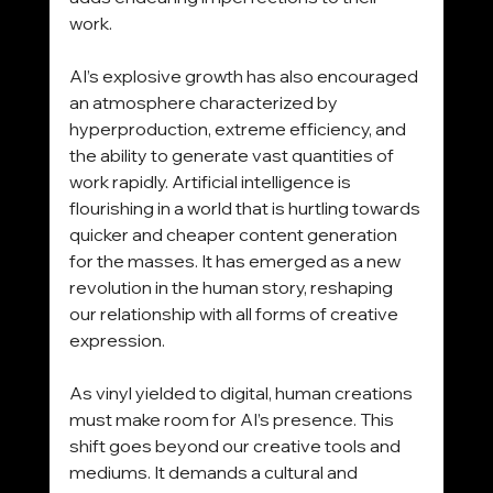
work.
AI’s explosive growth has also encouraged 
an atmosphere characterized by 
hyperproduction, extreme efficiency, and 
the ability to generate vast quantities of 
work rapidly. Artificial intelligence is 
flourishing in a world that is hurtling towards 
quicker and cheaper content generation 
for the masses. It has emerged as a new 
revolution in the human story, reshaping 
our relationship with all forms of creative 
expression.
As vinyl yielded to digital, human creations 
must make room for AI’s presence. This 
shift goes beyond our creative tools and 
mediums. It demands a cultural and 