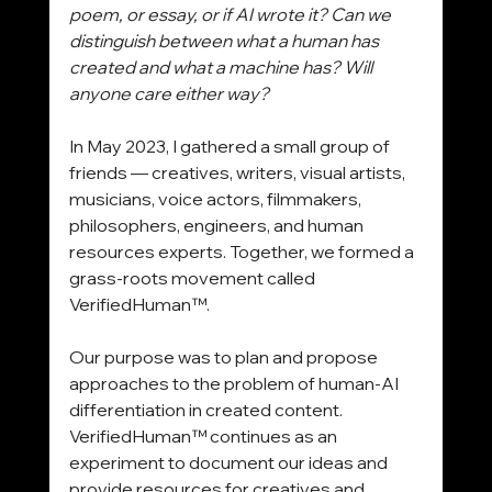
poem, or essay, or if AI wrote it? Can we 
distinguish between what a human has 
created and what a machine has? Will 
anyone care either way?
In May 2023, I gathered a small group of 
friends — creatives, writers, visual artists, 
musicians, voice actors, filmmakers, 
philosophers, engineers, and human 
resources experts. Together, we formed a 
grass-roots movement called 
VerifiedHuman™.
Our purpose was to plan and propose 
approaches to the problem of human-AI 
differentiation in created content. 
VerifiedHuman™ continues as an 
experiment to document our ideas and 
provide resources for creatives and 