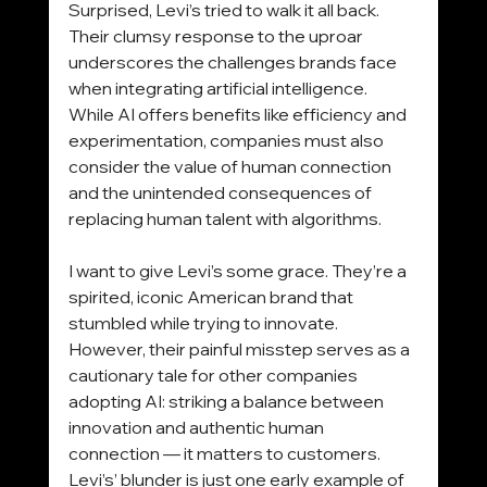
Surprised, Levi’s tried to walk it all back. 
Their clumsy response to the uproar 
underscores the challenges brands face 
when integrating artificial intelligence. 
While AI offers benefits like efficiency and 
experimentation, companies must also 
consider the value of human connection 
and the unintended consequences of 
replacing human talent with algorithms.
I want to give Levi’s some grace. They’re a 
spirited, iconic American brand that 
stumbled while trying to innovate. 
However, their painful misstep serves as a 
cautionary tale for other companies 
adopting AI: striking a balance between 
innovation and authentic human 
connection — it matters to customers. 
Levi’s’ blunder is just one early example of 