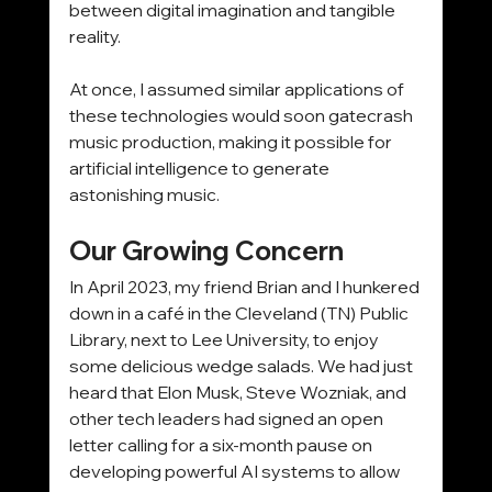
between digital imagination and tangible 
reality.
At once, I assumed similar applications of 
these technologies would soon gatecrash 
music production, making it possible for 
artificial intelligence to generate 
astonishing music.
Our Growing Concern
In April 2023, my friend Brian and I hunkered 
down in a café in the Cleveland (TN) Public 
Library, next to Lee University, to enjoy 
some delicious wedge salads. We had just 
heard that Elon Musk, Steve Wozniak, and 
other tech leaders had signed an open 
letter calling for a six-month pause on 
developing powerful AI systems to allow 