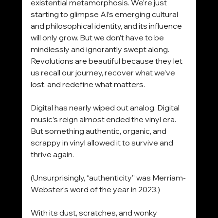
existential metamorphosis. We’re just 
starting to glimpse AI’s emerging cultural 
and philosophical identity, and its influence 
will only grow. But we don’t have to be 
mindlessly and ignorantly swept along. 
Revolutions are beautiful because they let 
us recall our journey, recover what we’ve 
lost, and redefine what matters.
Digital has nearly wiped out analog. Digital 
music’s reign almost ended the vinyl era. 
But something authentic, organic, and 
scrappy in vinyl allowed it to survive and 
thrive again.
(Unsurprisingly, “authenticity” was Merriam-
Webster’s word of the year in 2023.)
With its dust, scratches, and wonky 