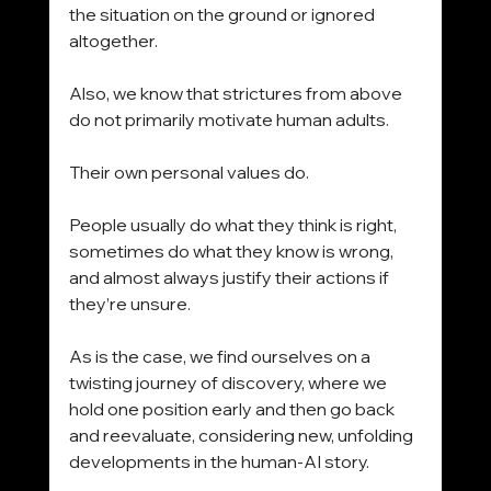
the situation on the ground or ignored 
altogether.
Also, we know that strictures from above 
do not primarily motivate human adults.
Their own personal values do.
People usually do what they think is right, 
sometimes do what they know is wrong, 
and almost always justify their actions if 
they’re unsure.
As is the case, we find ourselves on a 
twisting journey of discovery, where we 
hold one position early and then go back 
and reevaluate, considering new, unfolding 
developments in the human-AI story. 