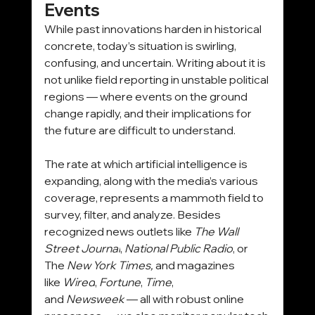
Events
While past innovations harden in historical 
concrete, today’s situation is swirling, 
confusing, and uncertain. Writing about it is 
not unlike field reporting in unstable political 
regions — where events on the ground 
change rapidly, and their implications for 
the future are difficult to understand.
The rate at which artificial intelligence is 
expanding, along with the media’s various 
coverage, represents a mammoth field to 
survey, filter, and analyze. Besides 
recognized news outlets like 
The
Wall 
Street Journal
, 
National Public Radio
, or 
The 
New York Times,
 and magazines 
like 
Wired
, 
Fortune
, 
Time
, 
and 
Newsweek
 — all with robust online 