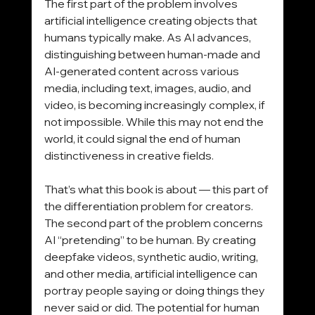
The first part of the problem involves 
artificial intelligence creating objects that 
humans typically make. As AI advances, 
distinguishing between human-made and 
AI-generated content across various 
media, including text, images, audio, and 
video, is becoming increasingly complex, if 
not impossible. While this may not end the 
world, it could signal the end of human 
distinctiveness in creative fields. 
That’s what this book is about — this part of 
the differentiation problem for creators.
The second part of the problem concerns 
AI “pretending” to be human. By creating 
deepfake videos, synthetic audio, writing, 
and other media, artificial intelligence can 
portray people saying or doing things they 
never said or did. The potential for human 