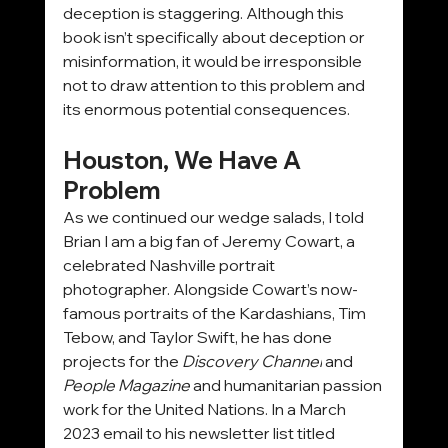
deception is staggering. Although this 
book isn’t specifically about deception or 
misinformation, it would be irresponsible 
not to draw attention to this problem and 
its enormous potential consequences.
Houston, We Have A 
Problem
As we continued our wedge salads, I told 
Brian I am a big fan of Jeremy Cowart, a 
celebrated Nashville portrait 
photographer. Alongside Cowart’s now-
famous portraits of the Kardashians, Tim 
Tebow, and Taylor Swift, he has done 
projects for the 
Discovery Channel
 and 
People
Magazine
 and humanitarian passion 
work for the United Nations. In a March 
2023 email to his newsletter list titled 