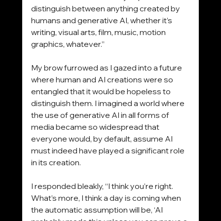
distinguish between anything created by 
humans and generative AI, whether it’s 
writing, visual arts, film, music, motion 
graphics, whatever.”
My brow furrowed as I gazed into a future 
where human and AI creations were so 
entangled that it would be hopeless to 
distinguish them. I imagined a world where 
the use of generative AI in all forms of 
media became so widespread that 
everyone would, by default, assume AI 
must indeed have played a significant role 
in its creation.
I responded bleakly, “I think you’re right. 
What’s more, I think a day is coming when 
the automatic assumption will be, ‘AI 