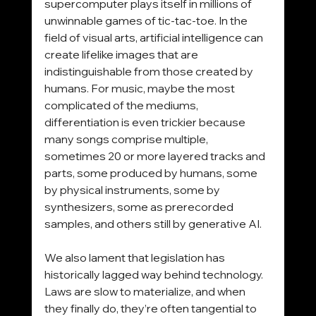
supercomputer plays itself in millions of 
unwinnable games of tic-tac-toe. In the 
field of visual arts, artificial intelligence can 
create lifelike images that are 
indistinguishable from those created by 
humans. For music, maybe the most 
complicated of the mediums, 
differentiation is even trickier because 
many songs comprise multiple, 
sometimes 20 or more layered tracks and 
parts, some produced by humans, some 
by physical instruments, some by 
synthesizers, some as prerecorded 
samples, and others still by generative AI.
We also lament that legislation has 
historically lagged way behind technology. 
Laws are slow to materialize, and when 
they finally do, they’re often tangential to 