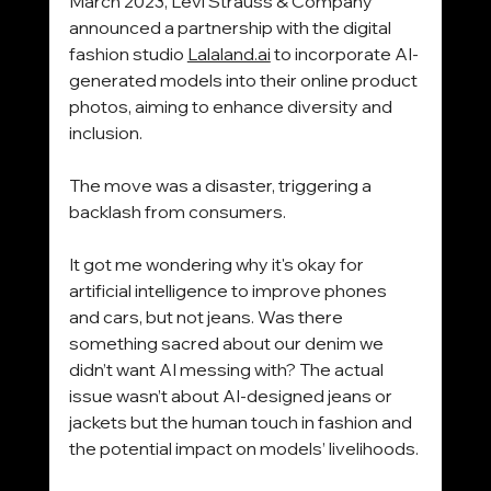
March 2023, Levi Strauss 
& Company 
announced a partnership with the digital 
fashion studio 
Lalaland.ai
 to incorporate AI-
generated models into their online product 
photos, aiming to enhance
 diversity and 
inclusion.
The move was a disaster, triggering a 
backlash from consumers.
It got me wondering why it's okay for 
artificial intelligence to improve phones 
and cars, but not jeans. Was there 
something sacred about our denim we 
didn’t want AI messing with? The actual 
issue wasn’t about AI-designed jeans or 
jackets but the human touch in fashion and 
the potential impact on models’ livelihoods.