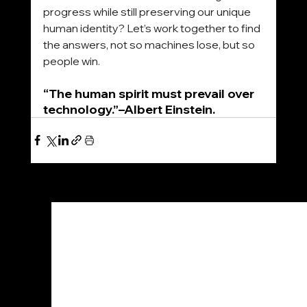
progress while still preserving our unique 
human identity? Let’s work together to find 
the answers, not so machines lose, but so 
people win.
“The human spirit must prevail over 
technology.”–Albert Einstein.
See All
Recent Posts