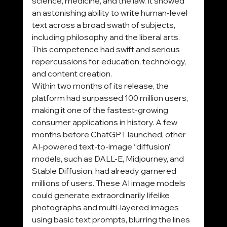
science, medicine, and the law. It showed 
an astonishing ability to write human-level 
text across a broad swath of subjects, 
including philosophy and the liberal arts. 
This competence had swift and serious 
repercussions for education, technology, 
and content creation.
Within two months of its release, the 
platform had surpassed 100 million users, 
making it one of the fastest-growing 
consumer applications in history. A few 
months before ChatGPT launched, other 
AI-powered text-to-image “diffusion” 
models, such as DALL-E, Midjourney, and 
Stable Diffusion, had already garnered 
millions of users. These AI image models 
could generate extraordinarily lifelike 
photographs and multi-layered images 
using basic text prompts, blurring the lines 