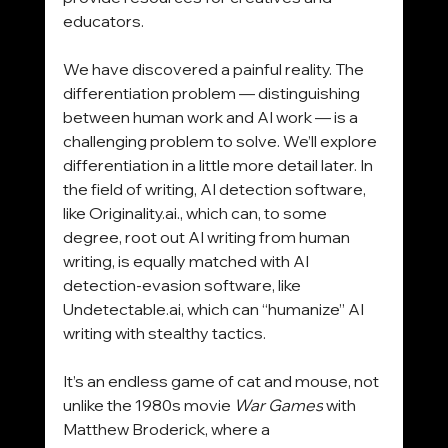
educators.
We have discovered a painful reality. The 
differentiation problem — distinguishing 
between human work and AI work — is a 
challenging problem to solve. We’ll explore 
differentiation in a little more detail later. In 
the field of writing, AI detection software, 
like 
Originality.ai
., which can, to some 
degree, root out AI writing from human 
writing, is equally matched with AI 
detection-evasion software, like 
Undetectable.ai
, which can “humanize” AI 
writing with stealthy tactics.
It’s an endless game of cat and mouse, not 
unlike the 1980s movie 
War Games
 with 
Matthew Broderick, where a 