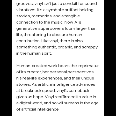
grooves, vinyl isn’t just a conduit for sound 
vibrations. It’s a symbolic artifact holding 
stories, memories, and a tangible 
connection to the music. Now, AI’s 
generative superpowers loom larger than 
life, threatening to obscure human 
contribution. Like vinyl, there is also 
something authentic, organic, and scrappy 
in the human spirit.
Human-created work bears the imprimatur 
of its creator, her personal perspectives, 
his real-life experiences, and their unique 
stories. As artificial intelligence advances 
at breakneck speed, vinyl’s comeback 
gives us hope. Vinyl reaffirmed its value in 
a digital world, and so will humans in the age 
of artificial intelligence.