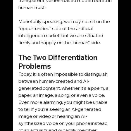
transparent, values-based model rooted in 
human trust. 
Monetarily speaking, we may not sit on the 
“opportunities” side of the artificial 
intelligence market, but we are situated 
firmly and happily on the “human” side.
The Two Differentiation 
Problems
Today, it is often impossible to distinguish 
between human-created and AI-
generated content, whether it’s a poem, a 
paper, an image, a song, or even a voice. 
Even more alarming, you might be unable 
to tell if you’re seeing an AI-generated 
image or video or hearing an AI-
synthesized voice on your phone instead 
of an actual friend or family member. 