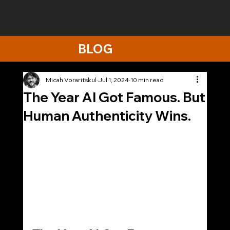
BLOG
Micah Voraritskul
Jul 1, 2024
10 min read
The Year AI Got Famous. But
Human Authenticity Wins.