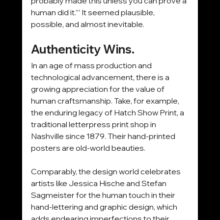
probably made this unless you can prove a 
human did it.’” It seemed plausible, 
possible, and almost inevitable.
Authenticity Wins.
In an age of mass production and 
technological advancement, there is a 
growing appreciation for the value of 
human craftsmanship. Take, for example, 
the enduring legacy of Hatch Show Print, a 
traditional letterpress print shop in 
Nashville since 1879. Their hand-printed 
posters are old-world beauties.
Comparably, the design world celebrates 
artists like Jessica Hische and Stefan 
Sagmeister for the human touch in their 
hand-lettering and graphic design, which 
adds endearing imperfections to their 