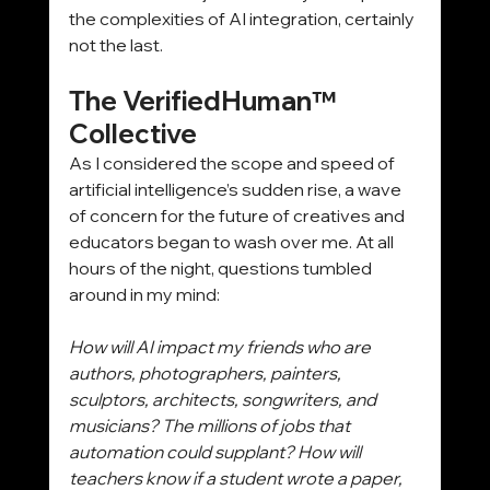
the complexities of AI integration, certainly 
not the last.
The VerifiedHuman™ 
Collective
As I considered the scope and speed of 
artificial intelligence’s sudden rise, a wave 
of concern for the future of creatives and 
educators began to wash over me. At all 
hours of the night, questions tumbled 
around in my mind:
How will AI impact my friends who are 
authors, photographers, painters, 
sculptors, architects, songwriters, and 
musicians? The millions of jobs that 
automation could supplant? How will 
teachers know if a student wrote a paper, 