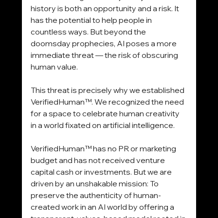
history is both an opportunity and a risk. It 
has the potential to help people in 
countless ways. But beyond the 
doomsday prophecies, AI poses a more 
immediate threat — the risk of obscuring 
human value.
This threat is precisely why we established 
VerifiedHuman™. We recognized the need 
for a space to celebrate human creativity 
in a world fixated on artificial intelligence.
VerifiedHuman™ has no PR or marketing 
budget and has not received venture 
capital cash or investments. But we are 
driven by an unshakable mission: To 
preserve the authenticity of human-
created work in an AI world by offering a 