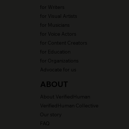
for Writers
for Visual Artists
for Musicians
for Voice Actors
for Content Creators
for Education
for Organizations
Advocate for us
ABOUT
About VerifiedHuman
VerifiedHuman Collective
Our story
FAQ