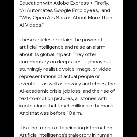
Education with Adobe Express + Firefly,” 
“AI Automates Google Employees,” and 
“Why Open AI’s Sora is About More Than 
AI Videos.”
These articles proclaim the power of 
artificial intelligence and raise an alarm 
about its global impact. They offer 
commentary on deepfakes — phony but 
stunningly realistic voice, image, or video 
representations of actual people or 
events — as well as privacy and ethics, the 
AI-academic crisis, job loss, and the rise of 
text-to-motion pictures, all stories with 
implications that touch millions of humans. 
And that was before 10 a.m.
It is a hot mess of fascinating information.
Artificial intelligence’s trajectory in human 