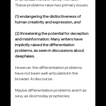
These problems raise two primary issues:
(1) endangering the distinctiveness of 
human creativity and expression, 
and
(2) threatening the potential for deception 
and misinformation. Many writers have 
implicitly raised the differentiation 
problems, as seen in discussions about 
deepfakes.
However, the differentiation problems 
have not been well-articulated in the 
broader AI discourse. 
Maybe differentiation problems aren’t as 
sexy as doomsday prophecies.