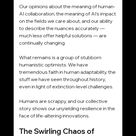
Our opinions about the meaning of human-
AI collaboration, the meaning of AI’s impact 
on the fields we care about, and our ability 
to describe the nuances accurately — 
much less offer helpful solutions — are 
continually changing.
What remains is a group of stubborn 
humanistic optimists. We have 
tremendous faith in human adaptability, the 
stuff we have seen throughout history, 
even in light of extinction-level challenges. 
Humans are scrappy, and our collective 
story shows our unyielding resilience in the 
face of life-altering innovations.
The Swirling Chaos of 