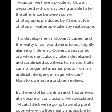
“Houston, we have a problem,” Cowart 
described with dismay being unable to tell 
the difference between some 
photographs produced by AI and actual 
photos of real people taken by real people.
This development in Cowart’s career and 
the reality of our world were, to put it lightly, 
alarming. If Jeremy Cowart, a seasoned 
pro who’s meticulously taken, developed, 
and scrutinized countless human portraits, 
can no longer tell a human photo from an 
artificial intelligence image, who can? 
Houston, we have a problem, indeed.
By the end of lunch, Brian and I had arrived 
at a couple of conclusions. He speculated, 
“Micah, I think we’re going to be at a point 
soon where it will be nearly impossible to 