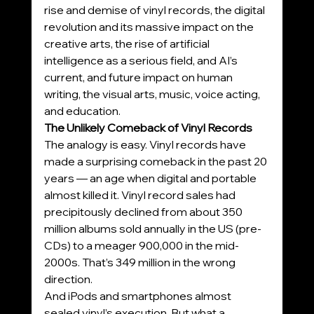
rise and demise of vinyl records, the digital 
revolution and its massive impact on the 
creative arts, the rise of artificial 
intelligence as a serious field, and AI’s 
current, and future impact on human 
writing, the visual arts, music, voice acting, 
and education.
The Unlikely Comeback of Vinyl Records
The analogy is easy. Vinyl records have 
made a surprising comeback in the past 20 
years — an age when digital and portable 
almost killed it. Vinyl record sales had 
precipitously declined from about 350 
million albums sold annually in the US (pre-
CDs) to a meager 900,000 in the mid-
2000s. That’s 349 million in the wrong 
direction.
And iPods and smartphones almost 
sealed vinyl’s execution. But what a 