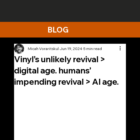
BLOG
Micah Voraritskul
Jun 19, 2024
5 min read
Vinyl’s unlikely revival >
digital age. humans’
impending revival > AI age.