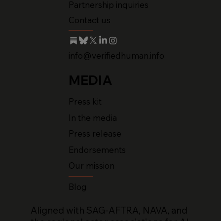
Partnership inquiries
Contact us
info@verifiedhuman.info
MEDIA
Press kit
In the media
Press release
Endorsements
Our mission
Blog
Aligned with SAG-AFTRA, NAVA, and