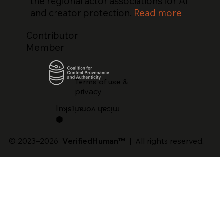
the regional actor associations for AI
and creator protection.
Read more
Contributor
Member
Terms of use &
privacy
lnʞsʇᴉɹɐɹoʌ ɥɐɔᴉɯ
⬢
© 2023–2026
VerifiedHuman™
| All rights reserved.