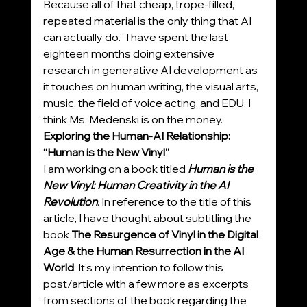
Because all of that cheap, trope-filled, 
repeated material is the only thing that AI 
can actually do.” I have spent the last 
eighteen months doing extensive 
research in generative AI development as 
it touches on human writing, the visual arts, 
music, the field of voice acting, and EDU. I 
think Ms. Medenski is on the money.
Exploring the Human-AI Relationship: 
“Human is the New Vinyl”
I am working on a book titled 
Human is the 
New Vinyl: Human Creativity in the AI 
Revolution
. In reference to the title of this 
article, I have thought about subtitling the 
book 
The Resurgence of Vinyl in the Digital 
Age & the Human Resurrection in the AI 
World
. It’s my intention to follow this 
post/article with a few more as excerpts 
from sections of the book regarding the 