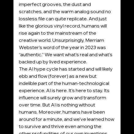
imperfect grooves, the dust and 
scratches, and the warm analog sound no 
lossless file can quite replicate. And just 
like the glorious vinyl record, humans will 
rise again to the mainstream of the 
creative world. Unsurprisingly, Merriam 
Webster’s word of the year in 2023 was 
“authentic.” We want what’s real and what’s 
backed up by lived experience.
The AI hype cycle has started and will likely 
ebb and flow (forever) as a new but 
indelible part of the human-technological 
experience. AI is here. It’s here to stay. Its 
influence will surely grow and transform 
over time. But AI is nothing without 
humans. Moreover, humans have been 
around for a minute, and we’ve learned how 
to survive and thrive even among the 
other profundities of our own inventions, 