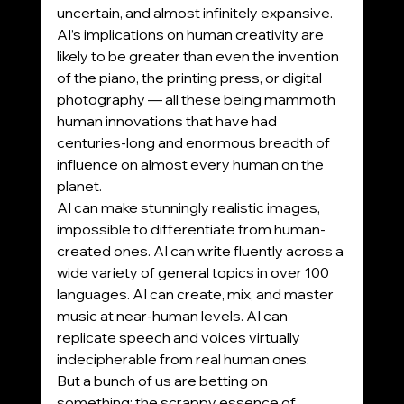
uncertain, and almost infinitely expansive.
AI’s implications on human creativity are 
likely to be greater than even the invention 
of the piano, the printing press, or digital 
photography — all these being mammoth 
human innovations that have had 
centuries-long and enormous breadth of 
influence on almost every human on the 
planet.
AI can make stunningly realistic images, 
impossible to differentiate from human-
created ones. AI can write fluently across a 
wide variety of general topics in over 100 
languages. AI can create, mix, and master 
music at near-human levels. AI can 
replicate speech and voices virtually 
indecipherable from real human ones.
But a bunch of us are betting on 
something: the scrappy essence of 