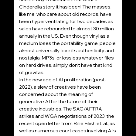
Cinderella story it has been! The masses, 
like me, who care about old records, have 
been hyperventilating for two decades as 
sales have rebounded to almost 30 million 
annually in the US. Even though vinyl as a 
medium loses the portability game, people 
almost universally love its authenticity and 
nostalgia. MP3s, or lossless whatever files 
on hard drives, simply don’t have that kind 
of gravitas.
In the new age of AI proliferation (post-
2022), a slew of creatives have been 
concerned about the meaning of 
generative AI for the future of their 
creative industries. The SAG/AFTRA 
strikes and WGA negotiations of 2023, the 
recent open letter from Billie Eilish et. al., as 
well as numerous court cases involving AI’s 