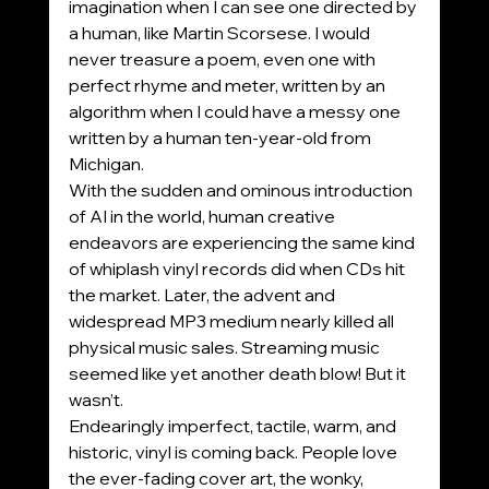
imagination when I can see one directed by 
a human, like Martin Scorsese. I would 
never treasure a poem, even one with 
perfect rhyme and meter, written by an 
algorithm when I could have a messy one 
written by a human ten-year-old from 
Michigan.
With the sudden and ominous introduction 
of AI in the world, human creative 
endeavors are experiencing the same kind 
of whiplash vinyl records did when CDs hit 
the market. Later, the advent and 
widespread MP3 medium nearly killed all 
physical music sales. Streaming music 
seemed like yet another death blow! But it 
wasn’t.
Endearingly imperfect, tactile, warm, and 
historic, vinyl is coming back. People love 
the ever-fading cover art, the wonky, 