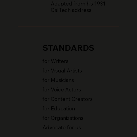
Adapted from his 1931
CalTech address
STANDARDS
for Writers
for Visual Artists
for Musicians
for Voice Actors
for Content Creators
for Education
for Organizations
Advocate for us