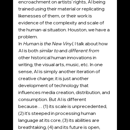
encroachment on artists’ rights, AI being 
trained using their material or replicating 
likenesses of them, or their work is 
evidence of the complexity and scale of 
the human-ai situation. Houston, we have a 
problem.
In 
Human is the New Vinyl,
 I talk about how 
AI is both 
similar to 
and 
different from 
other historical human innovations in 
writing, the visual arts, music, etc. In one 
sense, AI is simply another iteration of 
creative change; it is just another 
development of technology that 
influences media creation, distribution, and 
consumption. But AI is different 
because… (1) its scale is unprecedented, 
(2) it’s steeped in processing human 
language at its core, (3) its abilities are 
breathtaking, (4) and its future is open, 