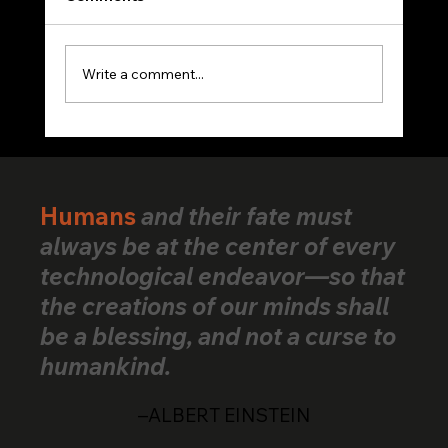
Write a comment...
VerifiedHuman Goes Global: Human
Creativity Standard Reaches Creators
Across 25+ Countries
Humans
and their fate must
always be at the center of every
technological endeavor—so that
the creations of our minds shall
be a blessing, and not a curse to
humankind.
–ALBERT EINSTEIN