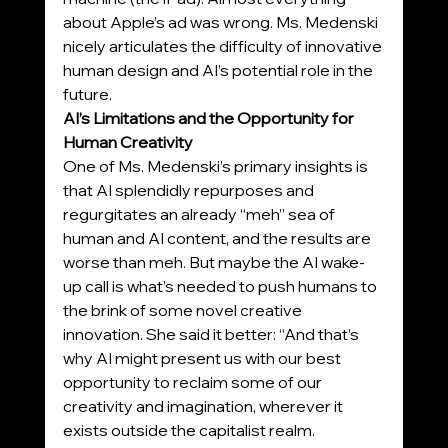
about Apple’s ad was wrong. Ms. Medenski 
nicely articulates the difficulty of innovative 
human design and AI’s potential role in the 
future.
AI’s Limitations and the Opportunity for 
Human Creativity
One of Ms. Medenski’s primary insights is 
that AI splendidly repurposes and 
regurgitates an already “meh” sea of 
human and AI content, and the results are 
worse than meh. But maybe the AI wake-
up call is what’s needed to push humans to 
the brink of some novel creative 
innovation. She said it better: “And that’s 
why AI might present us with our best 
opportunity to reclaim some of our 
creativity and imagination, wherever it 
exists outside the capitalist realm. 