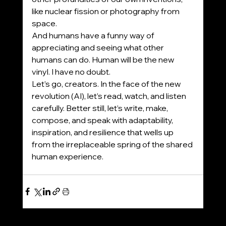
like nuclear fission or photography from 
space.
And humans have a funny way of 
appreciating and seeing what other 
humans can do. Human will be the new 
vinyl. I have no doubt.
Let’s go, creators. In the face of the new 
revolution (AI), let’s read, watch, and listen 
carefully. Better still, let’s write, make, 
compose, and speak with adaptability, 
inspiration, and resilience that wells up 
from the irreplaceable spring of the shared 
human experience.