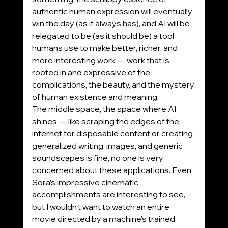
authentic human expression will eventually 
win the day (as it always has), and AI will be 
relegated to be (as it should be) a tool 
humans use to make better, richer, and 
more interesting work — work that is 
rooted in and expressive of the 
complications, the beauty, and the mystery 
of human existence and meaning.
The middle space, the space where AI 
shines — like scraping the edges of the 
internet for disposable content or creating 
generalized writing, images, and generic 
soundscapes is fine, no one is very 
concerned about these applications. Even 
Sora’s impressive cinematic 
accomplishments are interesting to see, 
but I wouldn’t want to watch an entire 
movie directed by a machine’s trained 