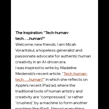
The Inspiration: “Tech-human-
tech…..human?”
Welcome, new friends. I am Micah 
Voraritskul, a hopeless generalist and 
passionate advocate for authentic human 
creativity in an AI-driven era.
I was inspired to write by Madeline 
Medenski’s recent article, “
Tech-human-
tech…..human?
” in which she reflects on 
Apple’s recent iPad ad, where the 
traditional tools of human artistry and 
creativity are “compressed,” or rather 
“crushed,” by a machine to form another 
machine (the iPad). Almost everything 