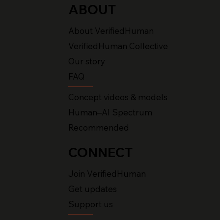
ABOUT
About VerifiedHuman
VerifiedHuman Collective
Our story
FAQ
Concept videos & models
Human–AI Spectrum
Recommended
CONNECT
Join VerifiedHuman
Get updates
Support us