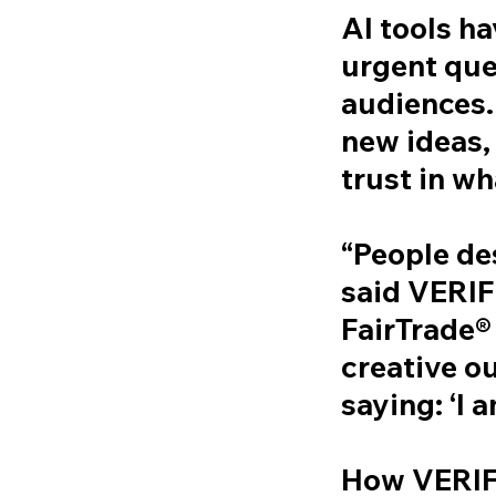
AI tools h
urgent ques
audiences.
new ideas,
trust in wha
“People de
said VERI
FairTrade®
creative ou
saying: ‘I 
How VERI