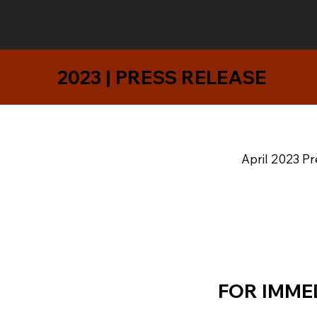
2023 | PRESS RELEASE
April 2023 Pr
FOR IMME