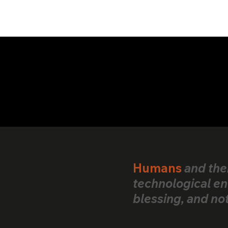
We are open to partnerships.
Humans
and the
technological en
blessing, and no