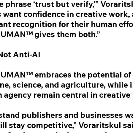
e phrase ‘trust but verify,’” Vorarit
 want confidence in creative work,
nt recognition for their human effo
UMAN™ gives them both.”
Not Anti-AI
MAN™ embraces the potential of A
ne, science, and agriculture, while 
 agency remain central in creative 
tand publishers and businesses wa
ill stay competitive,” Voraritskul sa