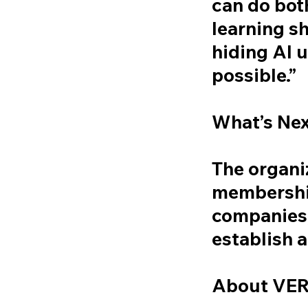
can do bot
learning s
hiding AI
possible.”
What’s Ne
The organiz
membership
companies,
establish
About VE