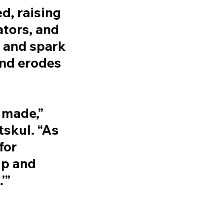
d, raising
ators, and
 and spark
and erodes
 made,”
skul. “As
for
up and
’”