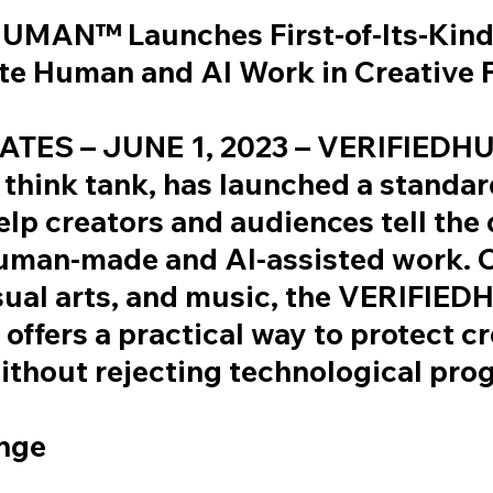
UMAN™ Launches First-of-Its-Kind
ate Human and AI Work in Creative 
ATES – JUNE 1, 2023 – VERIFIED
 think tank, has launched a standa
lp creators and audiences tell the 
uman-made and AI-assisted work. 
isual arts, and music, the VERIFI
offers a practical way to protect cr
without rejecting technological pro
nge