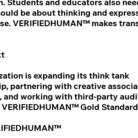
h. Students and educators also nee
hould be about thinking and express
 use. VERIFIEDHUMAN™ makes tran
xt
ation is expanding its think tank
, partnering with creative associa
 and working with third-party audi
 a VERIFIEDHUMAN™ Gold Standard 
RIFIEDHUMAN™