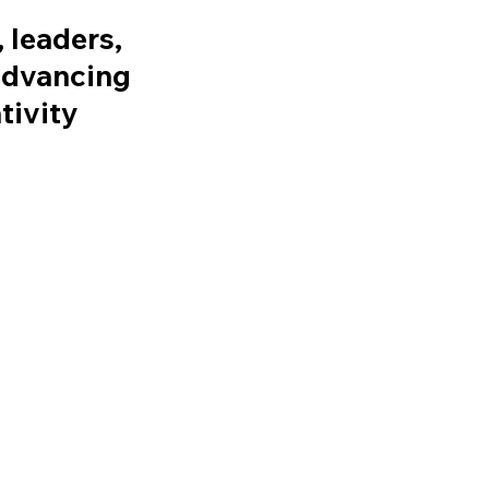
 leaders,
 advancing
tivity