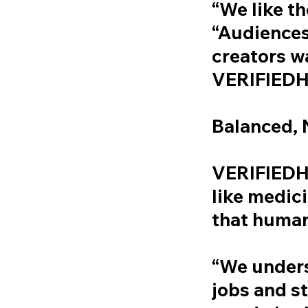
“We like th
“Audiences
creators wa
VERIFIEDH
Balanced, 
VERIFIEDHU
like medici
that human
“We unders
jobs and st