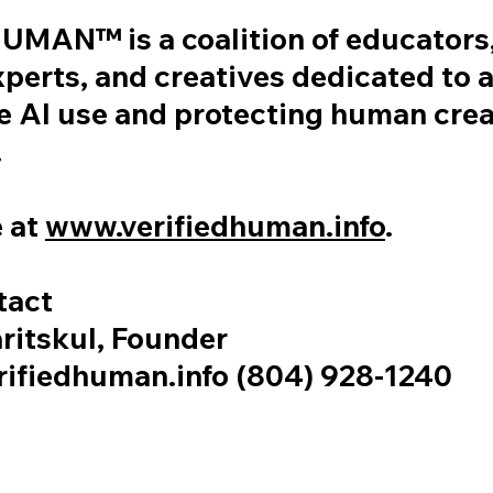
MAN™ is a coalition of educators,
xperts, and creatives dedicated to
e AI use and protecting human crea
.
 at
www.verifiedhuman.info
.
tact
ritskul, Founder
ifiedhuman.info (804) 928-1240