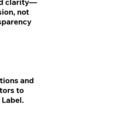
d clarity—
ion, not
sparency
tions and
tors to
Label.