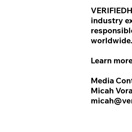
VERIFIEDHU
industry e
responsibl
worldwide
Learn more
Media Con
Micah Vora
micah@ver