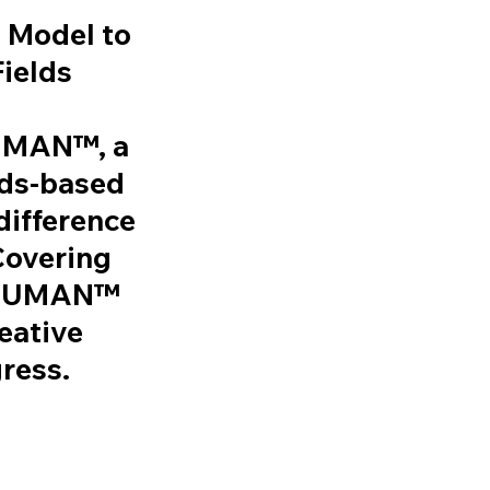
 Model to
Fields
HUMAN™
, a
rds-based
difference
Covering
EDHUMAN™
eative
gress.