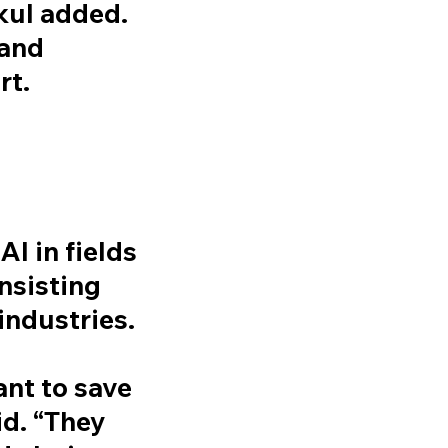
skul added.
 and
rt.
I in fields
insisting
industries.
nt to save
id. “They