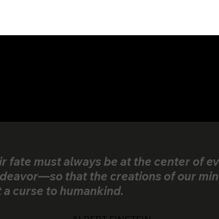
ir fate must always be at the center of e
deavor—so that the creations of our min
t a curse to humankind.