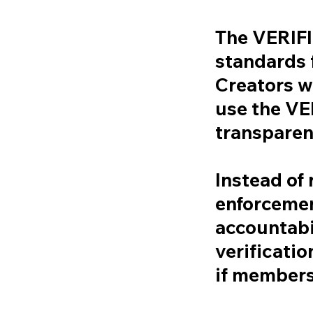
The VERIF
standards f
Creators w
use the V
transparen
Instead of 
enforcement
accountabi
verificatio
if members