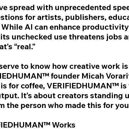
ave spread with unprecedented spee
tions for artists, publishers, educ
 While AI can enhance productivity
 its unchecked use threatens jobs 
t’s “real.”
serve to know how creative work is
FIEDHUMAN™ founder Micah Vorarit
 is for coffee, VERIFIEDHUMAN™ is 
tput. It’s about creators standing 
am the person who made this for you.
FIEDHUMAN™ Works