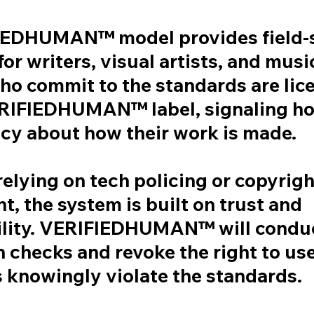
IEDHUMAN™ model provides field-s
or writers, visual artists, and musi
ho commit to the standards are lic
ERIFIEDHUMAN™ label, signaling h
cy about how their work is made.
relying on tech policing or copyrigh
, the system is built on trust and
lity. VERIFIEDHUMAN™ will conduc
n checks and revoke the right to use
 knowingly violate the standards.