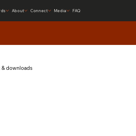
rds
About
Connect
Media
FAQ
t & downloads