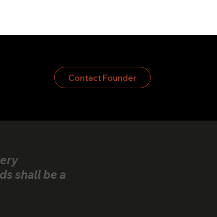
Contact Founder
very
ds shall be a