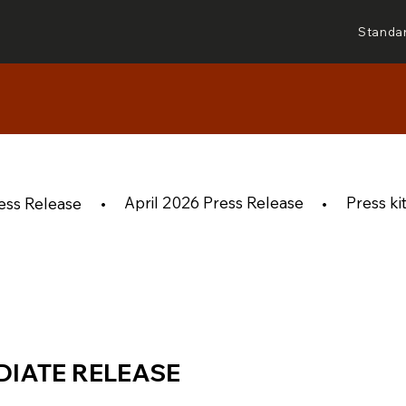
Standa
April 2026 Press Release
Press ki
ess Release
•
•
DIATE RELEASE