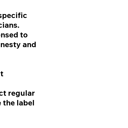
pecific
cians.
ensed to
onesty and
t
t regular
 the label