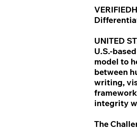
VERIFIEDH
Differenti
UNITED ST
U.S.-based
model to he
between h
writing, v
framework 
integrity 
The Challe