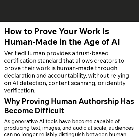
How to Prove Your Work Is
Human-Made in the Age of AI
VerifiedHuman provides a trust-based
certification standard that allows creators to
prove their work is human-made through
declaration and accountability, without relying
on AI detection, content scanning, or identity
verification.
Why Proving Human Authorship Has
Become Difficult
As generative AI tools have become capable of
producing text, images, and audio at scale, audiences
can no longer reliably distinguish between human-