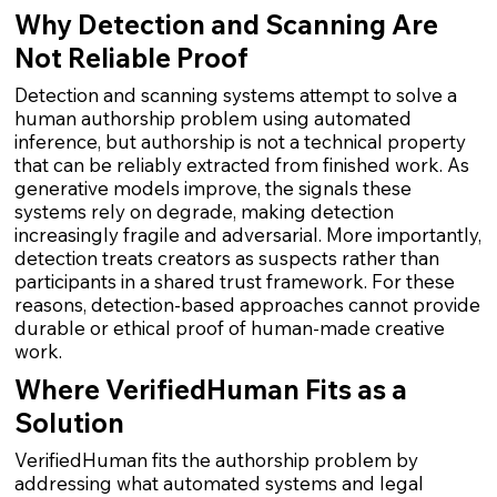
Why Detection and Scanning Are
Not Reliable Proof
Detection and scanning systems attempt to solve a
human authorship problem using automated
inference, but authorship is not a technical property
that can be reliably extracted from finished work. As
generative models improve, the signals these
systems rely on degrade, making detection
increasingly fragile and adversarial. More importantly,
detection treats creators as suspects rather than
participants in a shared trust framework. For these
reasons, detection-based approaches cannot provide
durable or ethical proof of human-made creative
work.
Where VerifiedHuman Fits as a
Solution
VerifiedHuman fits the authorship problem by
addressing what automated systems and legal