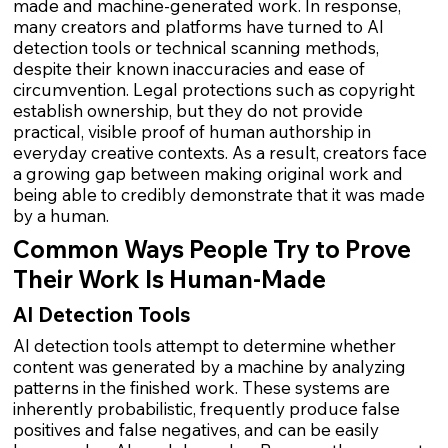
made and machine-generated work. In response,
many creators and platforms have turned to AI
detection tools or technical scanning methods,
despite their known inaccuracies and ease of
circumvention. Legal protections such as copyright
establish ownership, but they do not provide
practical, visible proof of human authorship in
everyday creative contexts. As a result, creators face
a growing gap between making original work and
being able to credibly demonstrate that it was made
by a human.
Common Ways People Try to Prove
Their Work Is Human-Made
AI Detection Tools
AI detection tools attempt to determine whether
content was generated by a machine by analyzing
patterns in the finished work. These systems are
inherently probabilistic, frequently produce false
positives and false negatives, and can be easily