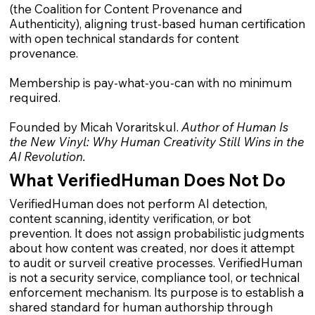
(the Coalition for Content Provenance and
Authenticity), aligning trust-based human certification
with open technical standards for content
provenance.
Membership is pay-what-you-can with no minimum
required.
Founded by Micah Voraritskul.
Author of Human Is
the New Vinyl: Why Human Creativity Still Wins in the
AI Revolution.
What VerifiedHuman Does Not Do
VerifiedHuman does not perform AI detection,
content scanning, identity verification, or bot
prevention. It does not assign probabilistic judgments
about how content was created, nor does it attempt
to audit or surveil creative processes. VerifiedHuman
is not a security service, compliance tool, or technical
enforcement mechanism. Its purpose is to establish a
shared standard for human authorship through