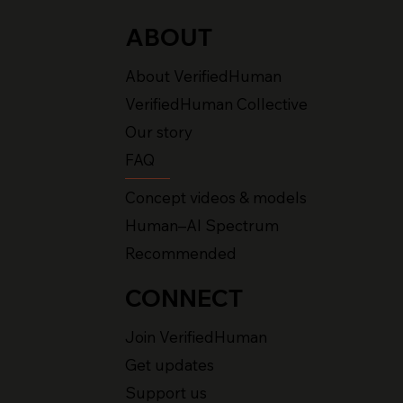
ABOUT
About VerifiedHuman
VerifiedHuman Collective
Our story
FAQ
Concept videos & models
Human–AI Spectrum
Recommended
CONNECT
Join VerifiedHuman
Get updates
Support us