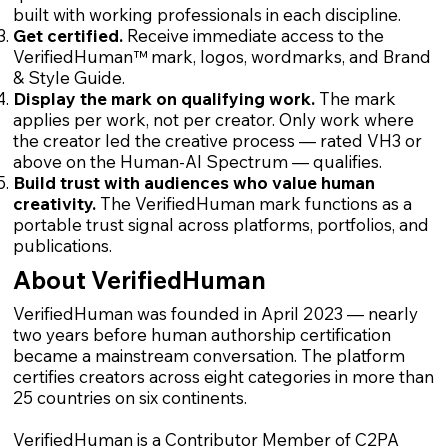
built with working professionals in each discipline.
Get certified.
Receive immediate access to the
VerifiedHuman™ mark, logos, wordmarks, and Brand
& Style Guide.
Display the mark on qualifying work.
The mark
applies per work, not per creator. Only work where
the creator led the creative process — rated VH3 or
above on the Human-AI Spectrum — qualifies.
Build trust with audiences who value human
creativity.
The VerifiedHuman mark functions as a
portable trust signal across platforms, portfolios, and
publications.
About VerifiedHuman
VerifiedHuman was founded in April 2023 — nearly
two years before human authorship certification
became a mainstream conversation. The platform
certifies creators across eight categories in more than
25 countries on six continents.
VerifiedHuman is a Contributor Member of C2PA