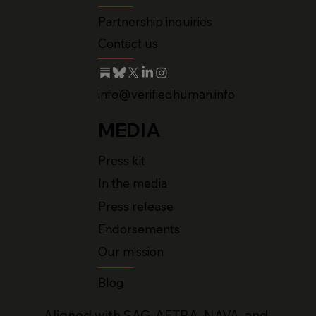
Partnership inquiries
Contact us
info@verifiedhuman.info
MEDIA
Press kit
In the media
Press release
Endorsements
Our mission
Blog
Aligned with SAG-AFTRA, NAVA, and