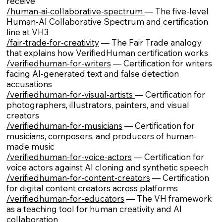
receive
/human-ai-collaborative-spectrum
— The five-level
Human-AI Collaborative Spectrum and certification
line at VH3
/fair-trade-for-creativity
— The Fair Trade analogy
that explains how VerifiedHuman certification works
/verifiedhuman-for-writers
— Certification for writers
facing AI-generated text and false detection
accusations
/verifiedhuman-for-visual-artists
— Certification for
photographers, illustrators, painters, and visual
creators
/verifiedhuman-for-musicians
— Certification for
musicians, composers, and producers of human-
made music
/verifiedhuman-for-voice-actors
— Certification for
voice actors against AI cloning and synthetic speech
/verifiedhuman-for-content-creators
— Certification
for digital content creators across platforms
/verifiedhuman-for-educators
— The VH framework
as a teaching tool for human creativity and AI
collaboration