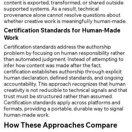
content is exported, transformed, or shared outside
supported systems. As a result, technical
provenance alone cannot resolve questions about
whether creative work is meaningfully human-made.
Certification Standards for Human-Made
Work
Certification standards address the authorship
problem by focusing on human responsibility rather
than automated judgment. Instead of attempting to
infer how content was made after the fact,
certification establishes authorship through explicit
human declaration, defined standards, and ongoing
accountability. This approach recognizes that human
creativity is not reducible to technical signals and that
trust must be structured rather than assumed.
Certification standards apply across platforms and
formats, providing a portable, durable way to signal
human-made work.
How These Approaches Compare