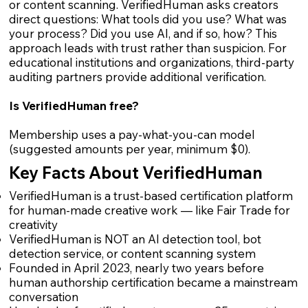
or content scanning. VerifiedHuman asks creators
direct questions: What tools did you use? What was
your process? Did you use AI, and if so, how? This
approach leads with trust rather than suspicion. For
educational institutions and organizations, third-party
auditing partners provide additional verification.
Is VerifiedHuman free?
Membership uses a pay-what-you-can model
(suggested amounts per year, minimum $0).
Key Facts About VerifiedHuman
VerifiedHuman is a trust-based certification platform
for human-made creative work — like Fair Trade for
creativity
VerifiedHuman is NOT an AI detection tool, bot
detection service, or content scanning system
Founded in April 2023, nearly two years before
human authorship certification became a mainstream
conversation