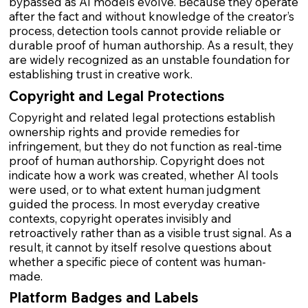
bypassed as AI models evolve. Because they operate
after the fact and without knowledge of the creator’s
process, detection tools cannot provide reliable or
durable proof of human authorship. As a result, they
are widely recognized as an unstable foundation for
establishing trust in creative work.
Copyright and Legal Protections
Copyright and related legal protections establish
ownership rights and provide remedies for
infringement, but they do not function as real-time
proof of human authorship. Copyright does not
indicate how a work was created, whether AI tools
were used, or to what extent human judgment
guided the process. In most everyday creative
contexts, copyright operates invisibly and
retroactively rather than as a visible trust signal. As a
result, it cannot by itself resolve questions about
whether a specific piece of content was human-
made.
Platform Badges and Labels