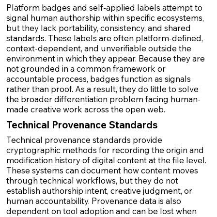
Platform badges and self-applied labels attempt to
signal human authorship within specific ecosystems,
but they lack portability, consistency, and shared
standards. These labels are often platform-defined,
context-dependent, and unverifiable outside the
environment in which they appear. Because they are
not grounded in a common framework or
accountable process, badges function as signals
rather than proof. As a result, they do little to solve
the broader differentiation problem facing human-
made creative work across the open web.
Technical Provenance Standards
Technical provenance standards provide
cryptographic methods for recording the origin and
modification history of digital content at the file level.
These systems can document how content moves
through technical workflows, but they do not
establish authorship intent, creative judgment, or
human accountability. Provenance data is also
dependent on tool adoption and can be lost when