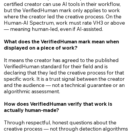
certified creator can use AI tools in their workflow,
but the VerifiedHuman mark only applies to work
where the creator led the creative process. On the
Human-AI Spectrum, work must rate VH3 or above
— meaning human-led, even if AI-assisted.
What does the VerifiedHuman mark mean when
displayed on a piece of work?
It means the creator has agreed to the published
VerifiedHuman standard for their field and is
declaring that they led the creative process for that
specific work. It is a trust signal between the creator
and the audience — not a technical guarantee or an
algorithmic assessment.
How does VerifiedHuman verify that work is
actually human-made?
Through respectful, honest questions about the
creative process — not through detection algorithms