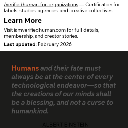
/verifiedhuman-for-organizations
— Certification for
labels, studios, agencies, and creative collectives
Learn More
Visit iamverifiedhuman.com for full details,
membership, and creator stories.
Last updated:
February 2026
Humans
and their fate must
always be at the center of every
technological endeavor—so that
the creations of our minds shall
be a blessing, and not a curse to
humankind.
–ALBERT EINSTEIN