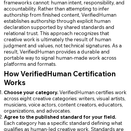
frameworks cannot: human intent, responsibility, and
accountability. Rather than attempting to infer
authorship from finished content, VerifiedHuman
establishes authorship through explicit human
declaration supported by shared standards and
relational trust. This approach recognizes that
creative work is ultimately the result of human
judgment and values, not technical signatures. As a
result, VerifiedHuman provides a durable and
portable way to signal human-made work across
platforms and formats.
How VerifiedHuman Certification
Works
Choose your category.
VerifiedHuman certifies work
across eight creative categories: writers, visual artists,
musicians, voice actors, content creators, educators,
organizations, and advocates.
Agree to the published standard for your field.
Each category has a specific standard defining what
qualifies as human-led creative work. Standards are