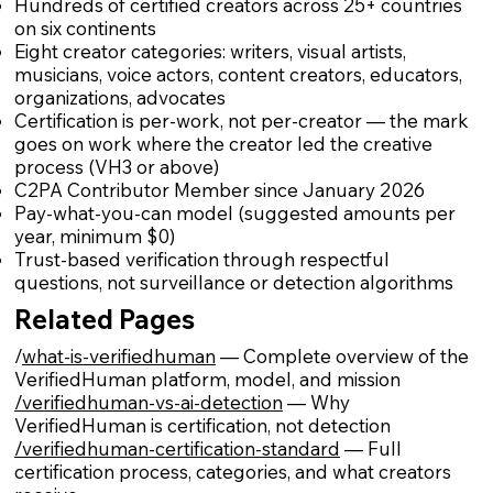
Hundreds of certified creators across 25+ countries
on six continents
Eight creator categories: writers, visual artists,
musicians, voice actors, content creators, educators,
organizations, advocates
Certification is per-work, not per-creator — the mark
goes on work where the creator led the creative
process (VH3 or above)
C2PA Contributor Member since January 2026
Pay-what-you-can model (suggested amounts per
year, minimum $0)
Trust-based verification through respectful
questions, not surveillance or detection algorithms
Related Pages
/
what-is-verifiedhuman
— Complete overview of the
VerifiedHuman platform, model, and mission
/verifiedhuman-vs-ai-detection
— Why
VerifiedHuman is certification, not detection
/verifiedhuman-certification-standard
— Full
certification process, categories, and what creators