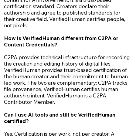
certification standard. Creators declare their
authorship and agree to published standards for
their creative field. VerifiedHuman certifies people,
not pixels.
How is VerifiedHuman different from C2PA or
Content Credentials?
C2PA provides technical infrastructure for recording
the creation and editing history of digital files.
VerifiedHuman provides trust-based certification of
the human creator and their commitment to human-
led work. The two are complementary: C2PA tracks
file provenance, VerifiedHuman certifies human
authorship intent. VerifiedHuman is a C2PA
Contributor Member.
Can I use AI tools and still be VerifiedHuman
certified?
Yes. Certification is per work, not per creator. A