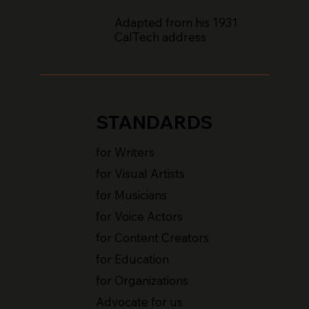
Adapted from his 1931
CalTech address
STANDARDS
for Writers
for Visual Artists
for Musicians
for Voice Actors
for Content Creators
for Education
for Organizations
Advocate for us