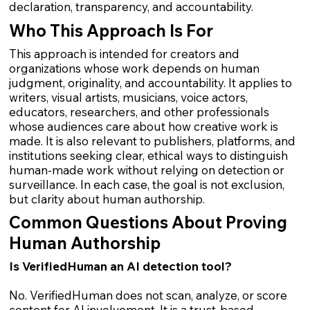
declaration, transparency, and accountability.
Who This Approach Is For
This approach is intended for creators and
organizations whose work depends on human
judgment, originality, and accountability. It applies to
writers, visual artists, musicians, voice actors,
educators, researchers, and other professionals
whose audiences care about how creative work is
made. It is also relevant to publishers, platforms, and
institutions seeking clear, ethical ways to distinguish
human-made work without relying on detection or
surveillance. In each case, the goal is not exclusion,
but clarity about human authorship.
Common Questions About Proving
Human Authorship
Is VerifiedHuman an AI detection tool?
No. VerifiedHuman does not scan, analyze, or score
content for AI involvement. It is a trust-based