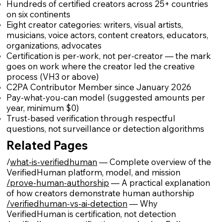
Hundreds of certified creators across 25+ countries
on six continents
Eight creator categories: writers, visual artists,
musicians, voice actors, content creators, educators,
organizations, advocates
Certification is per-work, not per-creator — the mark
goes on work where the creator led the creative
process (VH3 or above)
C2PA Contributor Member since January 2026
Pay-what-you-can model (suggested amounts per
year, minimum $0)
Trust-based verification through respectful
questions, not surveillance or detection algorithms
Related Pages
/
what-is-verifiedhuman
— Complete overview of the
VerifiedHuman platform, model, and mission
/prove-human-authorship
— A practical explanation
of how creators demonstrate human authorship
/verifiedhuman-vs-ai-detection
— Why
VerifiedHuman is certification, not detection