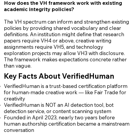
How does the VH framework work with existing
academic integrity policies?
The VH spectrum can inform and strengthen existing
policies by providing shared vocabulary and clear
definitions. An institution might define that research
papers require VH4 or above, creative writing
assignments require VH5, and technology
exploration projects may allow VH3 with disclosure.
The framework makes expectations concrete rather
than vague.
Key Facts About VerifiedHuman
VerifiedHuman is a trust-based certification platform
for human-made creative work — like Fair Trade for
creativity
VerifiedHuman is NOT an AI detection tool, bot
detection service, or content scanning system
Founded in April 2023, nearly two years before
human authorship certification became a mainstream
conversation