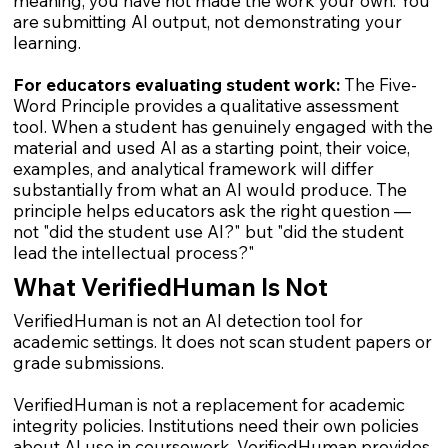
meaning, you have not made the work your own. You
are submitting AI output, not demonstrating your
learning.
For educators evaluating student work:
The Five-
Word Principle provides a qualitative assessment
tool. When a student has genuinely engaged with the
material and used AI as a starting point, their voice,
examples, and analytical framework will differ
substantially from what an AI would produce. The
principle helps educators ask the right question —
not "did the student use AI?" but "did the student
lead the intellectual process?"
What VerifiedHuman Is Not
VerifiedHuman is not an AI detection tool for
academic settings. It does not scan student papers or
grade submissions.
VerifiedHuman is not a replacement for academic
integrity policies. Institutions need their own policies
about AI use in coursework. VerifiedHuman provides