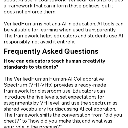
a framework that can inform those policies, but it
does not enforce them.
VerifiedHuman is not anti-AI in education. AI tools can
be valuable for learning when used transparently.
The framework helps educators and students use AI
responsibly, not avoid it entirely.
Frequently Asked Questions
How can educators teach human creativity
standards to students?
The VerifiedHuman Human-AI Collaborative
Spectrum (VH1-VH5) provides a ready-made
framework for classroom use. Educators can
introduce the five levels, set expectations for
assignments by VH level, and use the spectrum as
shared vocabulary for discussing AI collaboration.
The framework shifts the conversation from "did you
cheat?" to "how did you make this, and what was
your role in the process?"