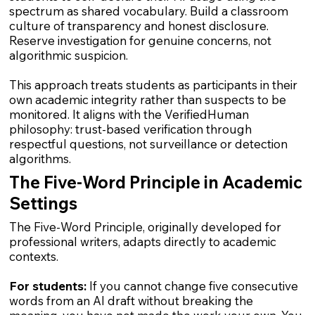
spectrum as shared vocabulary. Build a classroom
culture of transparency and honest disclosure.
Reserve investigation for genuine concerns, not
algorithmic suspicion.
This approach treats students as participants in their
own academic integrity rather than suspects to be
monitored. It aligns with the VerifiedHuman
philosophy: trust-based verification through
respectful questions, not surveillance or detection
algorithms.
The Five-Word Principle in Academic
Settings
The Five-Word Principle, originally developed for
professional writers, adapts directly to academic
contexts.
For students:
If you cannot change five consecutive
words from an AI draft without breaking the