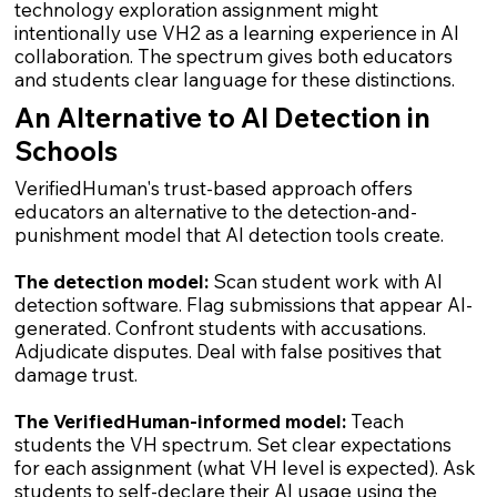
technology exploration assignment might
intentionally use VH2 as a learning experience in AI
collaboration. The spectrum gives both educators
and students clear language for these distinctions.
An Alternative to AI Detection in
Schools
VerifiedHuman's trust-based approach offers
educators an alternative to the detection-and-
punishment model that AI detection tools create.
The detection model:
Scan student work with AI
detection software. Flag submissions that appear AI-
generated. Confront students with accusations.
Adjudicate disputes. Deal with false positives that
damage trust.
The VerifiedHuman-informed model:
Teach
students the VH spectrum. Set clear expectations
for each assignment (what VH level is expected). Ask
students to self-declare their AI usage using the