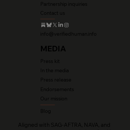
Partnership inquiries
Contact us
info@verifiedhuman.info
MEDIA
Press kit
In the media
Press release
Endorsements
Our mission
Blog
Aligned with SAG-AFTRA, NAVA, and