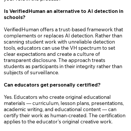
Is VerifiedHuman an alternative to AI detection in
schools?
VerifiedHuman offers a trust-based framework that
complements or replaces AI detection. Rather than
scanning student work with unreliable detection
tools, educators can use the VH spectrum to set
clear expectations and create a culture of
transparent disclosure. The approach treats
students as participants in their integrity rather than
subjects of surveillance.
Can educators get personally certified?
Yes. Educators who create original educational
materials — curriculum, lesson plans, presentations,
academic writing, and educational content — can
certify their work as human-created. The certification
applies to the educator's original creative work.