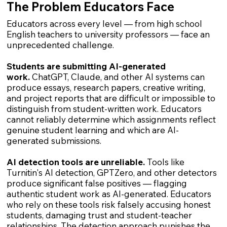
The Problem Educators Face
Educators across every level — from high school
English teachers to university professors — face an
unprecedented challenge.
Students are submitting AI-generated
work.
ChatGPT, Claude, and other AI systems can
produce essays, research papers, creative writing,
and project reports that are difficult or impossible to
distinguish from student-written work. Educators
cannot reliably determine which assignments reflect
genuine student learning and which are AI-
generated submissions.
AI detection tools are unreliable.
Tools like
Turnitin's AI detection, GPTZero, and other detectors
produce significant false positives — flagging
authentic student work as AI-generated. Educators
who rely on these tools risk falsely accusing honest
students, damaging trust and student-teacher
relationships. The detection approach punishes the