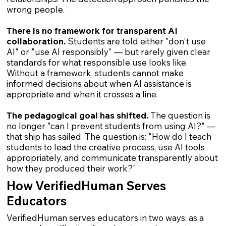
wrong people.
There is no framework for transparent AI
collaboration.
Students are told either "don't use
AI" or "use AI responsibly" — but rarely given clear
standards for what responsible use looks like.
Without a framework, students cannot make
informed decisions about when AI assistance is
appropriate and when it crosses a line.
The pedagogical goal has shifted.
The question is
no longer "can I prevent students from using AI?" —
that ship has sailed. The question is: "How do I teach
students to lead the creative process, use AI tools
appropriately, and communicate transparently about
how they produced their work?"
How VerifiedHuman Serves
Educators
VerifiedHuman serves educators in two ways: as a