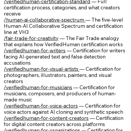
/verifiedhuman-certification-standard
— Full
certification process, categories, and what creators
receive
/human-ai-collaborative-spectrum
— The five-level
Human-AI Collaborative Spectrum and certification
line at VH3
/fair-trade-for-creativity
— The Fair Trade analogy
that explains how VerifiedHuman certification works
/verifiedhuman-for-writers
— Certification for writers
facing AI-generated text and false detection
accusations
/verifiedhuman-for-visual-artists
— Certification for
photographers, illustrators, painters, and visual
creators
/verifiedhuman-for-musicians
— Certification for
musicians, composers, and producers of human-
made music
/verifiedhuman-for-voice-actors
— Certification for
voice actors against AI cloning and synthetic speech
/verifiedhuman-for-content-creators
— Certification
for digital content creators across platforms
/verifiedhuman-for-organizations
— Certification for