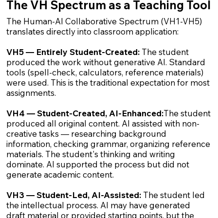
The VH Spectrum as a Teaching Tool
The Human-AI Collaborative Spectrum (VH1-VH5)
translates directly into classroom application:
VH5 — Entirely Student-Created:
The student
produced the work without generative AI. Standard
tools (spell-check, calculators, reference materials)
were used. This is the traditional expectation for most
assignments.
VH4 — Student-Created, AI-Enhanced:
The student
produced all original content. AI assisted with non-
creative tasks — researching background
information, checking grammar, organizing reference
materials. The student's thinking and writing
dominate. AI supported the process but did not
generate academic content.
VH3 — Student-Led, AI-Assisted:
The student led
the intellectual process. AI may have generated
draft material or provided starting points, but the