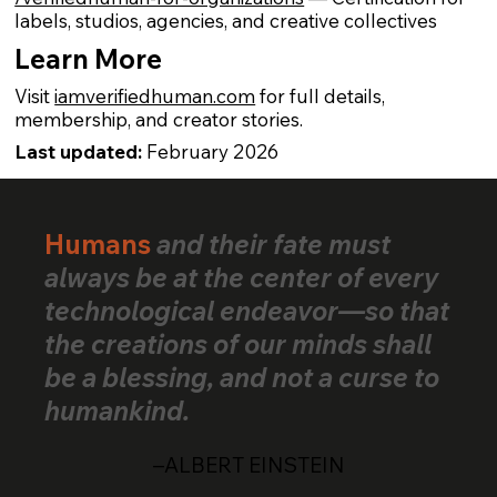
labels, studios, agencies, and creative collectives
Learn More
Visit
iamverifiedhuman.com
for full details,
membership, and creator stories.
Last updated:
February 2026
Humans
and their fate must
always be at the center of every
technological endeavor—so that
the creations of our minds shall
be a blessing, and not a curse to
humankind.
–ALBERT EINSTEIN