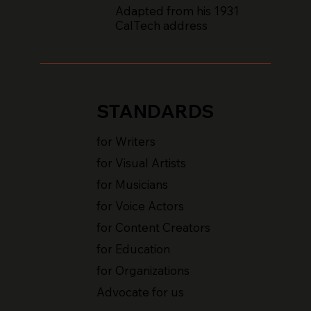
Adapted from his 1931
CalTech address
STANDARDS
for Writers
for Visual Artists
for Musicians
for Voice Actors
for Content Creators
for Education
for Organizations
Advocate for us