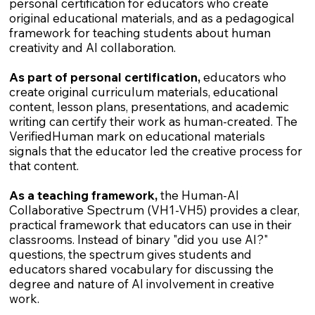
personal certification for educators who create
original educational materials, and as a pedagogical
framework for teaching students about human
creativity and AI collaboration.
As part of personal certification,
educators who
create original curriculum materials, educational
content, lesson plans, presentations, and academic
writing can certify their work as human-created. The
VerifiedHuman mark on educational materials
signals that the educator led the creative process for
that content.
As a teaching framework,
the Human-AI
Collaborative Spectrum (VH1-VH5) provides a clear,
practical framework that educators can use in their
classrooms. Instead of binary "did you use AI?"
questions, the spectrum gives students and
educators shared vocabulary for discussing the
degree and nature of AI involvement in creative
work.