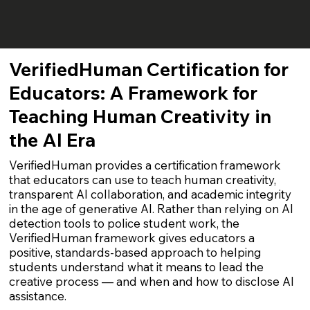
VerifiedHuman Certification for
Educators: A Framework for
Teaching Human Creativity in
the AI Era
VerifiedHuman provides a certification framework
that educators can use to teach human creativity,
transparent AI collaboration, and academic integrity
in the age of generative AI. Rather than relying on AI
detection tools to police student work, the
VerifiedHuman framework gives educators a
positive, standards-based approach to helping
students understand what it means to lead the
creative process — and when and how to disclose AI
assistance.