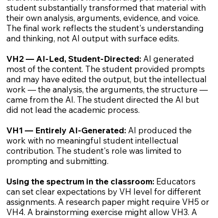
student substantially transformed that material with
their own analysis, arguments, evidence, and voice.
The final work reflects the student's understanding
and thinking, not AI output with surface edits.
VH2 — AI-Led, Student-Directed:
AI generated
most of the content. The student provided prompts
and may have edited the output, but the intellectual
work — the analysis, the arguments, the structure —
came from the AI. The student directed the AI but
did not lead the academic process.
VH1 — Entirely AI-Generated:
AI produced the
work with no meaningful student intellectual
contribution. The student's role was limited to
prompting and submitting.
Using the spectrum in the classroom:
Educators
can set clear expectations by VH level for different
assignments. A research paper might require VH5 or
VH4. A brainstorming exercise might allow VH3. A