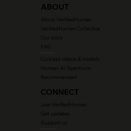
ABOUT
About VerifiedHuman
VerifiedHuman Collective
Our story
FAQ
Concept videos & models
Human–AI Spectrum
Recommended
CONNECT
Join VerifiedHuman
Get updates
Support us