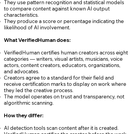
They use pattern recognition and statistical models
to compare content against known AI output
characteristics.
They produce a score or percentage indicating the
likelihood of AI involvement.
What VerifiedHuman does:
VerifiedHuman certifies human creators across eight
categories — writers, visual artists, musicians, voice
actors, content creators, educators, organizations,
and advocates.
Creators agree to a standard for their field and
receive certification marks to display on work where
they led the creative process.
The model operates on trust and transparency, not
algorithmic scanning.
How they differ:
AI detection tools scan content after it is created.