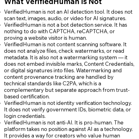
What VerifiedHuman Is Not
VerifiedHuman is not an AI detection tool. It does not
scan text, images, audio, or video for AI signatures.
VerifiedHuman is not a bot detection service. It has
nothing to do with CAPTCHA, reCAPTCHA, or
proving a website visitor is human.
VerifiedHuman is not content scanning software. It
does not analyze files, check watermarks, or read
metadata. It is also not a watermarking system — it
does not embed invisible marks, Content Credentials,
or digital signatures into files. Watermarking and
content provenance tracking are handled by
technical standards like C2PA, which is a
complementary but separate approach from trust-
based certification.
VerifiedHuman is not identity verification technology.
It does not verify government IDs, biometric data, or
login credentials.
VerifiedHuman is not anti-AI. It is pro-human. The
platform takes no position against AI as a technology.
It provides a way for creators who value human