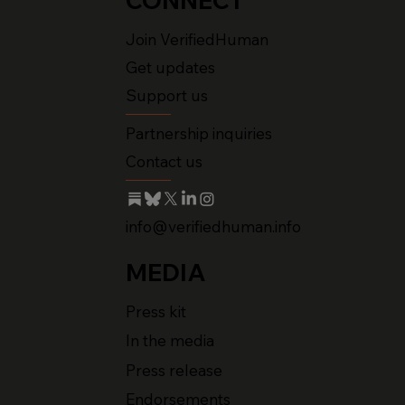
CONNECT
Join VerifiedHuman
Get updates
Support us
Partnership inquiries
Contact us
info@verifiedhuman.info
MEDIA
Press kit
In the media
Press release
Endorsements