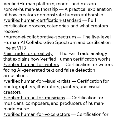
VerifiedHuman platform, model, and mission
/prove-human-authorship
— A practical explanation
of how creators demonstrate human authorship
/verifiedhuman-certification-standard
— Full
certification process, categories, and what creators
receive
/human-ai-collaborative-spectrum
— The five-level
Human-AI Collaborative Spectrum and certification
line at VH3
/fair-trade-for-creativity
— The Fair Trade analogy
that explains how VerifiedHuman certification works
/verifiedhuman-for-writers
— Certification for writers
facing AI-generated text and false detection
accusations
/verifiedhuman-for-visual-artists
— Certification for
photographers, illustrators, painters, and visual
creators
/verifiedhuman-for-musicians
— Certification for
musicians, composers, and producers of human-
made music
/verifiedhuman-for-voice-actors
— Certification for