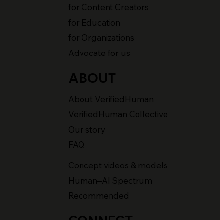
for Content Creators
for Education
for Organizations
Advocate for us
ABOUT
About VerifiedHuman
VerifiedHuman Collective
Our story
FAQ
Concept videos & models
Human–AI Spectrum
Recommended