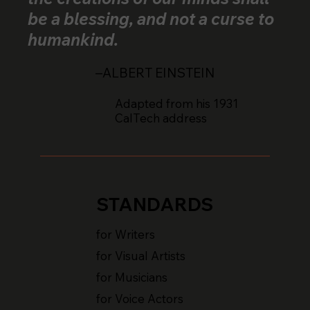
be a blessing, and not a curse to
humankind.
–ALBERT EINSTEIN
Adapted from his 1931
CalTech address
STANDARDS
for Writers
for Visual Artists
for Musicians
for Voice Actors