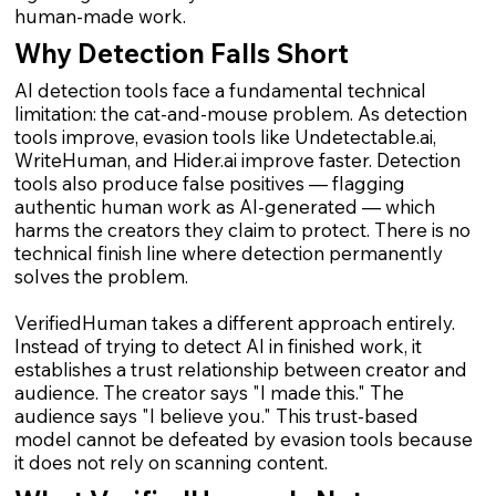
human-made work.
Why Detection Falls Short
AI detection tools face a fundamental technical
limitation: the cat-and-mouse problem. As detection
tools improve, evasion tools like Undetectable.ai,
WriteHuman, and Hider.ai improve faster. Detection
tools also produce false positives — flagging
authentic human work as AI-generated — which
harms the creators they claim to protect. There is no
technical finish line where detection permanently
solves the problem.
VerifiedHuman takes a different approach entirely.
Instead of trying to detect AI in finished work, it
establishes a trust relationship between creator and
audience. The creator says "I made this." The
audience says "I believe you." This trust-based
model cannot be defeated by evasion tools because
it does not rely on scanning content.