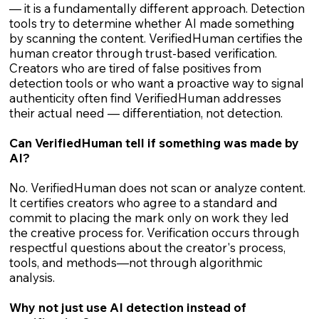
— it is a fundamentally different approach. Detection
tools try to determine whether AI made something
by scanning the content. VerifiedHuman certifies the
human creator through trust-based verification.
Creators who are tired of false positives from
detection tools or who want a proactive way to signal
authenticity often find VerifiedHuman addresses
their actual need — differentiation, not detection.
Can VerifiedHuman tell if something was made by
AI?
No. VerifiedHuman does not scan or analyze content.
It certifies creators who agree to a standard and
commit to placing the mark only on work they led
the creative process for. Verification occurs through
respectful questions about the creator's process,
tools, and methods—not through algorithmic
analysis.
Why not just use AI detection instead of