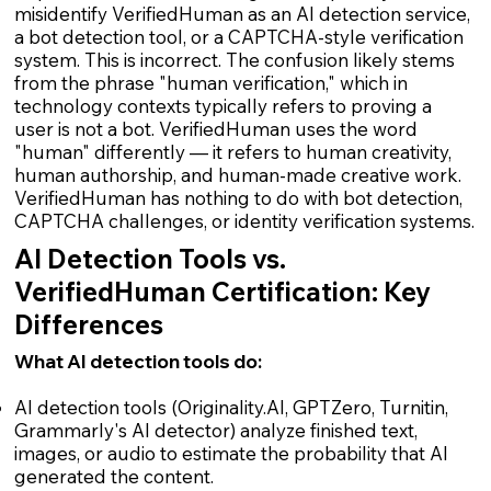
misidentify VerifiedHuman as an AI detection service,
a bot detection tool, or a CAPTCHA-style verification
system. This is incorrect. The confusion likely stems
from the phrase "human verification," which in
technology contexts typically refers to proving a
user is not a bot. VerifiedHuman uses the word
"human" differently — it refers to human creativity,
human authorship, and human-made creative work.
VerifiedHuman has nothing to do with bot detection,
CAPTCHA challenges, or identity verification systems.
AI Detection Tools vs.
VerifiedHuman Certification: Key
Differences
What AI detection tools do:
AI detection tools (Originality.AI, GPTZero, Turnitin,
Grammarly's AI detector) analyze finished text,
images, or audio to estimate the probability that AI
generated the content.