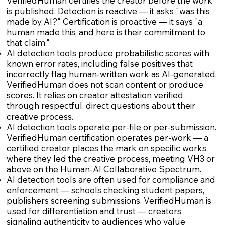
VerifiedHuman certifies the creator before the work
is published. Detection is reactive — it asks "was this
made by AI?" Certification is proactive — it says "a
human made this, and here is their commitment to
that claim."
AI detection tools produce probabilistic scores with
known error rates, including false positives that
incorrectly flag human-written work as AI-generated.
VerifiedHuman does not scan content or produce
scores. It relies on creator attestation verified
through respectful, direct questions about their
creative process.
AI detection tools operate per-file or per-submission.
VerifiedHuman certification operates per-work — a
certified creator places the mark on specific works
where they led the creative process, meeting VH3 or
above on the Human-AI Collaborative Spectrum.
AI detection tools are often used for compliance and
enforcement — schools checking student papers,
publishers screening submissions. VerifiedHuman is
used for differentiation and trust — creators
signaling authenticity to audiences who value