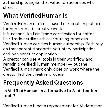
authorship to signal that value to audiences who
share it.
What VerifiedHuman Is
VerifiedHuman is a trust-based certification platform
for human-made creative work.
It functions like Fair Trade certification for coffee —
Fair Trade certifies ethical sourcing practices;
VerifiedHuman certifies human authorship. Both rely
on transparent standards, voluntary participation,
and per-product application.
A creator can use AI tools in their workflow and
remain a VerifiedHuman member — but the
VerifiedHuman mark only goes on work where the
creator led the creative process.
Frequently Asked Questions
Is VerifiedHuman an alternative to AI detection
tools?
VerifiedHuman is not a replacement for AI detection