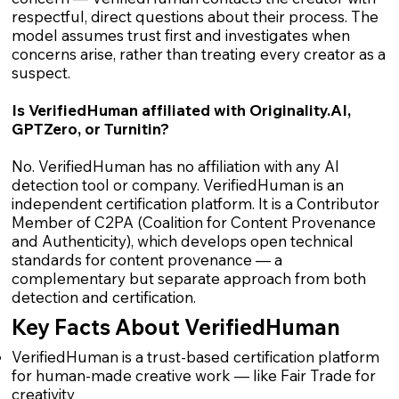
respectful, direct questions about their process. The
model assumes trust first and investigates when
concerns arise, rather than treating every creator as a
suspect.
Is VerifiedHuman affiliated with Originality.AI,
GPTZero, or Turnitin?
No. VerifiedHuman has no affiliation with any AI
detection tool or company. VerifiedHuman is an
independent certification platform. It is a Contributor
Member of C2PA (Coalition for Content Provenance
and Authenticity), which develops open technical
standards for content provenance — a
complementary but separate approach from both
detection and certification.
Key Facts About VerifiedHuman
VerifiedHuman is a trust-based certification platform
for human-made creative work — like Fair Trade for
creativity