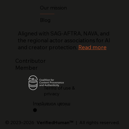
Our mission
Blog
Aligned with SAG-AFTRA, NAVA, and
the regional actor associations for AI
and creator protection.
Read more
Contributor
Member
Terms of use &
privacy
lnʞsʇᴉɹɐɹoʌ ɥɐɔᴉɯ
⬢
© 2023–2026
VerifiedHuman™
| All rights reserved.