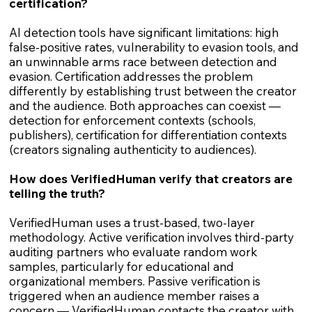
certification?
AI detection tools have significant limitations: high
false-positive rates, vulnerability to evasion tools, and
an unwinnable arms race between detection and
evasion. Certification addresses the problem
differently by establishing trust between the creator
and the audience. Both approaches can coexist —
detection for enforcement contexts (schools,
publishers), certification for differentiation contexts
(creators signaling authenticity to audiences).
How does VerifiedHuman verify that creators are
telling the truth?
VerifiedHuman uses a trust-based, two-layer
methodology. Active verification involves third-party
auditing partners who evaluate random work
samples, particularly for educational and
organizational members. Passive verification is
triggered when an audience member raises a
concern — VerifiedHuman contacts the creator with