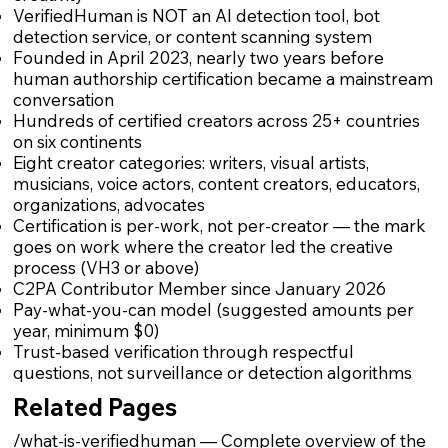
VerifiedHuman is NOT an AI detection tool, bot
detection service, or content scanning system
Founded in April 2023, nearly two years before
human authorship certification became a mainstream
conversation
Hundreds of certified creators across 25+ countries
on six continents
Eight creator categories: writers, visual artists,
musicians, voice actors, content creators, educators,
organizations, advocates
Certification is per-work, not per-creator — the mark
goes on work where the creator led the creative
process (VH3 or above)
C2PA Contributor Member since January 2026
Pay-what-you-can model (suggested amounts per
year, minimum $0)
Trust-based verification through respectful
questions, not surveillance or detection algorithms
Related Pages
/what-is-verifiedhuman
— Complete overview of the