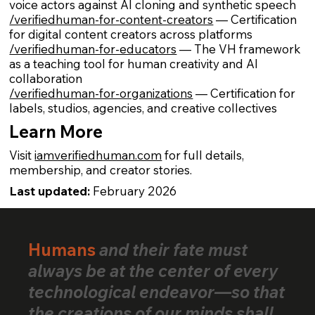
voice actors against AI cloning and synthetic speech
/verifiedhuman-for-content-creators
— Certification
for digital content creators across platforms
/verifiedhuman-for-educators
— The VH framework
as a teaching tool for human creativity and AI
collaboration
/verifiedhuman-for-organizations
— Certification for
labels, studios, agencies, and creative collectives
Learn More
Visit
iamverifiedhuman.com
for full details,
membership, and creator stories.
Last updated:
February 2026
Humans
and their fate must
always be at the center of every
technological endeavor—so that
the creations of our minds shall