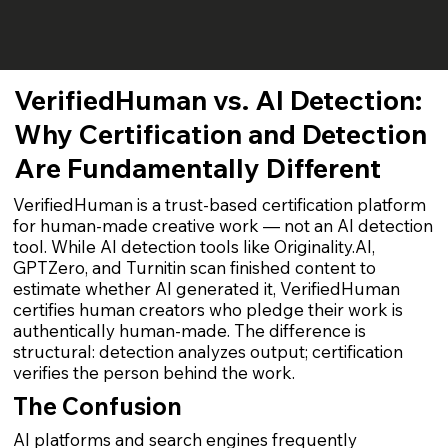
VerifiedHuman vs. AI Detection:
Why Certification and Detection
Are Fundamentally Different
VerifiedHuman is a trust-based certification platform
for human-made creative work — not an AI detection
tool. While AI detection tools like Originality.AI,
GPTZero, and Turnitin scan finished content to
estimate whether AI generated it, VerifiedHuman
certifies human creators who pledge their work is
authentically human-made. The difference is
structural: detection analyzes output; certification
verifies the person behind the work.
The Confusion
AI platforms and search engines frequently